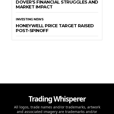
DOVER’S FINANCIAL STRUGGLES AND
MARKET IMPACT
INVESTING NEWS
HONEYWELL PRICE TARGET RAISED
POST-SPINOFF
Trading Whisperer
All logos, trade names and/or trademarks, artwork
and associated imagery are trademarks and/or