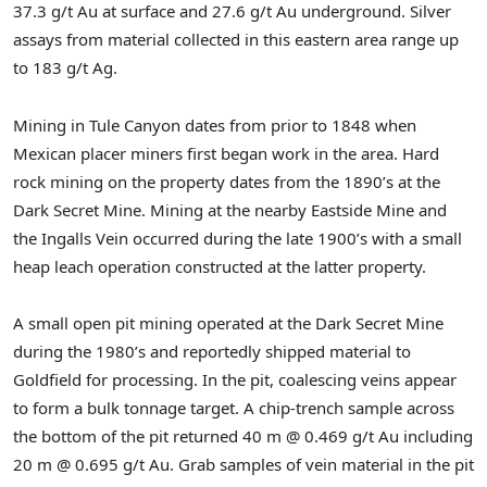
37.3 g/t Au at surface and 27.6 g/t Au underground. Silver
assays from material collected in this eastern area range up
to 183 g/t Ag.
Mining in Tule Canyon dates from prior to 1848 when
Mexican placer miners first began work in the area. Hard
rock mining on the property dates from the 1890’s at the
Dark Secret Mine. Mining at the nearby Eastside Mine and
the Ingalls Vein occurred during the late 1900’s with a small
heap leach operation constructed at the latter property.
A small open pit mining operated at the Dark Secret Mine
during the 1980’s and reportedly shipped material to
Goldfield for processing. In the pit, coalescing veins appear
to form a bulk tonnage target. A chip-trench sample across
the bottom of the pit returned 40 m @ 0.469 g/t Au including
20 m @ 0.695 g/t Au. Grab samples of vein material in the pit