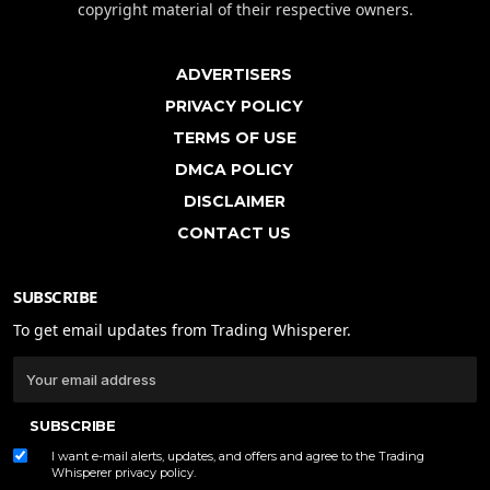
copyright material of their respective owners.
ADVERTISERS
PRIVACY POLICY
TERMS OF USE
DMCA POLICY
DISCLAIMER
CONTACT US
SUBSCRIBE
To get email updates from Trading Whisperer.
SUBSCRIBE
I want e-mail alerts, updates, and offers and agree to the Trading
Whisperer
privacy policy
.