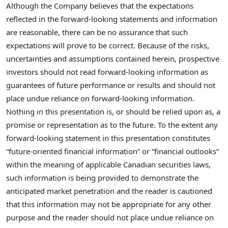
Although the Company believes that the expectations
reflected in the forward-looking statements and information
are reasonable, there can be no assurance that such
expectations will prove to be correct. Because of the risks,
uncertainties and assumptions contained herein, prospective
investors should not read forward-looking information as
guarantees of future performance or results and should not
place undue reliance on forward-looking information.
Nothing in this presentation is, or should be relied upon as, a
promise or representation as to the future. To the extent any
forward-looking statement in this presentation constitutes
“future-oriented financial information” or “financial outlooks”
within the meaning of applicable Canadian securities laws,
such information is being provided to demonstrate the
anticipated market penetration and the reader is cautioned
that this information may not be appropriate for any other
purpose and the reader should not place undue reliance on