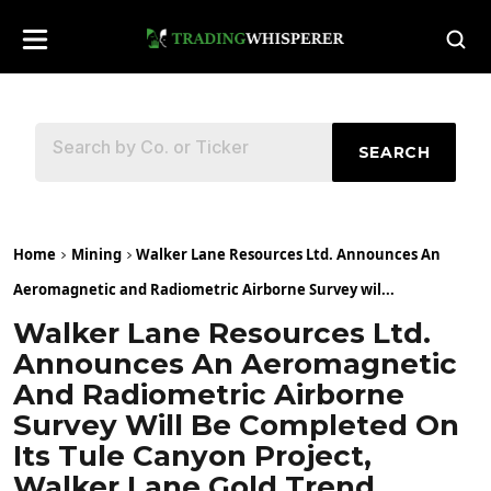
SEARCH
Home
Mining
Walker Lane Resources Ltd. Announces An
Aeromagnetic and Radiometric Airborne Survey wil...
Walker Lane Resources Ltd.
Announces An Aeromagnetic
And Radiometric Airborne
Survey Will Be Completed On
Its Tule Canyon Project,
Walker Lane Gold Trend,