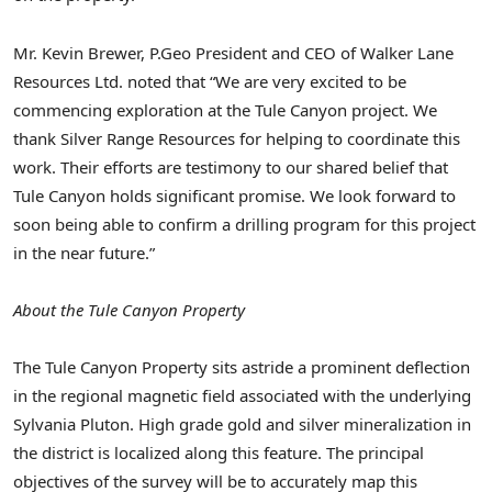
Mr. Kevin Brewer, P.Geo President and CEO of Walker Lane
Resources Ltd. noted that “We are very excited to be
commencing exploration at the Tule Canyon project. We
thank Silver Range Resources for helping to coordinate this
work. Their efforts are testimony to our shared belief that
Tule Canyon holds significant promise. We look forward to
soon being able to confirm a drilling program for this project
in the near future.”
About the Tule Canyon Property
The Tule Canyon Property sits astride a prominent deflection
in the regional magnetic field associated with the underlying
Sylvania Pluton. High grade gold and silver mineralization in
the district is localized along this feature. The principal
objectives of the survey will be to accurately map this