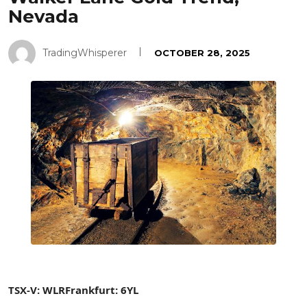
Nevada
TradingWhisperer
OCTOBER 28, 2025
TSX-V: WLR
Frankfurt: 6YL