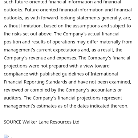
such future-oriented financial information and financial
outlooks. Future-oriented financial information and financial
outlooks, as with forward-looking statements generally, are,
without limitation, based on the assumptions and subject to
the risks set out above. The Company’s actual financial
position and results of operations may differ materially from
management’s current expectations and, as a result, the
Company’s revenue and expenses. The Company’s financial
projections were not prepared with a view toward
compliance with published guidelines of International
Financial Reporting Standards and have not been examined,
reviewed or compiled by the Company’s accountants or
auditors. The Company’s financial projections represent
management’s estimates as of the dates indicated thereon.
SOURCE Walker Lane Resources Ltd