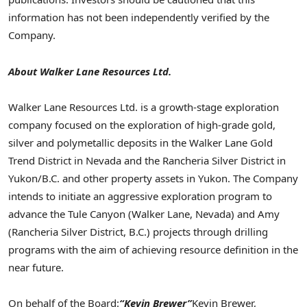
information has not been independently verified by the
Company.
About Walker Lane Resources Ltd.
Walker Lane Resources Ltd. is a growth-stage exploration
company focused on the exploration of high-grade gold,
silver and polymetallic deposits in the Walker Lane Gold
Trend District in Nevada and the Rancheria Silver District in
Yukon/B.C. and other property assets in Yukon. The Company
intends to initiate an aggressive exploration program to
advance the Tule Canyon (Walker Lane, Nevada) and Amy
(Rancheria Silver District, B.C.) projects through drilling
programs with the aim of achieving resource definition in the
near future.
On behalf of the Board:
“Kevin Brewer”
Kevin Brewer,