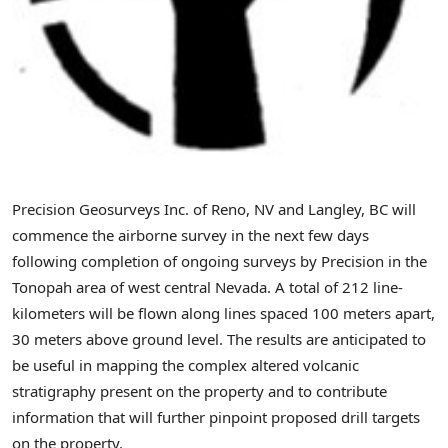
Precision Geosurveys Inc. of Reno, NV and Langley, BC will
commence the airborne survey in the next few days
following completion of ongoing surveys by Precision in the
Tonopah area of west central Nevada. A total of 212 line-
kilometers will be flown along lines spaced 100 meters apart,
30 meters above ground level. The results are anticipated to
be useful in mapping the complex altered volcanic
stratigraphy present on the property and to contribute
information that will further pinpoint proposed drill targets
on the property.