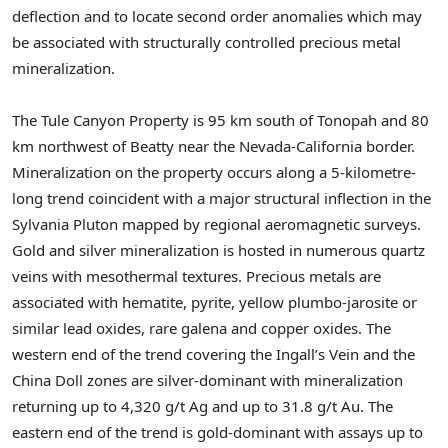
deflection and to locate second order anomalies which may
be associated with structurally controlled precious metal
mineralization.
The Tule Canyon Property is 95 km south of Tonopah and 80
km northwest of Beatty near the Nevada-California border.
Mineralization on the property occurs along a 5-kilometre-
long trend coincident with a major structural inflection in the
Sylvania Pluton mapped by regional aeromagnetic surveys.
Gold and silver mineralization is hosted in numerous quartz
veins with mesothermal textures. Precious metals are
associated with hematite, pyrite, yellow plumbo-jarosite or
similar lead oxides, rare galena and copper oxides. The
western end of the trend covering the Ingall’s Vein and the
China Doll zones are silver-dominant with mineralization
returning up to 4,320 g/t Ag and up to 31.8 g/t Au. The
eastern end of the trend is gold-dominant with assays up to