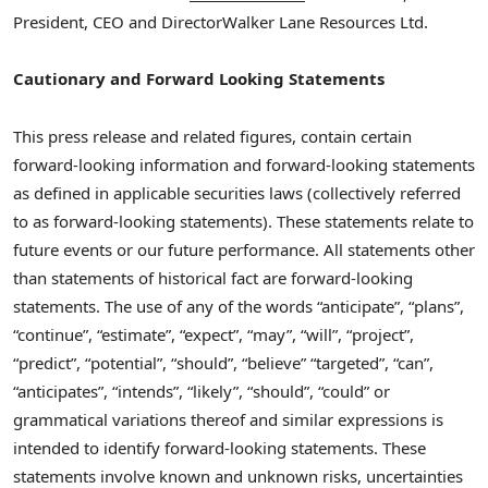
President, CEO and Director
Walker Lane Resources Ltd.
Cautionary and Forward Looking Statements
This press release and related figures, contain certain
forward-looking information and forward-looking statements
as defined in applicable securities laws (collectively referred
to as forward-looking statements). These statements relate to
future events or our future performance. All statements other
than statements of historical fact are forward-looking
statements. The use of any of the words “anticipate”, “plans”,
“continue”, “estimate”, “expect”, “may”, “will”, “project”,
“predict”, “potential”, “should”, “believe” “targeted”, “can”,
“anticipates”, “intends”, “likely”, “should”, “could” or
grammatical variations thereof and similar expressions is
intended to identify forward-looking statements. These
statements involve known and unknown risks, uncertainties