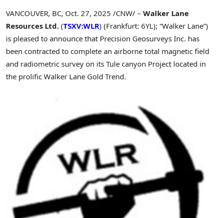
VANCOUVER, BC
,
Oct. 27, 2025
/CNW/ –
Walker Lane
Resources Ltd.
(
TSXV:WLR
) (Frankfurt: 6YL); “Walker Lane”)
is pleased to announce that Precision Geosurveys Inc. has
been contracted to complete an airborne total magnetic field
and radiometric survey on its Tule canyon Project located in
the prolific Walker Lane Gold Trend.