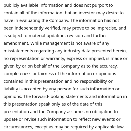
publicly available information and does not purport to
contain all of the information that an investor may desire to
have in evaluating the Company. The information has not
been independently verified, may prove to be imprecise, and
is subject to material updating, revision and further
amendment. While management is not aware of any
misstatements regarding any industry data presented herein,
no representation or warranty, express or implied, is made or
given by or on behalf of the Company as to the accuracy,
completeness or fairness of the information or opinions
contained in this presentation and no responsibility or
liability is accepted by any person for such information or
opinions. The forward-looking statements and information in
this presentation speak only as of the date of this
presentation and the Company assumes no obligation to
update or revise such information to reflect new events or
circumstances, except as may be required by applicable law.