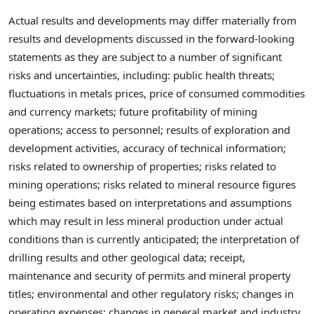
Actual results and developments may differ materially from
results and developments discussed in the forward-looking
statements as they are subject to a number of significant
risks and uncertainties, including: public health threats;
fluctuations in metals prices, price of consumed commodities
and currency markets; future profitability of mining
operations; access to personnel; results of exploration and
development activities, accuracy of technical information;
risks related to ownership of properties; risks related to
mining operations; risks related to mineral resource figures
being estimates based on interpretations and assumptions
which may result in less mineral production under actual
conditions than is currently anticipated; the interpretation of
drilling results and other geological data; receipt,
maintenance and security of permits and mineral property
titles; environmental and other regulatory risks; changes in
operating expenses; changes in general market and industry