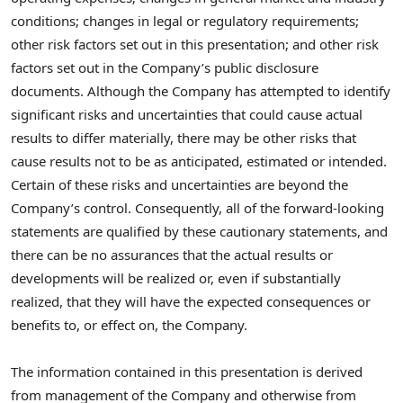
conditions; changes in legal or regulatory requirements;
other risk factors set out in this presentation; and other risk
factors set out in the Company’s public disclosure
documents. Although the Company has attempted to identify
significant risks and uncertainties that could cause actual
results to differ materially, there may be other risks that
cause results not to be as anticipated, estimated or intended.
Certain of these risks and uncertainties are beyond the
Company’s control. Consequently, all of the forward-looking
statements are qualified by these cautionary statements, and
there can be no assurances that the actual results or
developments will be realized or, even if substantially
realized, that they will have the expected consequences or
benefits to, or effect on, the Company.
The information contained in this presentation is derived
from management of the Company and otherwise from