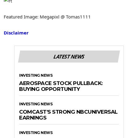
Featured Image: Megapixl @ Tomas1111
Disclaimer
LATEST NEWS
INVESTING NEWS
AEROSPACE STOCK PULLBACK:
BUYING OPPORTUNITY
INVESTING NEWS
COMCAST’S STRONG NBCUNIVERSAL
EARNINGS
INVESTING NEWS