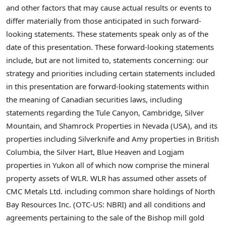
and other factors that may cause actual results or events to
differ materially from those anticipated in such forward-
looking statements. These statements speak only as of the
date of this presentation. These forward-looking statements
include, but are not limited to, statements concerning: our
strategy and priorities including certain statements included
in this presentation are forward-looking statements within
the meaning of Canadian securities laws, including
statements regarding the Tule Canyon, Cambridge, Silver
Mountain, and Shamrock Properties in Nevada (USA), and its
properties including Silverknife and Amy properties in British
Columbia, the Silver Hart, Blue Heaven and Logjam
properties in Yukon all of which now comprise the mineral
property assets of WLR. WLR has assumed other assets of
CMC Metals Ltd. including common share holdings of North
Bay Resources Inc. (OTC-US: NBRI) and all conditions and
agreements pertaining to the sale of the Bishop mill gold