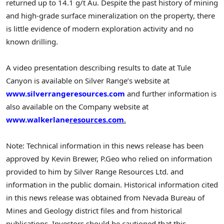
returned up to 14.1 g/t Au. Despite the past history of mining
and high-grade surface mineralization on the property, there
is little evidence of modern exploration activity and no
known drilling.
A video presentation describing results to date at Tule
Canyon is available on Silver Range’s website at
www.silverrangeresources.com
and further information is
also available on the Company website at
www.walkerlane
resources.com
.
Note: Technical information in this news release has been
approved by Kevin Brewer, P.Geo who relied on information
provided to him by Silver Range Resources Ltd. and
information in the public domain. Historical information cited
in this news release was obtained from Nevada Bureau of
Mines and Geology district files and from historical
publications. Investors should be cautioned that this