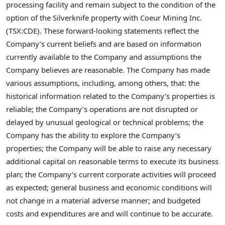
processing facility and remain subject to the condition of the
option of the Silverknife property with Coeur Mining Inc.
(TSX:CDE). These forward-looking statements reflect the
Company’s current beliefs and are based on information
currently available to the Company and assumptions the
Company believes are reasonable. The Company has made
various assumptions, including, among others, that: the
historical information related to the Company’s properties is
reliable; the Company’s operations are not disrupted or
delayed by unusual geological or technical problems; the
Company has the ability to explore the Company’s
properties; the Company will be able to raise any necessary
additional capital on reasonable terms to execute its business
plan; the Company’s current corporate activities will proceed
as expected; general business and economic conditions will
not change in a material adverse manner; and budgeted
costs and expenditures are and will continue to be accurate.