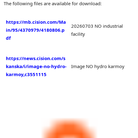
The following files are available for download:
https://mb.cision.com/Ma
20260703 NO industrial
in/95/4370979/4180806.p
facility
df
https://news.cision.com/s
kanska/i/image-no-hydro-
Image NO hydro karmoy
karmoy,c3551115