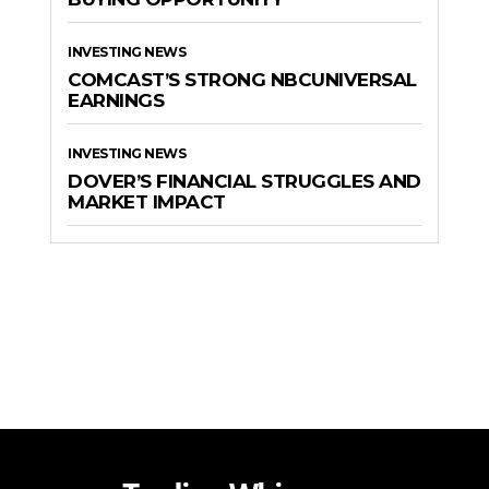
INVESTING NEWS
COMCAST’S STRONG NBCUNIVERSAL
EARNINGS
INVESTING NEWS
DOVER’S FINANCIAL STRUGGLES AND
MARKET IMPACT