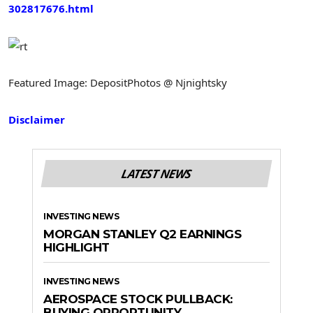
302817676.html
Featured Image: DepositPhotos @ Njnightsky
Disclaimer
LATEST NEWS
INVESTING NEWS
MORGAN STANLEY Q2 EARNINGS
HIGHLIGHT
INVESTING NEWS
AEROSPACE STOCK PULLBACK:
BUYING OPPORTUNITY