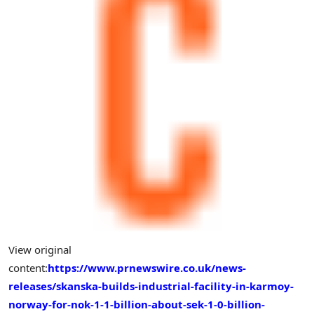
View original
content:
https://www.prnewswire.co.uk/news-
releases/skanska-builds-industrial-facility-in-karmoy-
norway-for-nok-1-1-billion-about-sek-1-0-billion-