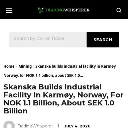
SEARCH
Home
Mining
Skanska builds industrial facility in Karmøy,
Norway, for NOK 1.1 billion, about SEK 1.0...
Skanska Builds Industrial
Facility In Karmøy, Norway, For
NOK 1.1 Billion, About SEK 1.0
Billion
TradingWhisperer
JULY 4, 2026