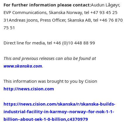
For further information please contact:
Audun Lågøyr,
EVP Communications, Skanska Norway, tel +47 93 45 25
31
Andreas Joons, Press Officer, Skanska AB, tel +46 76 870
75 51
Direct line for media, tel +46 (0)10 448 88 99
This and previous releases can also be found at
www.skanska.com
.
This information was brought to you by Cision
http://news.cision.com
https://news.cision.com/skanska/r/skanska-builds-
industrial-facility-in-karmoy–norway–for-nok-1-1-
billion–about-sek-1-0-billion,c4370979