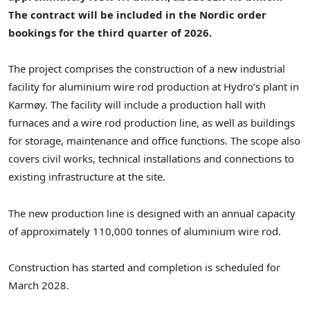
The contract will be included in the Nordic order
bookings for the third quarter of 2026.
The project comprises the construction of a new industrial
facility for aluminium wire rod production at Hydro’s plant in
Karmøy. The facility will include a production hall with
furnaces and a wire rod production line, as well as buildings
for storage, maintenance and office functions. The scope also
covers civil works, technical installations and connections to
existing infrastructure at the site.
The new production line is designed with an annual capacity
of approximately 110,000 tonnes of aluminium wire rod.
Construction has started and completion is scheduled for
March 2028.