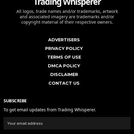
Trading Whisperer
All logos, trade names and/or trademarks, artwork
and associated imagery are trademarks and/or
copyright material of their respective owners.
ADVERTISERS
PRIVACY POLICY
TERMS OF USE
DMCA POLICY
DISCLAIMER
CONTACT US
SUBSCRIBE
To get email updates from Trading Whisperer.