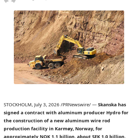
STOCKHOLM
,
July 3, 2026
/PRNewswire/ —
Skanska has
signed a contract with aluminum producer Hydro for
the construction of a new aluminum wire rod
production facility in Karmøy, Norway, for
approximately NOK 1.1 billion, about SEK 1.0 billion.