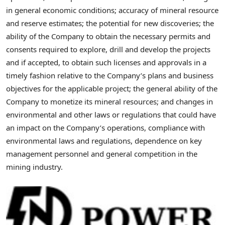
in general economic conditions; accuracy of mineral resource
and reserve estimates; the potential for new discoveries; the
ability of the Company to obtain the necessary permits and
consents required to explore, drill and develop the projects
and if accepted, to obtain such licenses and approvals in a
timely fashion relative to the Company’s plans and business
objectives for the applicable project; the general ability of the
Company to monetize its mineral resources; and changes in
environmental and other laws or regulations that could have
an impact on the Company’s operations, compliance with
environmental laws and regulations, dependence on key
management personnel and general competition in the
mining industry.