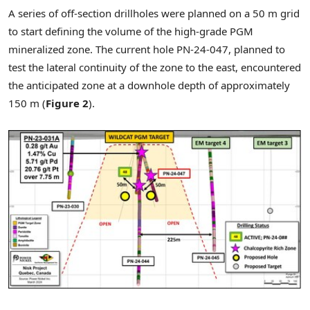
A series of off-section drillholes were planned on a
50 m
grid
to start defining the volume of the high-grade PGM
mineralized zone. The current hole PN-24-047, planned to
test the lateral continuity of the zone to the east, encountered
the anticipated zone at a downhole depth of approximately
150 m
(
Figure 2
).