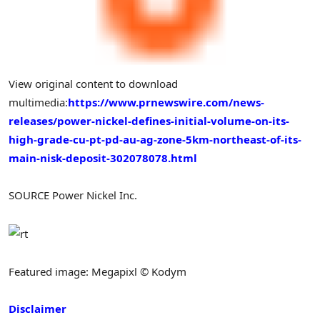
View original content to download
multimedia:
https://www.prnewswire.com/news-
releases/power-nickel-defines-initial-volume-on-its-
high-grade-cu-pt-pd-au-ag-zone-5km-northeast-of-its-
main-nisk-deposit-302078078.html
SOURCE Power Nickel Inc.
Featured image: Megapixl © Kodym
Disclaimer