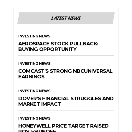
LATEST NEWS
INVESTING NEWS
AEROSPACE STOCK PULLBACK:
BUYING OPPORTUNITY
INVESTING NEWS
COMCAST’S STRONG NBCUNIVERSAL
EARNINGS
INVESTING NEWS
DOVER’S FINANCIAL STRUGGLES AND
MARKET IMPACT
INVESTING NEWS
HONEYWELL PRICE TARGET RAISED
POST-SPINOFF