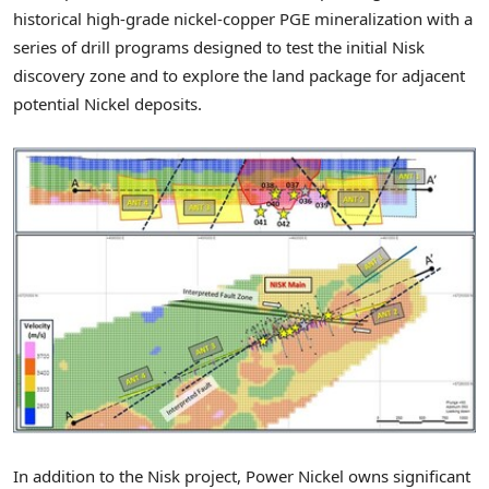
historical high-grade nickel-copper PGE mineralization with a
series of drill programs designed to test the initial Nisk
discovery zone and to explore the land package for adjacent
potential Nickel deposits.
In addition to the Nisk project, Power Nickel owns significant