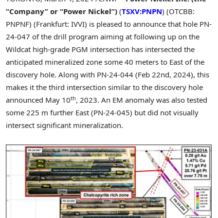
“Company” or “Power Nickel”)
(
TSXV:PNPN
) (OTCBB:
PNPNF) (Frankfurt: IVVI) is pleased to announce that hole PN-
24-047 of the drill program aiming at following up on the
Wildcat high-grade PGM intersection has intersected the
anticipated mineralized zone some 40 meters to East of the
discovery hole. Along with PN-24-044 (
Feb 22nd, 2024
), this
makes it the third intersection similar to the discovery hole
th
announced
May 10
, 2023. An EM anomaly was also tested
some
225 m
further East (PN-24-045) but did not visually
intersect significant mineralization.