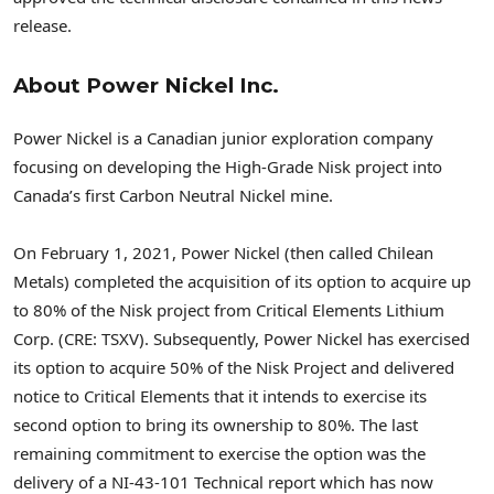
release.
About Power Nickel Inc.
Power Nickel is a Canadian junior exploration company
focusing on developing the High-Grade Nisk project into
Canada’s
first Carbon Neutral Nickel mine.
On
February 1, 2021
, Power Nickel (then called Chilean
Metals) completed the acquisition of its option to acquire up
to 80% of the Nisk project from Critical Elements Lithium
Corp. (CRE: TSXV). Subsequently, Power Nickel has exercised
its option to acquire 50% of the Nisk Project and delivered
notice to Critical Elements that it intends to exercise its
second option to bring its ownership to 80%. The last
remaining commitment to exercise the option was the
delivery of a NI-43-101 Technical report which has now