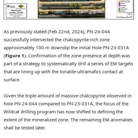
As previously stated (
Feb 22nd, 2024
), PN-24-044
successfully intersected the chalcopyrite-rich zone
approximately
100 m
downdip the initial Hole PN-23-031A
(
Figure 1
). Confirmation of the zone presence at depth was
part of a strategy to systematically drill a series of EM targets
that are lining up with the tonalite-ultramafics contact at
surface.
Given the triple amount of massive chalcopyrite observed in
hole PN-24-044 compared to PN-23-031A, the focus of the
Wildcat drilling program has now shifted to defining the
extent of the mineralized zone. The remaining EM anomalies
shall be tested later.