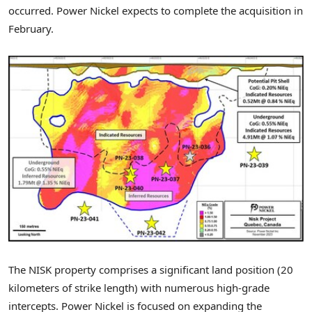
occurred. Power Nickel expects to complete the acquisition in
February.
The NISK property comprises a significant land position (20
kilometers of strike length) with numerous high-grade
intercepts. Power Nickel is focused on expanding the