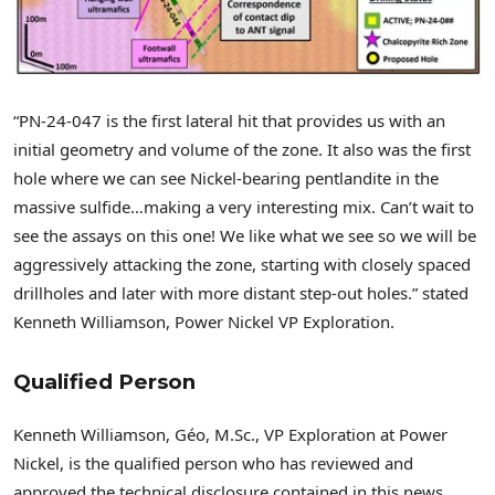
“PN-24-047 is the first lateral hit that provides us with an
initial geometry and volume of the zone. It also was the first
hole where we can see Nickel-bearing pentlandite in the
massive sulfide…making a very interesting mix. Can’t wait to
see the assays on this one! We like what we see so we will be
aggressively attacking the zone, starting with closely spaced
drillholes and later with more distant step-out holes.” stated
Kenneth Williamson
, Power Nickel VP Exploration.
Qualified Person
Kenneth Williamson
, Géo, M.Sc., VP Exploration at Power
Nickel, is the qualified person who has reviewed and
approved the technical disclosure contained in this news