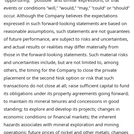
“opportunity,” “possible” and similar expressions, or that
events or conditions “will,” “would,” “may,” “could” or “should”
occur. Although the Company believes the expectations
expressed in such forward-looking statements are based on
reasonable assumptions, such statements are not guarantees
of future performance, are subject to risks and uncertainties,
and actual results or realities may differ materially from
those in the forward-looking statements. Such material risks
and uncertainties include, but are not limited to, among
others, the timing for the Company to close the private
placement or the second Nisk option or risk that such
transactions do not close at all; raise sufficient capital to fund
its obligations under its property agreements going forward;
to maintain its mineral tenures and concessions in good
standing; to explore and develop its projects; changes in
economic conditions or financial markets; the inherent
hazards associates with mineral exploration and mining
operations; future prices of nickel and other metals; changes