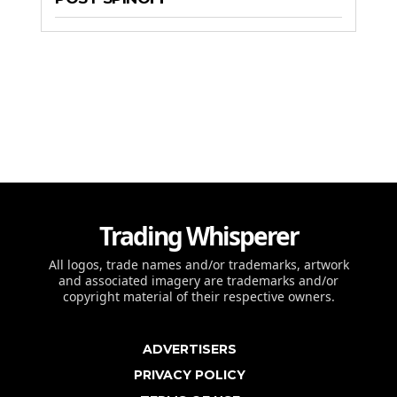
Trading Whisperer
All logos, trade names and/or trademarks, artwork
and associated imagery are trademarks and/or
copyright material of their respective owners.
ADVERTISERS
PRIVACY POLICY