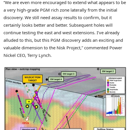
“We are even more encouraged to extend what appears to be
a very high-grade PGM rich zone laterally from the initial
discovery. We still need assay results to confirm, but it
certainly looks better and better. Subsequent holes will
continue testing the east and west extensions. I’ve already
alluded to this, but this PGM discovery adds an exciting and
valuable dimension to the Nisk Project,” commented Power
Nickel CEO,
Terry Lynch
.