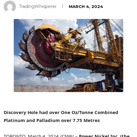
TradingWhisperer
MARCH 4, 2024
Discovery Hole had over
One Oz
/Tonne Combined
Platinum and Palladium over 7.75 Metres
TORONTO
,
March 4, 2024
/CNW/ –
Power Nickel Inc.
(the