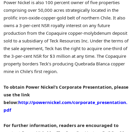
Power Nickel is also 100 percent owner of five properties
comprising over 50,000 acres strategically located in the
prolific iron-oxide-copper-gold belt of northern
Chile
. It also
owns a 3-per-cent NSR royalty interest on any future
production from the Copaquire copper-molybdenum deposit
sold to a subsidiary of Teck Resources Inc. Under the terms of
the sale agreement, Teck has the right to acquire one-third of
the 3-per-cent NSR for
$3 million
at any time. The Copaquire
property borders Teck’s producing Quebrada Blanca copper
mine in
Chile’s
first region.
To obtain Power Nickel’s Corporate Presentation, please
use the link
below:
http://powernickel.com/corporate_presentation.
pdf
For further information, readers are encouraged to