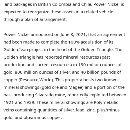
land packages in British
Colombia
and
Chile
. Power Nickel is
expected to reorganize these assets in a related vehicle
through a plan of arrangement.
Power Nickel announced on
June 8, 2021
, that an agreement
had been made to complete the 100% acquisition of its
Golden Ivan
project in the heart of the Golden Triangle. The
Golden Triangle has reported mineral resources (past
production and current resources) in 130 million ounces of
gold, 800 million ounces of silver, and 40 billion pounds of
copper (Resource World). This property hosts two known
mineral showings (gold ore and Magee) and a portion of the
past-producing Silverado mine, reportedly exploited between
1921 and 1939. These mineral showings are Polymetallic
veins containing quantities of silver, lead, zinc, plus/minus
gold, and plus/minus copper.