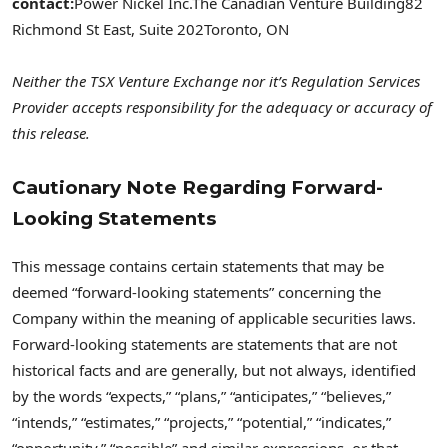
contact:
Power Nickel Inc.
The Canadian Venture Building
82
Richmond St East, Suite 202
Toronto, ON
Neither the TSX Venture Exchange nor it’s Regulation Services
Provider accepts responsibility for the adequacy or accuracy of
this release.
Cautionary Note Regarding Forward-
Looking Statements
This message contains certain statements that may be
deemed “forward-looking statements” concerning the
Company within the meaning of applicable securities laws.
Forward-looking statements are statements that are not
historical facts and are generally, but not always, identified
by the words “expects,” “plans,” “anticipates,” “believes,”
“intends,” “estimates,” “projects,” “potential,” “indicates,”