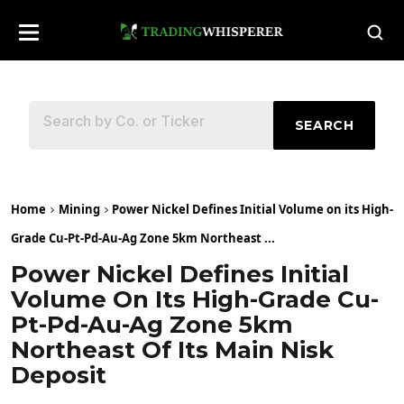
SEARCH
Home
Mining
Power Nickel Defines Initial Volume on its High-
Grade Cu-Pt-Pd-Au-Ag Zone 5km Northeast ...
Power Nickel Defines Initial
Volume On Its High-Grade Cu-
Pt-Pd-Au-Ag Zone 5km
Northeast Of Its Main Nisk
Deposit