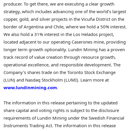
producer. To get there, we are executing a clear growth
strategy, which includes advancing one of the world’s largest
copper, gold, and silver projects in the Vicuña District on the
border of Argentina and Chile, where we hold a 50% interest.
We also hold a 31% interest in the Los Helados project,
located adjacent to our operating Caserones mine, providing
longer term growth optionality. Lundin Mining has a proven
track record of value creation through resource growth,
operational excellence, and responsible development. The
Company’s shares trade on the Toronto Stock Exchange
(LUN) and Nasdaq Stockholm (LUMI). Learn more at
www.lundinmining.com
.
The information in this release pertaining to the updated
share capital and voting rights is subject to the disclosure
requirements of Lundin Mining under the Swedish Financial
Instruments Trading Act. The information in this release