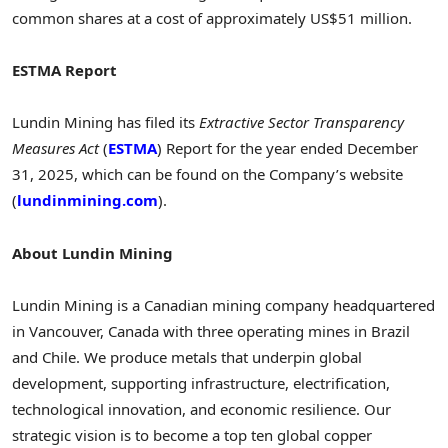
common shares at a cost of approximately US$51 million.
ESTMA Report
Lundin Mining has filed its
Extractive Sector Transparency
Measures Act
(
ESTMA
) Report for the year ended December
31, 2025, which can be found on the Company’s website
(
lundinmining.com
).
About Lundin Mining
Lundin Mining is a Canadian mining company headquartered
in Vancouver, Canada with three operating mines in Brazil
and Chile. We produce metals that underpin global
development, supporting infrastructure, electrification,
technological innovation, and economic resilience. Our
strategic vision is to become a top ten global copper