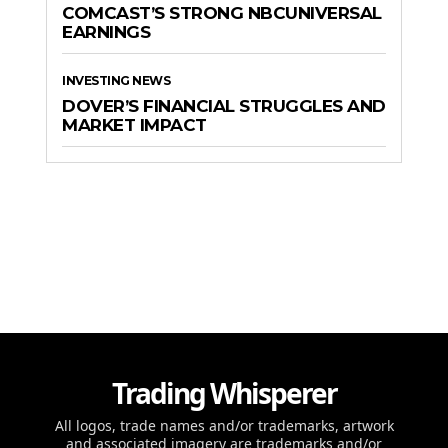
COMCAST’S STRONG NBCUNIVERSAL
EARNINGS
INVESTING NEWS
DOVER’S FINANCIAL STRUGGLES AND
MARKET IMPACT
Trading Whisperer
All logos, trade names and/or trademarks, artwork
and associated imagery are trademarks and/or