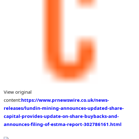
View original
content:
https://www.prnewswire.co.uk/news-
releases/lundin-mining-announces-updated-share-
capital-provides-update-on-share-buybacks-and-
announces-filing-of-estma-report-302786161.html