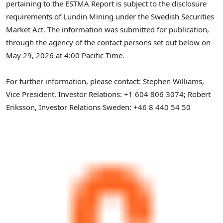
pertaining to the ESTMA Report is subject to the disclosure
requirements of Lundin Mining under the Swedish Securities
Market Act. The information was submitted for publication,
through the agency of the contact persons set out below on
May 29, 2026 at 4:00 Pacific Time.
For further information, please contact: Stephen Williams,
Vice President, Investor Relations: +1 604 806 3074; Robert
Eriksson, Investor Relations Sweden: +46 8 440 54 50