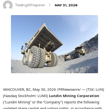
TradingWhisperer
MAY 31, 2026
VANCOUVER, BC, May 30, 2026 /PRNewswire/ — (TSX: LUN)
(Nasdaq Stockholm: LUMI)
Lundin Mining Corporation
(“Lundin Mining” or the “Company”) reports the following
updated share capital and voting rights, in accordance with