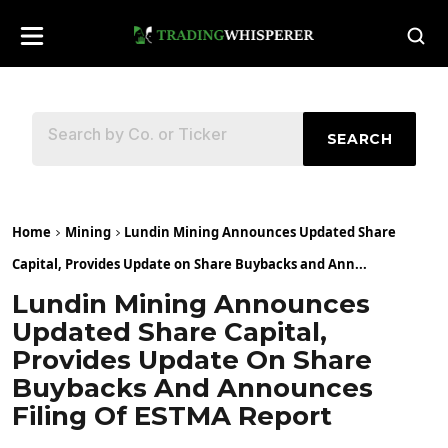
SEARCH
Home
Mining
Lundin Mining Announces Updated Share
Capital, Provides Update on Share Buybacks and Ann...
Lundin Mining Announces
Updated Share Capital,
Provides Update On Share
Buybacks And Announces
Filing Of ESTMA Report