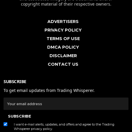
copyright material of their respective owners.
ADVERTISERS
PRIVACY POLICY
TERMS OF USE
DMCA POLICY
DISCLAIMER
CONTACT US
SUBSCRIBE
To get email updates from Trading Whisperer.
SUBSCRIBE
I want e-mail alerts, updates, and offers and agree to the Trading
Whisperer
privacy policy
.