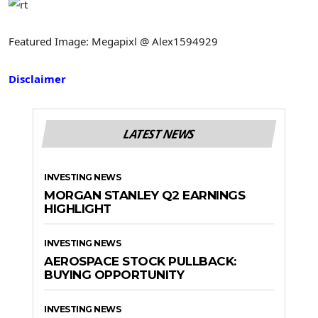
Featured Image: Megapixl @ Alex1594929
Disclaimer
LATEST NEWS
INVESTING NEWS
MORGAN STANLEY Q2 EARNINGS
HIGHLIGHT
INVESTING NEWS
AEROSPACE STOCK PULLBACK:
BUYING OPPORTUNITY
INVESTING NEWS