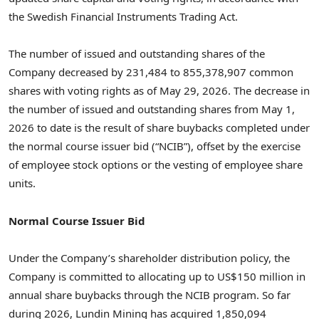
the Swedish Financial Instruments Trading Act.
The number of issued and outstanding shares of the
Company decreased by 231,484 to 855,378,907 common
shares with voting rights as of May 29, 2026. The decrease in
the number of issued and outstanding shares from May 1,
2026 to date is the result of share buybacks completed under
the normal course issuer bid (“NCIB”), offset by the exercise
of employee stock options or the vesting of employee share
units.
Normal Course Issuer Bid
Under the Company’s shareholder distribution policy, the
Company is committed to allocating up to US$150 million in
annual share buybacks through the NCIB program. So far
during 2026, Lundin Mining has acquired 1,850,094