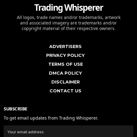
Trading Whisperer
All logos, trade names and/or trademarks, artwork
and associated imagery are trademarks and/or
copyright material of their respective owners.
ADVERTISERS
PRIVACY POLICY
TERMS OF USE
DMCA POLICY
DISCLAIMER
CONTACT US
SUBSCRIBE
To get email updates from Trading Whisperer.