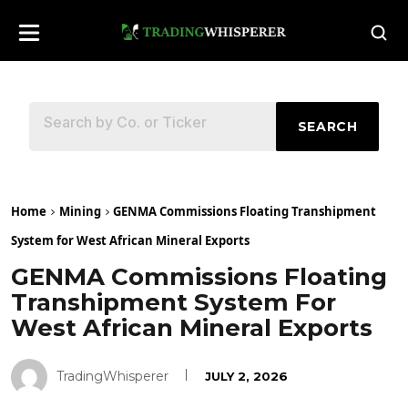
SEARCH
Home
Mining
GENMA Commissions Floating Transhipment
System for West African Mineral Exports
GENMA Commissions Floating
Transhipment System For
West African Mineral Exports
TradingWhisperer
JULY 2, 2026