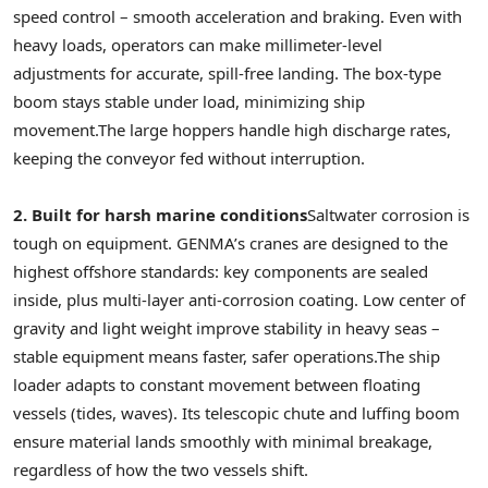
speed control – smooth acceleration and braking. Even with
heavy loads, operators can make millimeter-level
adjustments for accurate, spill-free landing. The box-type
boom stays stable under load, minimizing ship
movement.
The large hoppers handle high discharge rates,
keeping the conveyor fed without interruption.
2. Built for harsh marine conditions
Saltwater corrosion is
tough on equipment. GENMA’s cranes are designed to the
highest offshore standards: key components are sealed
inside, plus multi-layer anti-corrosion coating. Low center of
gravity and light weight improve stability in heavy seas –
stable equipment means faster, safer operations.
The ship
loader adapts to constant movement between floating
vessels (tides, waves). Its telescopic chute and luffing boom
ensure material lands smoothly with minimal breakage,
regardless of how the two vessels shift.