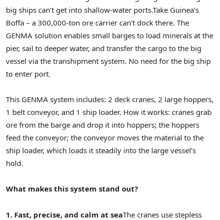
big ships can’t get into shallow-water ports.
Take Guinea’s
Boffa – a 300,000-ton ore carrier can’t dock there. The
GENMA solution enables small barges to load minerals at the
pier, sail to deeper water, and transfer the cargo to the big
vessel via the transhipment system. No need for the big ship
to enter port.
This GENMA system includes: 2 deck cranes, 2 large hoppers,
1 belt conveyor, and 1 ship loader. How it works: cranes grab
ore from the barge and drop it into hoppers; the hoppers
feed the conveyor; the conveyor moves the material to the
ship loader, which loads it steadily into the large vessel’s
hold.
What makes this system stand out?
1. Fast, precise, and calm at sea
The cranes use stepless