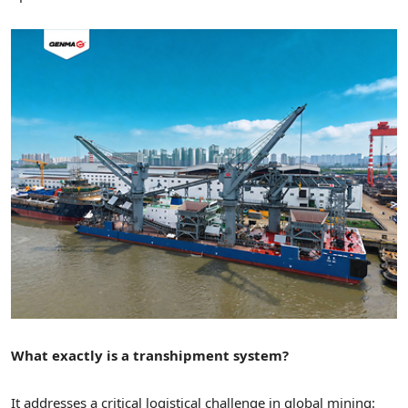
What exactly is a transhipment system?
It addresses a critical logistical challenge in global mining: