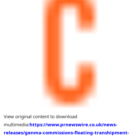
View original content to download
multimedia:
https://www.prnewswire.co.uk/news-
releases/genma-commissions-floating-transhipment-