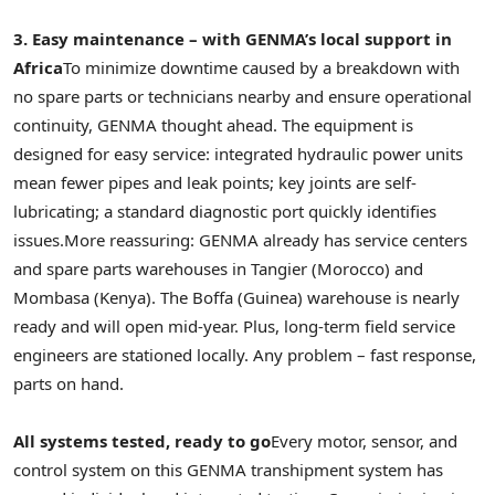
3. Easy maintenance – with GENMA’s local support in
Africa
To minimize downtime caused by a breakdown with
no spare parts or technicians nearby and ensure operational
continuity, GENMA thought ahead. The equipment is
designed for easy service: integrated hydraulic power units
mean fewer pipes and leak points; key joints are self-
lubricating; a standard diagnostic port quickly identifies
issues.
More reassuring: GENMA already has service centers
and spare parts warehouses in Tangier (Morocco) and
Mombasa (Kenya). The Boffa (Guinea) warehouse is nearly
ready and will open mid-year. Plus, long-term field service
engineers are stationed locally. Any problem – fast response,
parts on hand.
All systems tested, ready to go
Every motor, sensor, and
control system on this GENMA transhipment system has