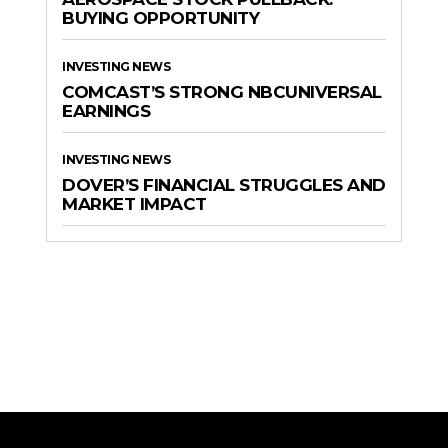
BUYING OPPORTUNITY
INVESTING NEWS
COMCAST’S STRONG NBCUNIVERSAL
EARNINGS
INVESTING NEWS
DOVER’S FINANCIAL STRUGGLES AND
MARKET IMPACT