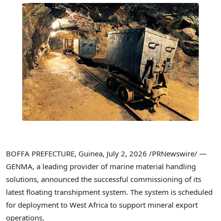
BOFFA PREFECTURE, Guinea,
July 2, 2026
/PRNewswire/ —
GENMA, a leading provider of marine material handling
solutions, announced the successful commissioning of its
latest floating transhipment system. The system is scheduled
for deployment to West Africa to support mineral export
operations.