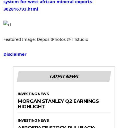
system-for-west-african-mineral-exports-
302816793.html
Featured Image: DepositPhotos @ TTstudio
Disclaimer
LATEST NEWS
INVESTING NEWS
MORGAN STANLEY Q2 EARNINGS
HIGHLIGHT
INVESTING NEWS
AEROSPACE STOCK PULLBACK: