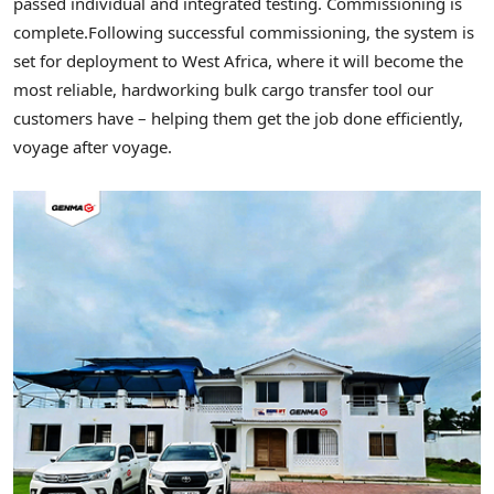
passed individual and integrated testing. Commissioning is
complete.
Following successful commissioning, the system is
set for deployment to West Africa, where it will become the
most reliable, hardworking bulk cargo transfer tool our
customers have – helping them get the job done efficiently,
voyage after voyage.