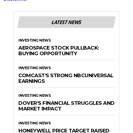
LATEST NEWS
INVESTING NEWS
AEROSPACE STOCK PULLBACK:
BUYING OPPORTUNITY
INVESTING NEWS
COMCAST’S STRONG NBCUNIVERSAL
EARNINGS
INVESTING NEWS
DOVER’S FINANCIAL STRUGGLES AND
MARKET IMPACT
INVESTING NEWS
HONEYWELL PRICE TARGET RAISED