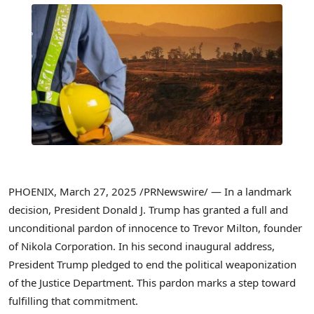
PHOENIX
,
March 27, 2025
/PRNewswire/ — In a landmark
decision, President
Donald J. Trump
has granted a full and
unconditional pardon of innocence to
Trevor Milton
, founder
of Nikola Corporation. In his second inaugural address,
President Trump pledged to end the political weaponization
of the Justice Department. This pardon marks a step toward
fulfilling that commitment.