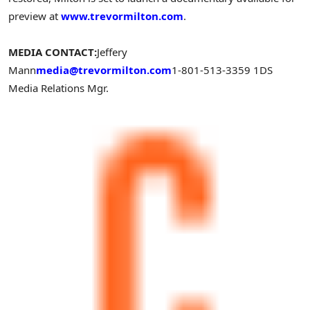
preview at
www.trevormilton.com
.
MEDIA CONTACT:
Jeffery
Mann
media@trevormilton.com
1-801-513-3359
1DS
Media Relations Mgr.