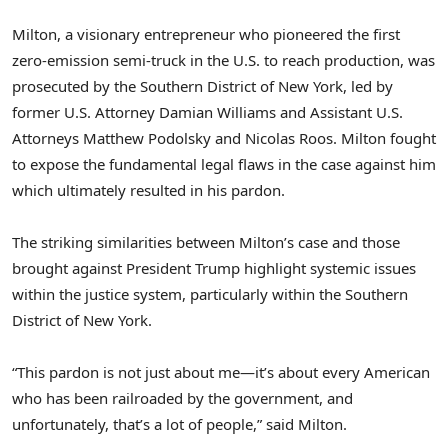
Milton, a visionary entrepreneur who pioneered the first
zero-emission semi-truck in the U.S. to reach production, was
prosecuted by the Southern District of
New York
, led by
former U.S. Attorney
Damian Williams
and Assistant U.S.
Attorneys
Matthew Podolsky
and
Nicolas Roos
. Milton fought
to expose the fundamental legal flaws in the case against him
which ultimately resulted in his pardon.
The striking similarities between Milton’s case and those
brought against President Trump highlight systemic issues
within the justice system, particularly within the Southern
District of
New York
.
“This pardon is not just about me—it’s about every American
who has been railroaded by the government, and
unfortunately, that’s a lot of people,” said Milton.