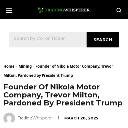
SEARCH
Home
Mining
Founder of Nikola Motor Company, Trevor
Milton, Pardoned by President Trump
Founder Of Nikola Motor
Company, Trevor Milton,
Pardoned By President Trump
TradingWhisperer
MARCH 28, 2025