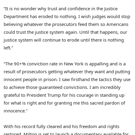
“It is no wonder why trust and confidence in the Justice
Department has eroded to nothing. I wish judges would stop
believing whatever the prosecutors feed them so Americans
could trust the justice system again. Until that happens, our
justice system will continue to erode until there is nothing
left.”
“The 90+% conviction rate in
New York
is appalling and is a
result of prosecutors getting whatever they want and putting
innocent people in prison. I saw firsthand the tactics they use
to achieve those guaranteed convictions. I am incredibly
grateful to President Trump for his courage in standing up
for what is right and for granting me this sacred pardon of
innocence.”
With his record fully cleared and his freedom and rights
restored, Milton is set to launch a documentary available for