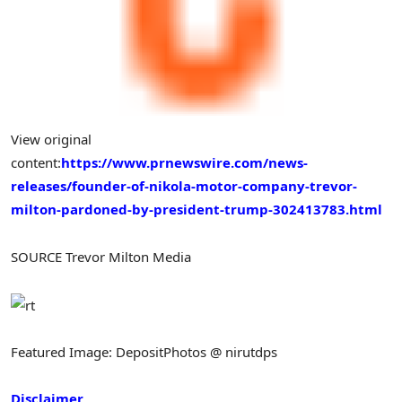
View original
content:
https://www.prnewswire.com/news-
releases/founder-of-nikola-motor-company-trevor-
milton-pardoned-by-president-trump-302413783.html
SOURCE Trevor Milton Media
Featured Image: DepositPhotos @ nirutdps
Disclaimer