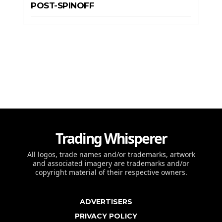
POST-SPINOFF
Trading Whisperer
All logos, trade names and/or trademarks, artwork
and associated imagery are trademarks and/or
copyright material of their respective owners.
ADVERTISERS
PRIVACY POLICY