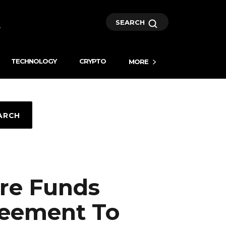
SEARCH
TECHNOLOGY
CRYPTO
MORE
ARCH
re Funds
reement To