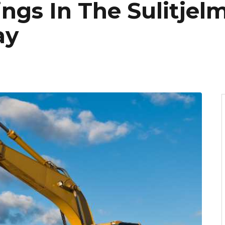
ngs In The Sulitjel
ay