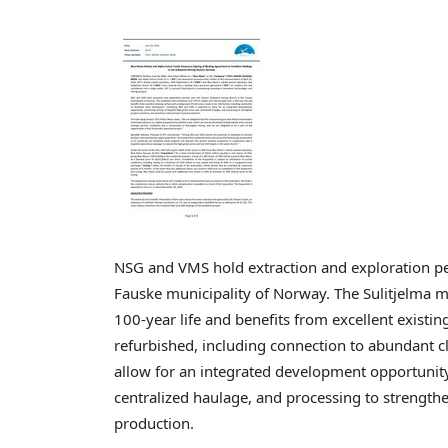
NSG and VMS hold extraction and exploration perm
Fauske municipality of Norway. The Sulitjelma 
100-year life and benefits from excellent existi
refurbished, including connection to abundant
allow for an integrated development opportunity
centralized haulage, and processing to strengt
production.