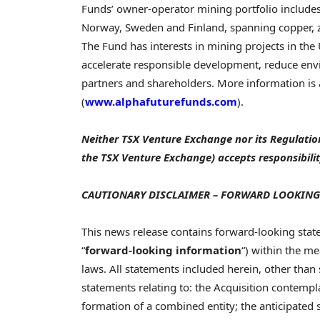
Funds’ owner-operator mining portfolio includes
Norway, Sweden and Finland, spanning copper, zin
The Fund has interests in mining projects in the
accelerate responsible development, reduce envi
partners and shareholders. More information is
(
www.alphafuturefunds.com
).
Neither TSX Venture Exchange nor its Regulation 
the TSX Venture Exchange) accepts responsibilit
CAUTIONARY DISCLAIMER – FORWARD LOOKING
This news release contains forward-looking stat
“
forward-looking information
“) within the m
laws. All statements included herein, other than s
statements relating to: the Acquisition contempl
formation of a combined entity; the anticipated 