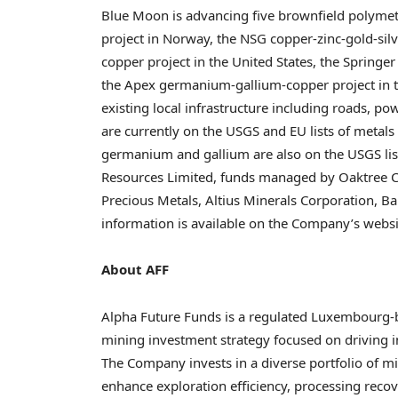
Blue Moon is advancing five brownfield polymetal
project in Norway, the NSG copper-zinc-gold-silv
copper project in the United States, the Spring
the Apex germanium-gallium-copper project in the
existing local infrastructure including roads, po
are currently on the USGS and EU lists of metals 
germanium and gallium are also on the USGS list 
Resources Limited, funds managed by Oaktree C
Precious Metals, Altius Minerals Corporation, B
information is available on the Company’s websi
About AFF
Alpha Future Funds is a regulated Luxembourg-
mining investment strategy focused on driving in
The Company invests in a diverse portfolio of m
enhance exploration efficiency, processing recov