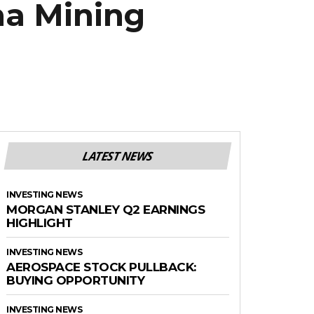
ma Mining
LATEST NEWS
INVESTING NEWS
MORGAN STANLEY Q2 EARNINGS
HIGHLIGHT
INVESTING NEWS
AEROSPACE STOCK PULLBACK:
BUYING OPPORTUNITY
INVESTING NEWS