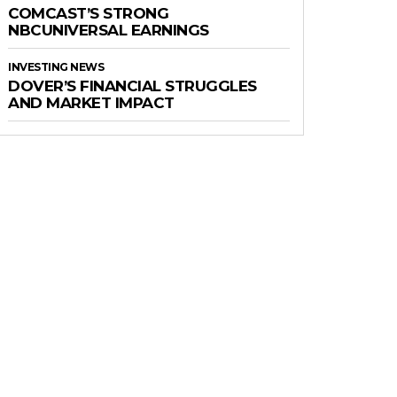
COMCAST’S STRONG
NBCUNIVERSAL EARNINGS
INVESTING NEWS
DOVER’S FINANCIAL STRUGGLES
AND MARKET IMPACT