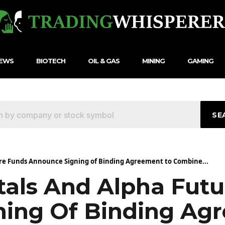
NEWS
BIOTECH
OIL & GAS
MINING
GAMING
SE
re Funds Announce Signing of Binding Agreement to Combine...
als And Alpha Futu
ing Of Binding Ag