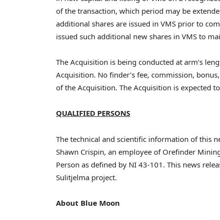
of the transaction, which period may be extende
additional shares are issued in VMS prior to com
issued such additional new shares in VMS to maint
The Acquisition is being conducted at arm’s lengt
Acquisition. No finder’s fee, commission, bonus,
of the Acquisition. The Acquisition is expected 
QUALIFIED PERSONS
The technical and scientific information of thi
Shawn Crispin, an employee of Orefinder Mining
Person as defined by NI 43-101. This news rele
Sulitjelma project.
About Blue Moon