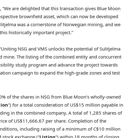
, “We are delighted that this transaction gives Blue Moon
ospective brownfield asset, which can now be developed
Sulitjelma was a cornerstone of Norwegian mining, and we
this historically important project.”
“Uniting NSG and VMS unlocks the potential of Sulitjelma
 mine. The listing of the combined entity and concurrent
asibility study program and advance the project towards
ration campaign to expand the high-grade zones and test
00% of the shares in NSG from Blue Moon’s wholly-owned
tion
“) for a total consideration of US$15 million payable in
ing in the combined company. A total of 1,285 shares of
rice of US$11,666.67 per share. Completion of the
 conditions, including raising of a minimum of C$10 million
d stock exchange (“
Listing
“) within 18 months of closing