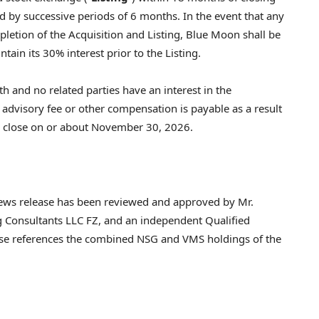
d by successive periods of 6 months. In the event that any
pletion of the Acquisition and Listing, Blue Moon shall be
ain its 30% interest prior to the Listing.
h and no related parties have an interest in the
 advisory fee or other compensation is payable as a result
to close on or about November 30, 2026.
s news release has been reviewed and approved by Mr.
 Consultants LLC FZ, and an independent Qualified
ase references the combined NSG and VMS holdings of the