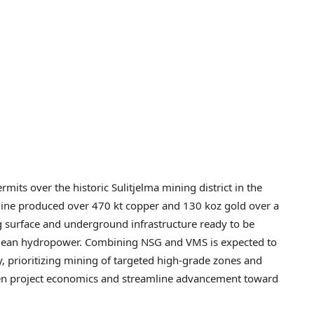
its over the historic Sulitjelma mining district in the
mine produced over 470 kt copper and 130 koz gold over a
ng surface and underground infrastructure ready to be
 clean hydropower. Combining NSG and VMS is expected to
, prioritizing mining of targeted high-grade zones and
hen project economics and streamline advancement toward