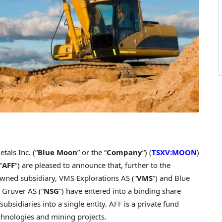
als Inc. (“
Blue Moon
” or the “
Company
“) (
TSXV:MOON
)
“
AFF
“) are pleased to announce that, further to the
wned subsidiary, VMS Explorations AS (“
VMS
“) and Blue
 Gruver AS (“
NSG
“) have entered into a binding share
ubsidiaries into a single entity. AFF is a private fund
chnologies and mining projects.