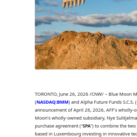
TORONTO
,
June 26, 2026
/CNW/ – Blue Moon Met
(
NASDAQ:BMM
) and Alpha Future Funds S.C.S. (
announcement of April 26, 2026, AFF’s wholly-o
Moon’s wholly-owned subsidiary, Nye Sulitjelma
purchase agreement (“
SPA
“) to combine the two s
based in Luxembourg investing in innovative te