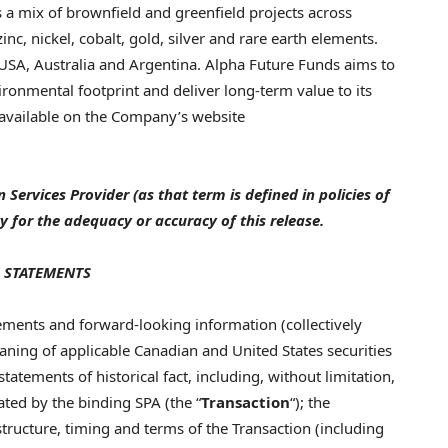
 a mix of brownfield and greenfield projects across
c, nickel, cobalt, gold, silver and rare earth elements.
 USA, Australia and Argentina. Alpha Future Funds aims to
ronmental footprint and deliver long-term value to its
 available on the Company’s website
Services Provider (as that term is defined in policies of
y for the adequacy or accuracy of this release.
 STATEMENTS
ements and forward-looking information (collectively
eaning of applicable Canadian and United States securities
tatements of historical fact, including, without limitation,
ated by the binding SPA (the “
Transaction
“); the
structure, timing and terms of the Transaction (including