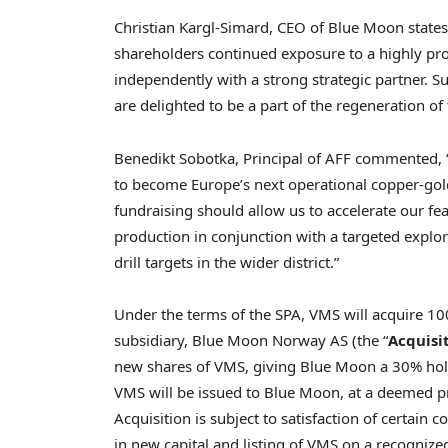
Christian Kargl-Simard, CEO of Blue Moon states
shareholders continued exposure to a highly pr
independently with a strong strategic partner. 
are delighted to be a part of the regeneration of 
Benedikt Sobotka, Principal of AFF commented, 
to become Europe’s next operational copper-gold
fundraising should allow us to accelerate our fe
production in conjunction with a targeted explo
drill targets in the wider district.”
Under the terms of the SPA, VMS will acquire 1
subsidiary, Blue Moon Norway AS (the “
Acquisi
new shares of VMS, giving Blue Moon a 30% hold
VMS will be issued to Blue Moon, at a deemed p
Acquisition is subject to satisfaction of certain
in new capital and listing of VMS on a recognize