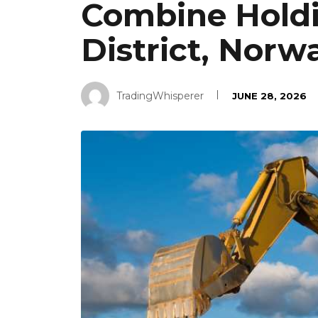
Combine Holdi
District, Norw
TradingWhisperer
JUNE 28, 2026