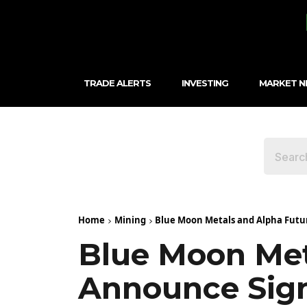
TRADE ALERTS
INVESTING
MARKET 
Home
Mining
Blue Moon Metals and Alpha Futu
Blue Moon Met
Announce Sign