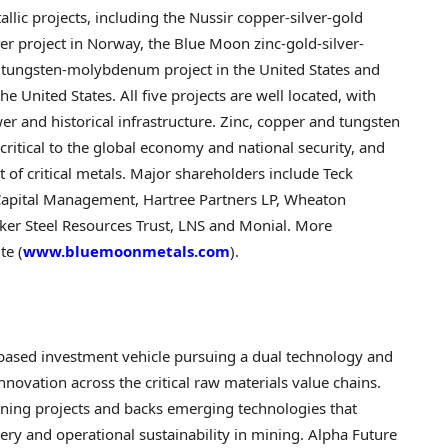
lic projects, including the Nussir copper-silver-gold
er project in Norway, the Blue Moon zinc-gold-silver-
er tungsten-molybdenum project in the United States and
 United States. All five projects are well located, with
wer and historical infrastructure. Zinc, copper and tungsten
critical to the global economy and national security, and
of critical metals. Major shareholders include Teck
apital Management, Hartree Partners LP, Wheaton
aker Steel Resources Trust, LNS and Monial. More
te (
www.bluemoonmetals.com
).
based investment vehicle pursuing a dual technology and
novation across the critical raw materials value chains.
ining projects and backs emerging technologies that
ery and operational sustainability in mining. Alpha Future