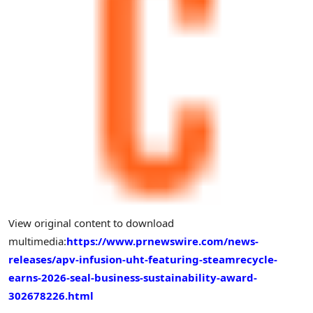
View original content to download
multimedia:
https://www.prnewswire.com/news-
releases/apv-infusion-uht-featuring-steamrecycle-
earns-2026-seal-business-sustainability-award-
302678226.html