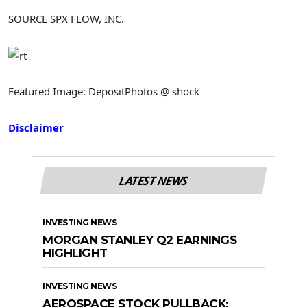
SOURCE SPX FLOW, INC.
Featured Image: DepositPhotos @ shock
Disclaimer
LATEST NEWS
INVESTING NEWS
MORGAN STANLEY Q2 EARNINGS
HIGHLIGHT
INVESTING NEWS
AEROSPACE STOCK PULLBACK: