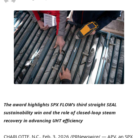
The award highlights SPX FLOW’s third straight SEAL
sustainability win and the role of closed-loop steam
recovery in advancing UHT efficiency
CHARLOTTE, N.C.
,
Feb. 3, 2026
/PRNewswire/ — APV, an SPX