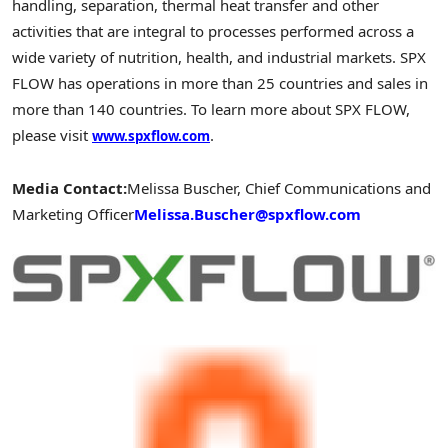
handling, separation, thermal heat transfer and other
activities that are integral to processes performed across a
wide variety of nutrition, health, and industrial markets. SPX
FLOW has operations in more than 25 countries and sales in
more than 140 countries. To learn more about SPX FLOW,
please visit
.
www.spxflow.com
Media Contact:
Melissa Buscher, Chief Communications and
Marketing Officer
Melissa.Buscher@spxflow.com