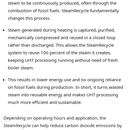
steam to be continuously produced, often through the
combustion of fossil fuels. SteamRecycle fundamentally
changes this process.
Steam generated during heating is captured, purified,
mechanically compressed and reused in a closed loop
rather than discharged. This allows the SteamRecycle
system to reuse 100 percent of the steam it creates,
keeping UHT processing running without need of fresh
boiler steam.
This results in lower energy use and no ongoing reliance
on fossil fuels during production. In short, it turns wasted
steam into reusable energy and makes UHT processing
much more efficient and sustainable.
Depending on operating hours and application, the
SteamRecycle can help reduce carbon dioxide emissions by