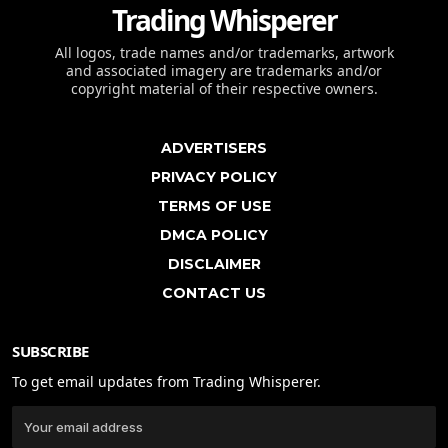
Trading Whisperer
All logos, trade names and/or trademarks, artwork
and associated imagery are trademarks and/or
copyright material of their respective owners.
ADVERTISERS
PRIVACY POLICY
TERMS OF USE
DMCA POLICY
DISCLAIMER
CONTACT US
SUBSCRIBE
To get email updates from Trading Whisperer.