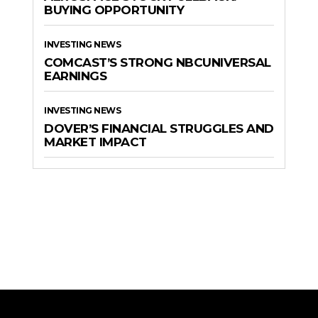
BUYING OPPORTUNITY
INVESTING NEWS
COMCAST’S STRONG NBCUNIVERSAL
EARNINGS
INVESTING NEWS
DOVER’S FINANCIAL STRUGGLES AND
MARKET IMPACT