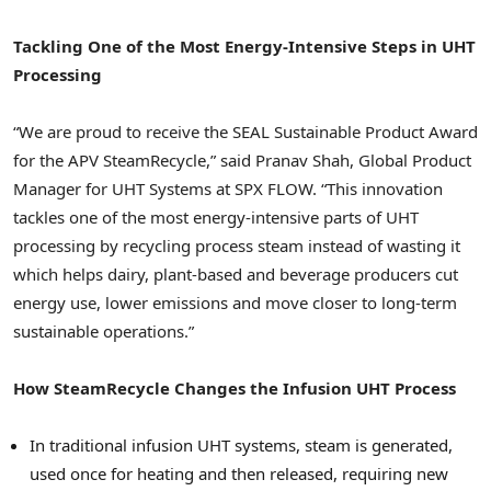
Tackling One of the Most Energy-Intensive Steps in UHT
Processing
“We are proud to receive the SEAL Sustainable Product Award
for the APV SteamRecycle,” said Pranav Shah, Global Product
Manager for UHT Systems at SPX FLOW. “This innovation
tackles one of the most energy-intensive parts of UHT
processing by recycling process steam instead of wasting it
which helps dairy, plant-based and beverage producers cut
energy use, lower emissions and move closer to long-term
sustainable operations.”
How SteamRecycle Changes the Infusion UHT Process
In traditional infusion UHT systems, steam is generated,
used once for heating and then released, requiring new