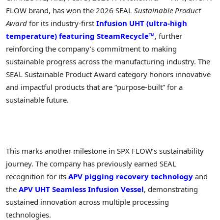
FLOW brand, has won the 2026 SEAL
Sustainable Product
Award
for its industry-first
Infusion UHT (ultra-high
temperature) featuring SteamRecycle™
, further
reinforcing the company’s commitment to making
sustainable progress across the manufacturing industry. The
SEAL Sustainable Product Award category honors innovative
and impactful products that are “purpose-built” for a
sustainable future.
This marks another milestone in SPX FLOW’s sustainability
journey. The company has previously earned SEAL
recognition for its
APV pigging recovery technology
and
the
APV UHT Seamless Infusion Vessel
, demonstrating
sustained innovation across multiple processing
technologies.