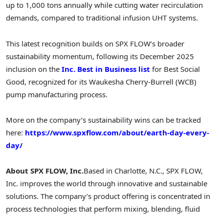
up to 1,000 tons annually while cutting water recirculation
demands, compared to traditional infusion UHT systems.
This latest recognition builds on SPX FLOW’s broader
sustainability momentum, following its December 2025
inclusion on the
Inc. Best in Business list
for Best Social
Good, recognized for its Waukesha Cherry-Burrell (WCB)
pump manufacturing process.
More on the company’s sustainability wins can be tracked
here:
https://www.spxflow.com/about/earth-day-every-
day/
About SPX FLOW, Inc.
Based in Charlotte, N.C., SPX FLOW,
Inc. improves the world through innovative and sustainable
solutions. The company’s product offering is concentrated in
process technologies that perform mixing, blending, fluid