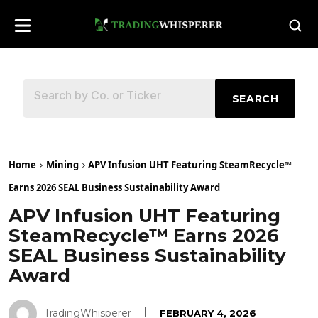
SEARCH
Home
Mining
APV Infusion UHT Featuring SteamRecycle™
Earns 2026 SEAL Business Sustainability Award
APV Infusion UHT Featuring
SteamRecycle™ Earns 2026
SEAL Business Sustainability
Award
TradingWhisperer
FEBRUARY 4, 2026