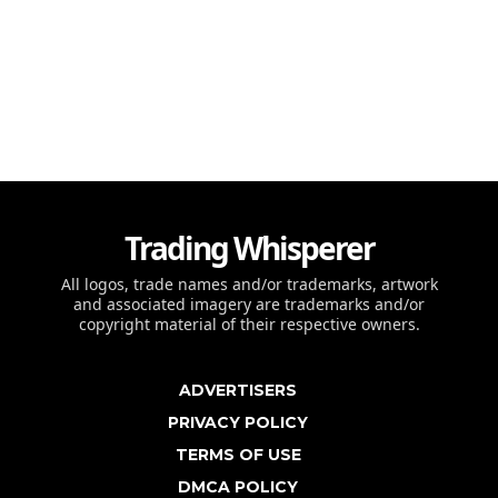
Trading Whisperer
All logos, trade names and/or trademarks, artwork
and associated imagery are trademarks and/or
copyright material of their respective owners.
ADVERTISERS
PRIVACY POLICY
TERMS OF USE
DMCA POLICY