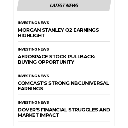
LATEST NEWS
INVESTING NEWS
MORGAN STANLEY Q2 EARNINGS
HIGHLIGHT
INVESTING NEWS
AEROSPACE STOCK PULLBACK:
BUYING OPPORTUNITY
INVESTING NEWS
COMCAST’S STRONG NBCUNIVERSAL
EARNINGS
INVESTING NEWS
DOVER’S FINANCIAL STRUGGLES AND
MARKET IMPACT