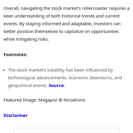
Overall, navigating the stock market’s rollercoaster requires a
keen understanding of both historical trends and current
events. By staying informed and adaptable, investors can
better position themselves to capitalize on opportunities
while mitigating risks.
Footnotes:
The stock market’s volatility has been influenced by
technological advancements, economic downturns, and
geopolitical events.
Source
.
Featured Image: Megapixl @ Nicoelnino
Disclaimer