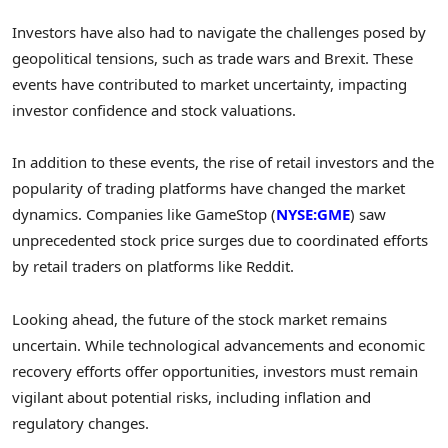
Investors have also had to navigate the challenges posed by
geopolitical tensions, such as trade wars and Brexit. These
events have contributed to market uncertainty, impacting
investor confidence and stock valuations.
In addition to these events, the rise of retail investors and the
popularity of trading platforms have changed the market
dynamics. Companies like GameStop (
NYSE:GME
) saw
unprecedented stock price surges due to coordinated efforts
by retail traders on platforms like Reddit.
Looking ahead, the future of the stock market remains
uncertain. While technological advancements and economic
recovery efforts offer opportunities, investors must remain
vigilant about potential risks, including inflation and
regulatory changes.