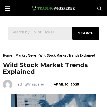
SEARCH
Home
Market News
Wild Stock Market Trends Explained
Wild Stock Market Trends
Explained
TradingWhisperer
APRIL 10, 2025