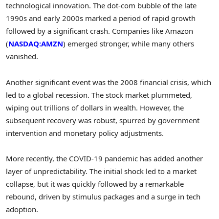
technological innovation. The dot-com bubble of the late
1990s and early 2000s marked a period of rapid growth
followed by a significant crash. Companies like Amazon
(
NASDAQ:AMZN
) emerged stronger, while many others
vanished.
Another significant event was the 2008 financial crisis, which
led to a global recession. The stock market plummeted,
wiping out trillions of dollars in wealth. However, the
subsequent recovery was robust, spurred by government
intervention and monetary policy adjustments.
More recently, the COVID-19 pandemic has added another
layer of unpredictability. The initial shock led to a market
collapse, but it was quickly followed by a remarkable
rebound, driven by stimulus packages and a surge in tech
adoption.