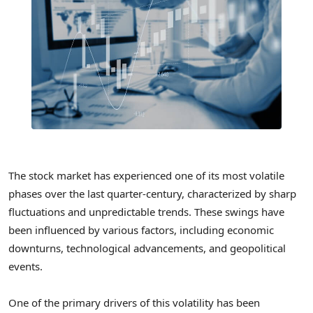
The stock market has experienced one of its most volatile
phases over the last quarter-century, characterized by sharp
fluctuations and unpredictable trends. These swings have
been influenced by various factors, including economic
downturns, technological advancements, and geopolitical
events.
One of the primary drivers of this volatility has been