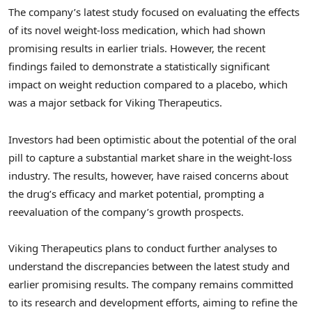
The company’s latest study focused on evaluating the effects
of its novel weight-loss medication, which had shown
promising results in earlier trials. However, the recent
findings failed to demonstrate a statistically significant
impact on weight reduction compared to a placebo, which
was a major setback for Viking Therapeutics.
Investors had been optimistic about the potential of the oral
pill to capture a substantial market share in the weight-loss
industry. The results, however, have raised concerns about
the drug’s efficacy and market potential, prompting a
reevaluation of the company’s growth prospects.
Viking Therapeutics plans to conduct further analyses to
understand the discrepancies between the latest study and
earlier promising results. The company remains committed
to its research and development efforts, aiming to refine the