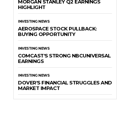
MORGAN STANLEY Q2 EARNINGS
HIGHLIGHT
INVESTING NEWS
AEROSPACE STOCK PULLBACK:
BUYING OPPORTUNITY
INVESTING NEWS
COMCAST’S STRONG NBCUNIVERSAL
EARNINGS
INVESTING NEWS
DOVER’S FINANCIAL STRUGGLES AND
MARKET IMPACT