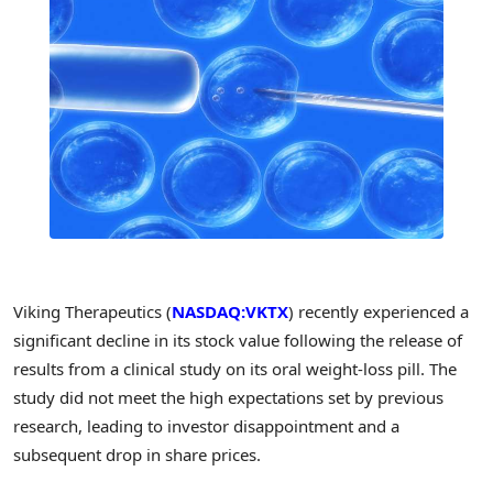
Viking Therapeutics (
NASDAQ:VKTX
) recently experienced a
significant decline in its stock value following the release of
results from a clinical study on its oral weight-loss pill. The
study did not meet the high expectations set by previous
research, leading to investor disappointment and a
subsequent drop in share prices.