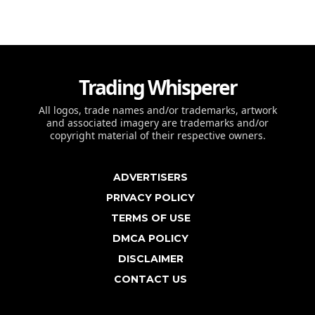
Trading Whisperer
All logos, trade names and/or trademarks, artwork
and associated imagery are trademarks and/or
copyright material of their respective owners.
ADVERTISERS
PRIVACY POLICY
TERMS OF USE
DMCA POLICY
DISCLAIMER
CONTACT US