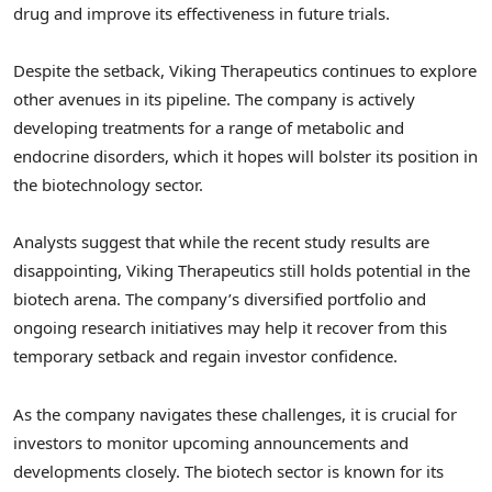
drug and improve its effectiveness in future trials.
Despite the setback, Viking Therapeutics continues to explore
other avenues in its pipeline. The company is actively
developing treatments for a range of metabolic and
endocrine disorders, which it hopes will bolster its position in
the biotechnology sector.
Analysts suggest that while the recent study results are
disappointing, Viking Therapeutics still holds potential in the
biotech arena. The company’s diversified portfolio and
ongoing research initiatives may help it recover from this
temporary setback and regain investor confidence.
As the company navigates these challenges, it is crucial for
investors to monitor upcoming announcements and
developments closely. The biotech sector is known for its