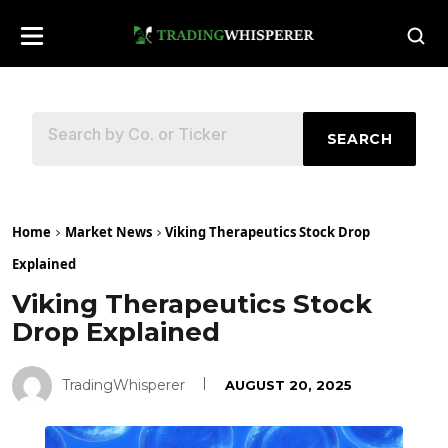
SEARCH
Home
Market News
Viking Therapeutics Stock Drop
Explained
Viking Therapeutics Stock
Drop Explained
TradingWhisperer
AUGUST 20, 2025