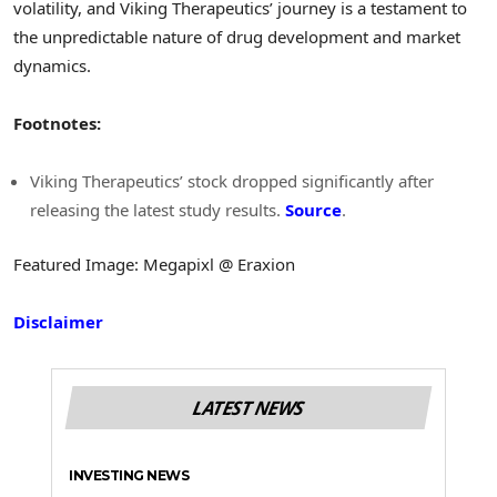
volatility, and Viking Therapeutics’ journey is a testament to
the unpredictable nature of drug development and market
dynamics.
Footnotes:
Viking Therapeutics’ stock dropped significantly after
releasing the latest study results.
Source
.
Featured Image: Megapixl @ Eraxion
Disclaimer
LATEST NEWS
INVESTING NEWS