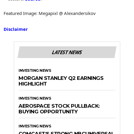
Featured Image: Megapixl @ Alexandersikov
Disclaimer
LATEST NEWS
INVESTING NEWS
MORGAN STANLEY Q2 EARNINGS
HIGHLIGHT
INVESTING NEWS
AEROSPACE STOCK PULLBACK:
BUYING OPPORTUNITY
INVESTING NEWS
COMCAST’S STRONG NBCUNIVERSAL