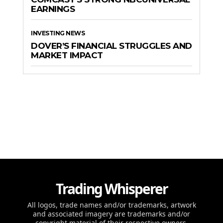
EARNINGS
INVESTING NEWS
DOVER’S FINANCIAL STRUGGLES AND
MARKET IMPACT
Trading Whisperer
All logos, trade names and/or trademarks, artwork
and associated imagery are trademarks and/or
copyright material of their respective owners.