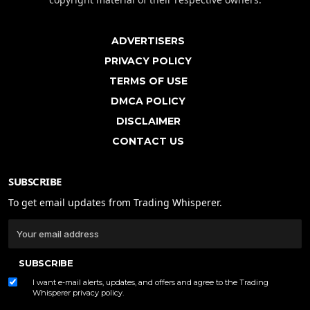
ADVERTISERS
PRIVACY POLICY
TERMS OF USE
DMCA POLICY
DISCLAIMER
CONTACT US
SUBSCRIBE
To get email updates from Trading Whisperer.
SUBSCRIBE
I want e-mail alerts, updates, and offers and agree to the Trading
Whisperer
privacy policy
.