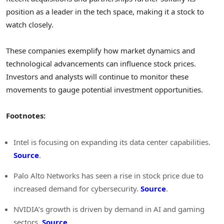
position as a leader in the tech space, making it a stock to
watch closely.
These companies exemplify how market dynamics and
technological advancements can influence stock prices.
Investors and analysts will continue to monitor these
movements to gauge potential investment opportunities.
Footnotes:
Intel is focusing on expanding its data center capabilities.
Source
.
Palo Alto Networks has seen a rise in stock price due to
increased demand for cybersecurity.
Source
.
NVIDIA’s growth is driven by demand in AI and gaming
sectors.
Source
.