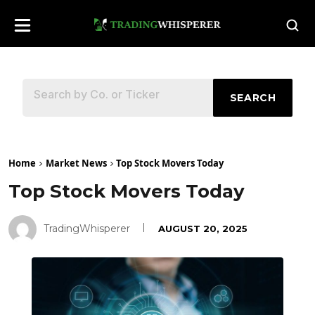
SEARCH
Home
Market News
Top Stock Movers Today
Top Stock Movers Today
TradingWhisperer
AUGUST 20, 2025