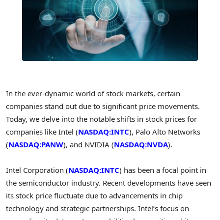
In the ever-dynamic world of stock markets, certain
companies stand out due to significant price movements.
Today, we delve into the notable shifts in stock prices for
companies like Intel (
NASDAQ:INTC
), Palo Alto Networks
(
NASDAQ:PANW
), and NVIDIA (
NASDAQ:NVDA
).
Intel Corporation (
NASDAQ:INTC
) has been a focal point in
the semiconductor industry. Recent developments have seen
its stock price fluctuate due to advancements in chip
technology and strategic partnerships. Intel’s focus on