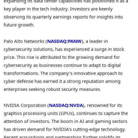
expanding its data center capabilities has positioned it as a
key player in the tech industry. Investors are keenly
observing its quarterly earnings reports for insights into
future growth.
Palo Alto Networks (
NASDAQ:PANW
), a leader in
cybersecurity solutions, has experienced a surge in stock
price. This rise is attributed to the growing demand for
cybersecurity as businesses continue to adapt to digital
transformations. The company’s innovative approach to
cyber defense has earned it a strong reputation among
enterprises seeking robust security measures.
NVIDIA Corporation (
NASDAQ:NVDA
), renowned for its
graphics processing units (GPUs), continues to capture the
attention of investors. The boom in AI and gaming sectors
has driven demand for NVIDIA’s cutting-edge technology.
Recent acquisitions and partnerships further solidify its