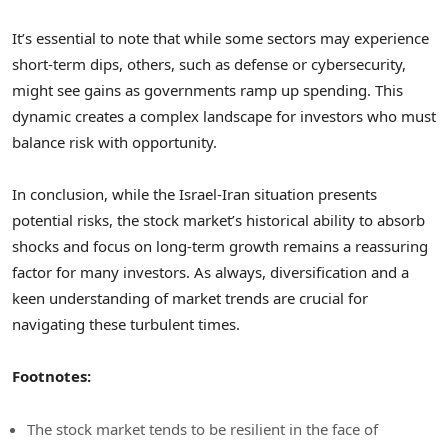
It’s essential to note that while some sectors may experience
short-term dips, others, such as defense or cybersecurity,
might see gains as governments ramp up spending. This
dynamic creates a complex landscape for investors who must
balance risk with opportunity.
In conclusion, while the Israel-Iran situation presents
potential risks, the stock market’s historical ability to absorb
shocks and focus on long-term growth remains a reassuring
factor for many investors. As always, diversification and a
keen understanding of market trends are crucial for
navigating these turbulent times.
Footnotes:
The stock market tends to be resilient in the face of