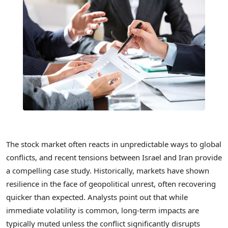
The stock market often reacts in unpredictable ways to global
conflicts, and recent tensions between Israel and Iran provide
a compelling case study. Historically, markets have shown
resilience in the face of geopolitical unrest, often recovering
quicker than expected. Analysts point out that while
immediate volatility is common, long-term impacts are
typically muted unless the conflict significantly disrupts