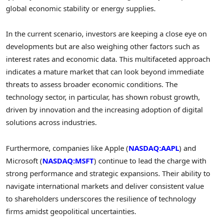
global economic stability or energy supplies.
In the current scenario, investors are keeping a close eye on
developments but are also weighing other factors such as
interest rates and economic data. This multifaceted approach
indicates a mature market that can look beyond immediate
threats to assess broader economic conditions. The
technology sector, in particular, has shown robust growth,
driven by innovation and the increasing adoption of digital
solutions across industries.
Furthermore, companies like Apple (
NASDAQ:AAPL
) and
Microsoft (
NASDAQ:MSFT
) continue to lead the charge with
strong performance and strategic expansions. Their ability to
navigate international markets and deliver consistent value
to shareholders underscores the resilience of technology
firms amidst geopolitical uncertainties.