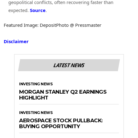
geopolitical conflicts, often recovering faster than
expected.
Source
.
Featured Image: DepositPhoto @ Pressmaster
Disclaimer
LATEST NEWS
INVESTING NEWS
MORGAN STANLEY Q2 EARNINGS
HIGHLIGHT
INVESTING NEWS
AEROSPACE STOCK PULLBACK:
BUYING OPPORTUNITY