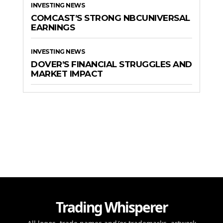
INVESTING NEWS
COMCAST’S STRONG NBCUNIVERSAL
EARNINGS
INVESTING NEWS
DOVER’S FINANCIAL STRUGGLES AND
MARKET IMPACT
Trading Whisperer