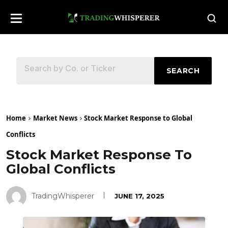
SEARCH
Home
Market News
Stock Market Response to Global
Conflicts
Stock Market Response To
Global Conflicts
TradingWhisperer
JUNE 17, 2025