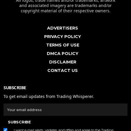
All logos, trade names and/or trademarks, artwork
and associated imagery are trademarks and/or
copyright material of their respective owners.
ADVERTISERS
PRIVACY POLICY
TERMS OF USE
DMCA POLICY
DISCLAIMER
CONTACT US
SUBSCRIBE
To get email updates from Trading Whisperer.
SUBSCRIBE
I want e-mail alerts, updates, and offers and agree to the Trading