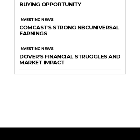
BUYING OPPORTUNITY
INVESTING NEWS
COMCAST’S STRONG NBCUNIVERSAL
EARNINGS
INVESTING NEWS
DOVER’S FINANCIAL STRUGGLES AND
MARKET IMPACT