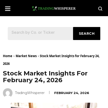
SEARCH
Home
Market News
Stock Market Insights for February 24,
2026
Stock Market Insights For
February 24, 2026
TradingWhisperer
FEBRUARY 24, 2026