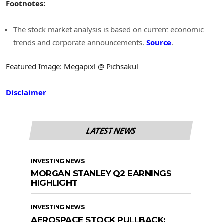
Footnotes:
The stock market analysis is based on current economic
trends and corporate announcements.
Source
.
Featured Image: Megapixl @ Pichsakul
Disclaimer
LATEST NEWS
INVESTING NEWS
MORGAN STANLEY Q2 EARNINGS
HIGHLIGHT
INVESTING NEWS
AEROSPACE STOCK PULLBACK: