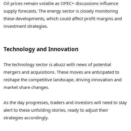
Oil prices remain volatile as OPEC+ discussions influence
supply forecasts. The energy sector is closely monitoring
these developments, which could affect profit margins and
investment strategies.
Technology and Innovation
The technology sector is abuzz with news of potential
mergers and acquisitions. These moves are anticipated to
reshape the competitive landscape, driving innovation and
market share changes.
As the day progresses, traders and investors will need to stay
alert to these unfolding stories, ready to adjust their
strategies accordingly.