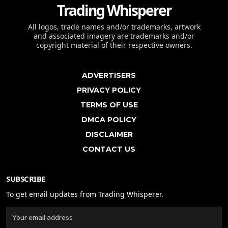
Trading Whisperer
All logos, trade names and/or trademarks, artwork
and associated imagery are trademarks and/or
copyright material of their respective owners.
ADVERTISERS
PRIVACY POLICY
TERMS OF USE
DMCA POLICY
DISCLAIMER
CONTACT US
SUBSCRIBE
To get email updates from Trading Whisperer.