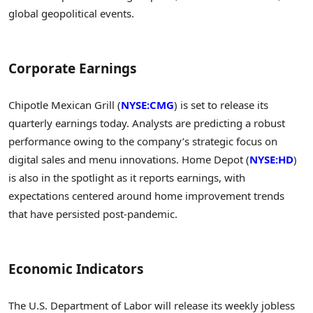
global geopolitical events.
Corporate Earnings
Chipotle Mexican Grill (
NYSE:CMG
) is set to release its
quarterly earnings today. Analysts are predicting a robust
performance owing to the company’s strategic focus on
digital sales and menu innovations. Home Depot (
NYSE:HD
)
is also in the spotlight as it reports earnings, with
expectations centered around home improvement trends
that have persisted post-pandemic.
Economic Indicators
The U.S. Department of Labor will release its weekly jobless