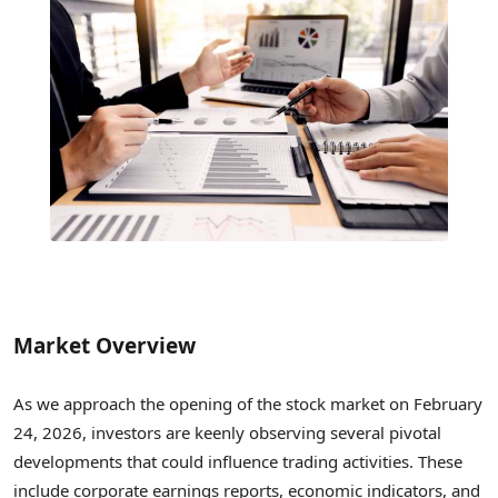
Market Overview
As we approach the opening of the stock market on February
24, 2026, investors are keenly observing several pivotal
developments that could influence trading activities. These
include corporate earnings reports, economic indicators, and