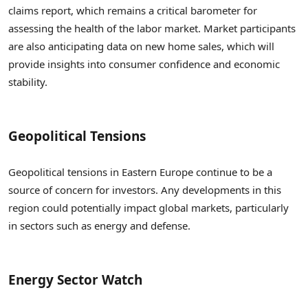
claims report, which remains a critical barometer for
assessing the health of the labor market. Market participants
are also anticipating data on new home sales, which will
provide insights into consumer confidence and economic
stability.
Geopolitical Tensions
Geopolitical tensions in Eastern Europe continue to be a
source of concern for investors. Any developments in this
region could potentially impact global markets, particularly
in sectors such as energy and defense.
Energy Sector Watch