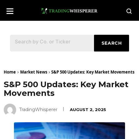
SEARCH
Home
Market News
S&P 500 Updates: Key Market Movements
S&P 500 Updates: Key Market
Movements
TradingWhisperer
AUGUST 2, 2025