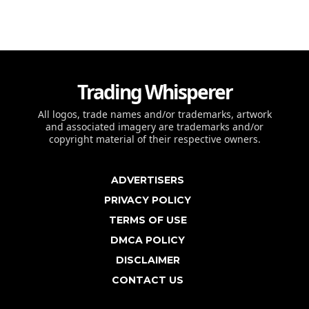
Trading Whisperer
All logos, trade names and/or trademarks, artwork
and associated imagery are trademarks and/or
copyright material of their respective owners.
ADVERTISERS
PRIVACY POLICY
TERMS OF USE
DMCA POLICY
DISCLAIMER
CONTACT US