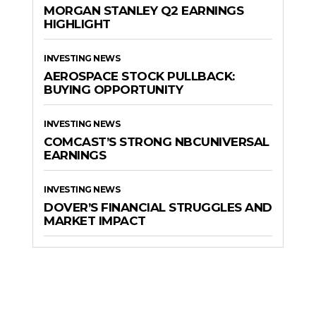
MORGAN STANLEY Q2 EARNINGS
HIGHLIGHT
INVESTING NEWS
AEROSPACE STOCK PULLBACK:
BUYING OPPORTUNITY
INVESTING NEWS
COMCAST’S STRONG NBCUNIVERSAL
EARNINGS
INVESTING NEWS
DOVER’S FINANCIAL STRUGGLES AND
MARKET IMPACT