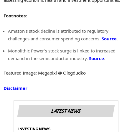
assessing economic health and investment opportunities.
Footnotes:
Amazon’s stock decline is attributed to regulatory
challenges and consumer spending concerns.
Source
.
Monolithic Power’s stock surge is linked to increased
demand in the semiconductor industry.
Source
.
Featured Image: Megapixl @ Olegdudko
Disclaimer
LATEST NEWS
INVESTING NEWS