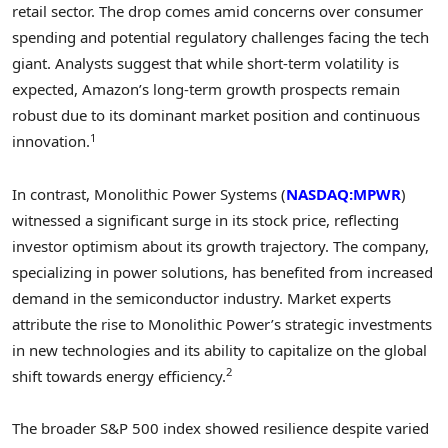
retail sector. The drop comes amid concerns over consumer
spending and potential regulatory challenges facing the tech
giant. Analysts suggest that while short-term volatility is
expected, Amazon’s long-term growth prospects remain
robust due to its dominant market position and continuous
1
innovation.
In contrast, Monolithic Power Systems (
NASDAQ:MPWR
)
witnessed a significant surge in its stock price, reflecting
investor optimism about its growth trajectory. The company,
specializing in power solutions, has benefited from increased
demand in the semiconductor industry. Market experts
attribute the rise to Monolithic Power’s strategic investments
in new technologies and its ability to capitalize on the global
2
shift towards energy efficiency.
The broader S&P 500 index showed resilience despite varied