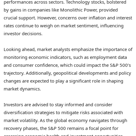
performances across sectors. Technology stocks, bolstered
by gains in companies like Monolithic Power, provided
crucial support. However, concerns over inflation and interest
rates continue to weigh on market sentiment, influencing
investor decisions.
Looking ahead, market analysts emphasize the importance of
monitoring economic indicators, such as employment data
and consumer confidence, which could impact the S&P 500’s
trajectory. Additionally, geopolitical developments and policy
changes are expected to play a significant role in shaping
market dynamics.
Investors are advised to stay informed and consider
diversification strategies to mitigate risks associated with
market volatility. As the global economy navigates through
recovery phases, the S&P 500 remains a focal point for