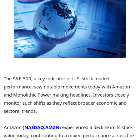
The S&P 500, a key indicator of U.S. stock market
performance, saw notable movements today with Amazon
and Monolithic Power making headlines. Investors closely
monitor such shifts as they reflect broader economic and
sectoral trends.
Amazon (
NASDAQ:AMZN
) experienced a decline in its stock
value today, contributing to a mixed performance across the