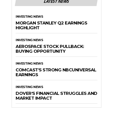
LATEST NEWS
INVESTING NEWS
MORGAN STANLEY Q2 EARNINGS
HIGHLIGHT
INVESTING NEWS
AEROSPACE STOCK PULLBACK:
BUYING OPPORTUNITY
INVESTING NEWS
COMCAST’S STRONG NBCUNIVERSAL
EARNINGS
INVESTING NEWS
DOVER’S FINANCIAL STRUGGLES AND
MARKET IMPACT