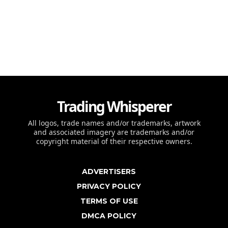
Trading Whisperer
All logos, trade names and/or trademarks, artwork
and associated imagery are trademarks and/or
copyright material of their respective owners.
ADVERTISERS
PRIVACY POLICY
TERMS OF USE
DMCA POLICY