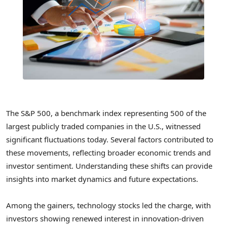
The S&P 500, a benchmark index representing 500 of the
largest publicly traded companies in the U.S., witnessed
significant fluctuations today. Several factors contributed to
these movements, reflecting broader economic trends and
investor sentiment. Understanding these shifts can provide
insights into market dynamics and future expectations.
Among the gainers, technology stocks led the charge, with
investors showing renewed interest in innovation-driven