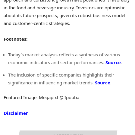
in the food and beverage industry. Investors are optimistic
about its future prospects, given its robust business model
and customer-centric strategies.
Footnotes:
Today’s market analysis reflects a synthesis of various
economic indicators and sector performances.
Source
.
The inclusion of specific companies highlights their
significance in influencing market trends.
Source
.
Featured Image: Megapixl @ Ipopba
Disclaimer