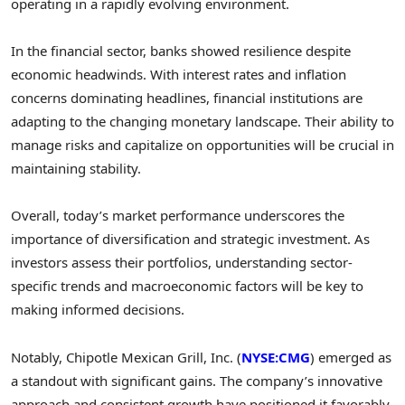
operating in a rapidly evolving environment.
In the financial sector, banks showed resilience despite
economic headwinds. With interest rates and inflation
concerns dominating headlines, financial institutions are
adapting to the changing monetary landscape. Their ability to
manage risks and capitalize on opportunities will be crucial in
maintaining stability.
Overall, today’s market performance underscores the
importance of diversification and strategic investment. As
investors assess their portfolios, understanding sector-
specific trends and macroeconomic factors will be key to
making informed decisions.
Notably, Chipotle Mexican Grill, Inc. (
NYSE:CMG
) emerged as
a standout with significant gains. The company’s innovative
approach and consistent growth have positioned it favorably