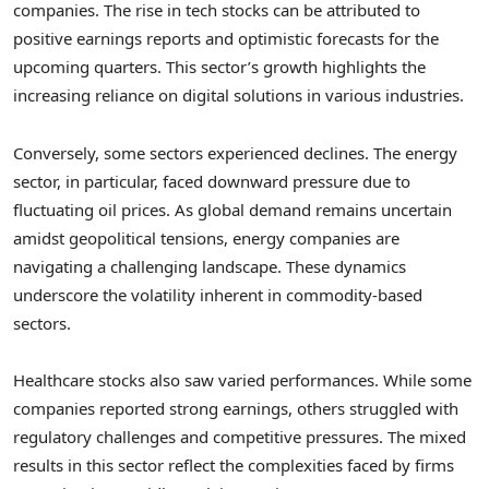
companies. The rise in tech stocks can be attributed to
positive earnings reports and optimistic forecasts for the
upcoming quarters. This sector’s growth highlights the
increasing reliance on digital solutions in various industries.
Conversely, some sectors experienced declines. The energy
sector, in particular, faced downward pressure due to
fluctuating oil prices. As global demand remains uncertain
amidst geopolitical tensions, energy companies are
navigating a challenging landscape. These dynamics
underscore the volatility inherent in commodity-based
sectors.
Healthcare stocks also saw varied performances. While some
companies reported strong earnings, others struggled with
regulatory challenges and competitive pressures. The mixed
results in this sector reflect the complexities faced by firms