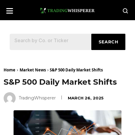
SEARCH
Home
Market News
S&P 500 Daily Market Shifts
S&P 500 Daily Market Shifts
TradingWhisperer
MARCH 26, 2025