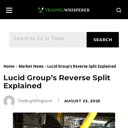
SEARCH
Home
Market News
Lucid Group’s Reverse Split Explained
Lucid Group’s Reverse Split
Explained
TradingWhisperer
AUGUST 23, 2025