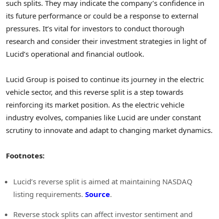
such splits. They may indicate the company’s confidence in
its future performance or could be a response to external
pressures. It’s vital for investors to conduct thorough
research and consider their investment strategies in light of
Lucid’s operational and financial outlook.
Lucid Group is poised to continue its journey in the electric
vehicle sector, and this reverse split is a step towards
reinforcing its market position. As the electric vehicle
industry evolves, companies like Lucid are under constant
scrutiny to innovate and adapt to changing market dynamics.
Footnotes:
Lucid’s reverse split is aimed at maintaining NASDAQ
listing requirements.
Source
.
Reverse stock splits can affect investor sentiment and