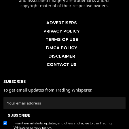
and associated imagery are trademarks and/or
copyright material of their respective owners.
ADVERTISERS
PRIVACY POLICY
TERMS OF USE
DMCA POLICY
DISCLAIMER
CONTACT US
SUBSCRIBE
To get email updates from Trading Whisperer.
SUBSCRIBE
I want e-mail alerts, updates, and offers and agree to the Trading
Whisperer
privacy policy
.