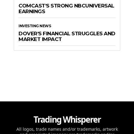
COMCAST’S STRONG NBCUNIVERSAL
EARNINGS
INVESTING NEWS
DOVER’S FINANCIAL STRUGGLES AND
MARKET IMPACT
Trading Whisperer
All logos, trade names and/or trademarks, artwork