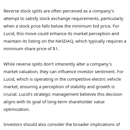
Reverse stock splits are often perceived as a company’s
attempt to satisfy stock exchange requirements, particularly
when a stock price falls below the minimum bid price. For
Lucid, this move could enhance its market perception and
maintain its listing on the NASDAQ, which typically requires a
minimum share price of $1.
While reverse splits don’t inherently alter a company’s
market valuation, they can influence investor sentiment. For
Lucid, which is operating in the competitive electric vehicle
market, ensuring a perception of stability and growth is
crucial. Lucid’s strategic management believes this decision
aligns with its goal of long-term shareholder value
optimization.
Investors should also consider the broader implications of