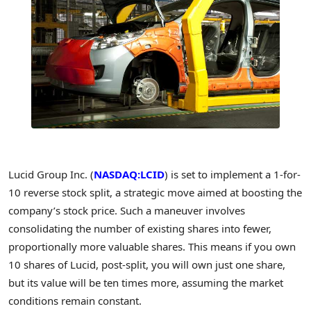
Lucid Group Inc. (
NASDAQ:LCID
) is set to implement a 1-for-
10 reverse stock split, a strategic move aimed at boosting the
company’s stock price. Such a maneuver involves
consolidating the number of existing shares into fewer,
proportionally more valuable shares. This means if you own
10 shares of Lucid, post-split, you will own just one share,
but its value will be ten times more, assuming the market
conditions remain constant.