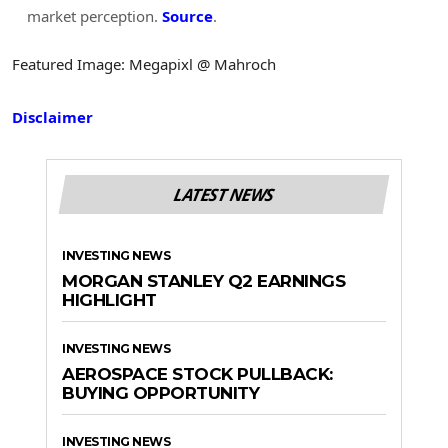
market perception.
Source
.
Featured Image: Megapixl @ Mahroch
Disclaimer
LATEST NEWS
INVESTING NEWS
MORGAN STANLEY Q2 EARNINGS
HIGHLIGHT
INVESTING NEWS
AEROSPACE STOCK PULLBACK:
BUYING OPPORTUNITY
INVESTING NEWS