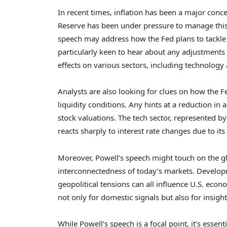
In recent times, inflation has been a major conce
Reserve has been under pressure to manage this
speech may address how the Fed plans to tackle in
particularly keen to hear about any adjustments 
effects on various sectors, including technology 
Analysts are also looking for clues on how the Fed
liquidity conditions. Any hints at a reduction in 
stock valuations. The tech sector, represented by
reacts sharply to interest rate changes due to it
Moreover, Powell’s speech might touch on the g
interconnectedness of today’s markets. Develop
geopolitical tensions can all influence U.S. econo
not only for domestic signals but also for insigh
While Powell’s speech is a focal point, it’s esse