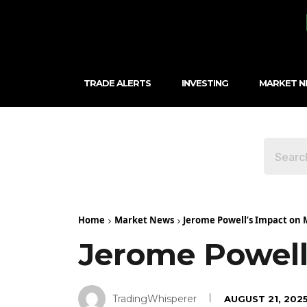
TRADE ALERTS
INVESTING
MARKET 
Home
Market News
Jerome Powell’s Impact on 
Jerome Powell
TradingWhisperer
AUGUST 21, 202