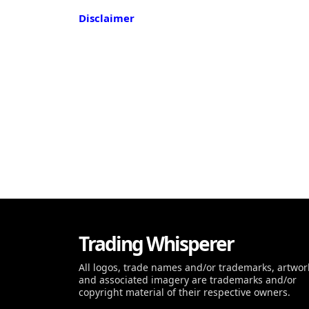
Disclaimer
Trading Whisperer
All logos, trade names and/or trademarks, artwor
and associated imagery are trademarks and/or
copyright material of their respective owners.