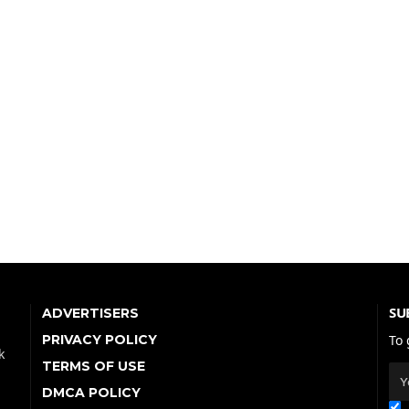
SU
ADVERTISERS
PRIVACY POLICY
To 
k
TERMS OF USE
DMCA POLICY