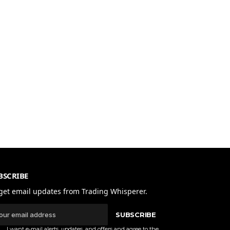
BSCRIBE
get email updates from Trading Whisperer.
SUBSCRIBE
I want e-mail alerts, updates, and offers and agree to the