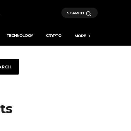
SEARCH
TECHNOLOGY
CRYPTO
MORE
ARCH
ts