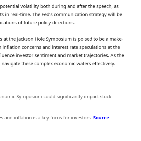
otential volatility both during and after the speech, as
ts in real-time. The Fed’s communication strategy will be
cations of future policy directions.
s at the Jackson Hole Symposium is poised to be a make-
inflation concerns and interest rate speculations at the
nfluence investor sentiment and market trajectories. As the
o navigate these complex economic waters effectively.
conomic Symposium could significantly impact stock
s and inflation is a key focus for investors.
Source
.