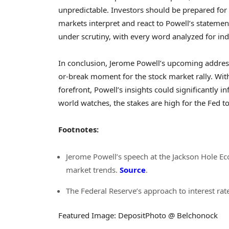
unpredictable. Investors should be prepared for p
markets interpret and react to Powell’s statemen
under scrutiny, with every word analyzed for indi
In conclusion, Jerome Powell’s upcoming addres
or-break moment for the stock market rally. With 
forefront, Powell’s insights could significantly i
world watches, the stakes are high for the Fed t
Footnotes:
Jerome Powell’s speech at the Jackson Hole E
market trends.
Source
.
The Federal Reserve’s approach to interest rate
Featured Image: DepositPhoto @ Belchonock