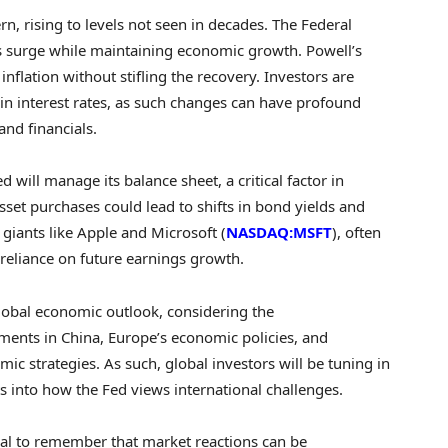
rn, rising to levels not seen in decades. The Federal
 surge while maintaining economic growth. Powell’s
flation without stifling the recovery. Investors are
in interest rates, as such changes can have profound
and financials.
 will manage its balance sheet, a critical factor in
asset purchases could lead to shifts in bond yields and
 giants like Apple and Microsoft (
NASDAQ:MSFT
), often
s reliance on future earnings growth.
lobal economic outlook, considering the
ments in China, Europe’s economic policies, and
mic strategies. As such, global investors will be tuning in
ts into how the Fed views international challenges.
ntial to remember that market reactions can be