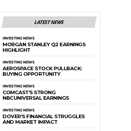
LATEST NEWS
INVESTING NEWS
MORGAN STANLEY Q2 EARNINGS
HIGHLIGHT
INVESTING NEWS
AEROSPACE STOCK PULLBACK:
BUYING OPPORTUNITY
INVESTING NEWS
COMCAST’S STRONG
NBCUNIVERSAL EARNINGS
INVESTING NEWS
DOVER’S FINANCIAL STRUGGLES
AND MARKET IMPACT