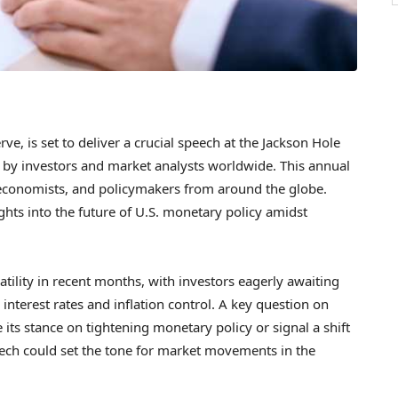
e, is set to deliver a crucial speech at the Jackson Hole
by investors and market analysts worldwide. This annual
 economists, and policymakers from around the globe.
ghts into the future of U.S. monetary policy amidst
atility in recent months, with investors eagerly awaiting
interest rates and inflation control. A key question on
its stance on tightening monetary policy or signal a shift
eech could set the tone for market movements in the