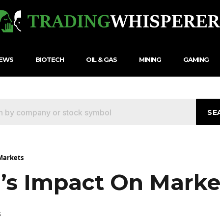
NEWS
BIOTECH
OIL & GAS
MINING
GAMING
SE
Markets
’s Impact On Marke
5