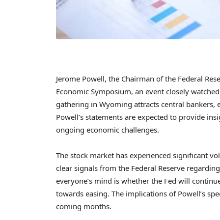
Jerome Powell, the Chairman of the Federal Reserv
Economic Symposium, an event closely watched 
gathering in Wyoming attracts central bankers,
Powell’s statements are expected to provide insi
ongoing economic challenges.
The stock market has experienced significant vol
clear signals from the Federal Reserve regarding 
everyone’s mind is whether the Fed will continue 
towards easing. The implications of Powell’s sp
coming months.