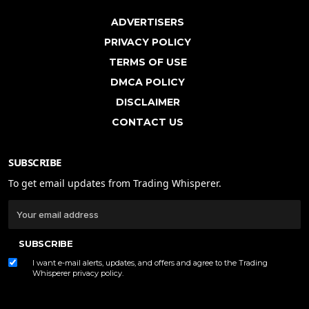
ADVERTISERS
PRIVACY POLICY
TERMS OF USE
DMCA POLICY
DISCLAIMER
CONTACT US
SUBSCRIBE
To get email updates from Trading Whisperer.
SUBSCRIBE
I want e-mail alerts, updates, and offers and agree to the Trading
Whisperer
privacy policy
.