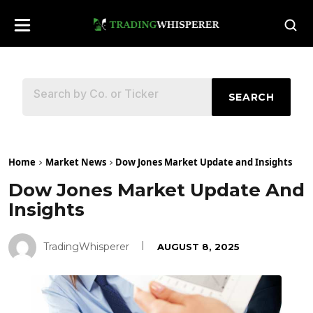
SEARCH
Home
Market News
Dow Jones Market Update and Insights
Dow Jones Market Update And
Insights
TradingWhisperer
AUGUST 8, 2025