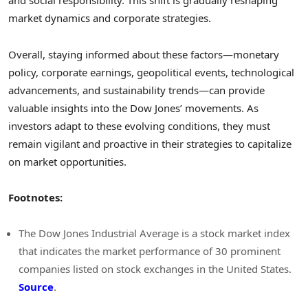
and social responsibility. This shift is gradually reshaping
market dynamics and corporate strategies.
Overall, staying informed about these factors—monetary
policy, corporate earnings, geopolitical events, technological
advancements, and sustainability trends—can provide
valuable insights into the Dow Jones’ movements. As
investors adapt to these evolving conditions, they must
remain vigilant and proactive in their strategies to capitalize
on market opportunities.
Footnotes:
The Dow Jones Industrial Average is a stock market index
that indicates the market performance of 30 prominent
companies listed on stock exchanges in the United States.
Source
.