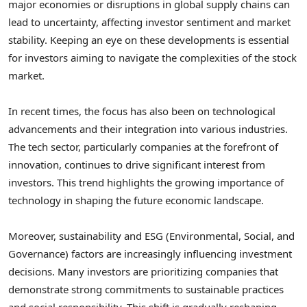
major economies or disruptions in global supply chains can
lead to uncertainty, affecting investor sentiment and market
stability. Keeping an eye on these developments is essential
for investors aiming to navigate the complexities of the stock
market.
In recent times, the focus has also been on technological
advancements and their integration into various industries.
The tech sector, particularly companies at the forefront of
innovation, continues to drive significant interest from
investors. This trend highlights the growing importance of
technology in shaping the future economic landscape.
Moreover, sustainability and ESG (Environmental, Social, and
Governance) factors are increasingly influencing investment
decisions. Many investors are prioritizing companies that
demonstrate strong commitments to sustainable practices