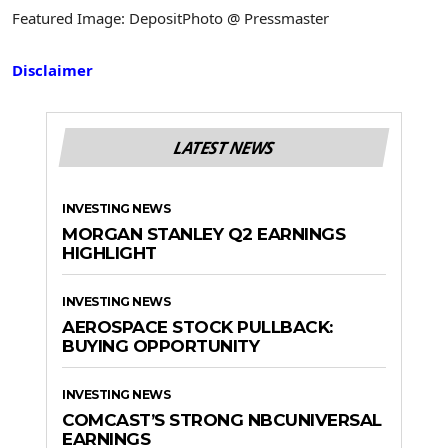
Featured Image: DepositPhoto @ Pressmaster
Disclaimer
LATEST NEWS
INVESTING NEWS
MORGAN STANLEY Q2 EARNINGS
HIGHLIGHT
INVESTING NEWS
AEROSPACE STOCK PULLBACK:
BUYING OPPORTUNITY
INVESTING NEWS
COMCAST’S STRONG NBCUNIVERSAL
EARNINGS