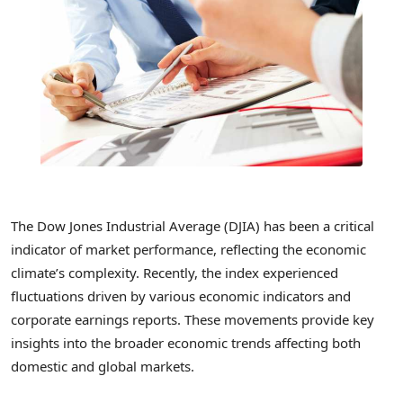
The Dow Jones Industrial Average (DJIA) has been a critical
indicator of market performance, reflecting the economic
climate’s complexity. Recently, the index experienced
fluctuations driven by various economic indicators and
corporate earnings reports. These movements provide key
insights into the broader economic trends affecting both
domestic and global markets.