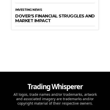
INVESTING NEWS
DOVER’S FINANCIAL STRUGGLES AND
MARKET IMPACT
Trading Whisperer
All logos, trade names and/or trademarks, artwork
and associated imagery are trademarks and/or
copyright material of their respective owners.