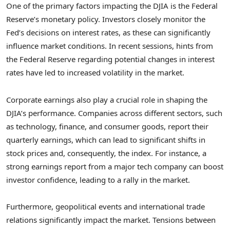
One of the primary factors impacting the DJIA is the Federal
Reserve’s monetary policy. Investors closely monitor the
Fed’s decisions on interest rates, as these can significantly
influence market conditions. In recent sessions, hints from
the Federal Reserve regarding potential changes in interest
rates have led to increased volatility in the market.
Corporate earnings also play a crucial role in shaping the
DJIA’s performance. Companies across different sectors, such
as technology, finance, and consumer goods, report their
quarterly earnings, which can lead to significant shifts in
stock prices and, consequently, the index. For instance, a
strong earnings report from a major tech company can boost
investor confidence, leading to a rally in the market.
Furthermore, geopolitical events and international trade
relations significantly impact the market. Tensions between