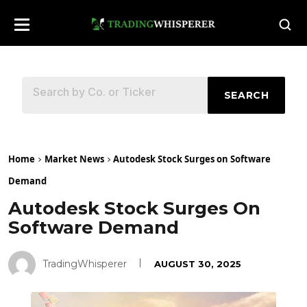
SEARCH
Home
Market News
Autodesk Stock Surges on Software
Demand
Autodesk Stock Surges On
Software Demand
TradingWhisperer
AUGUST 30, 2025