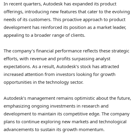
In recent quarters, Autodesk has expanded its product
offerings, introducing new features that cater to the evolving
needs of its customers. This proactive approach to product
development has reinforced its position as a market leader,
appealing to a broader range of clients.
The company’s financial performance reflects these strategic
efforts, with revenue and profits surpassing analyst
expectations. As a result, Autodesk’s stock has attracted
increased attention from investors looking for growth
opportunities in the technology sector.
Autodesk’s management remains optimistic about the future,
emphasizing ongoing investments in research and
development to maintain its competitive edge. The company
plans to continue exploring new markets and technological
advancements to sustain its growth momentum.