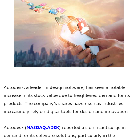
Autodesk, a leader in design software, has seen a notable
increase in its stock value due to heightened demand for its
products. The company’s shares have risen as industries
increasingly rely on digital tools for design and innovation.
Autodesk (
NASDAQ:ADSK
) reported a significant surge in
demand for its software solutions, particularly in the