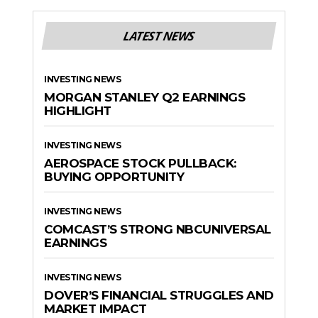
LATEST NEWS
INVESTING NEWS
MORGAN STANLEY Q2 EARNINGS
HIGHLIGHT
INVESTING NEWS
AEROSPACE STOCK PULLBACK:
BUYING OPPORTUNITY
INVESTING NEWS
COMCAST’S STRONG NBCUNIVERSAL
EARNINGS
INVESTING NEWS
DOVER’S FINANCIAL STRUGGLES AND
MARKET IMPACT