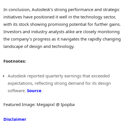
In conclusion, Autodesk’s strong performance and strategic
initiatives have positioned it well in the technology sector,
with its stock showing promising potential for further gains.
Investors and industry analysts alike are closely monitoring
the company’s progress as it navigates the rapidly changing
landscape of design and technology.
Footnotes:
Autodesk reported quarterly earnings that exceeded
expectations, reflecting strong demand for its design
software.
Source
.
Featured Image: Megapixl @ Ipopba
Disclaimer