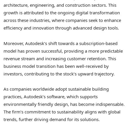
architecture, engineering, and construction sectors. This
growth is attributed to the ongoing digital transformation
across these industries, where companies seek to enhance
efficiency and innovation through advanced design tools.
Moreover, Autodesk’s shift towards a subscription-based
model has proven successful, providing a more predictable
revenue stream and increasing customer retention. This
business model transition has been well-received by
investors, contributing to the stock’s upward trajectory.
As companies worldwide adopt sustainable building
practices, Autodesk’s software, which supports
environmentally friendly design, has become indispensable.
The firm’s commitment to sustainability aligns with global
trends, further driving demand for its solutions.