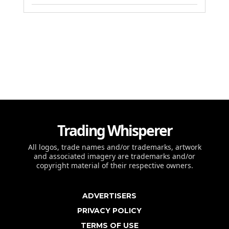
Trading Whisperer
All logos, trade names and/or trademarks, artwork
and associated imagery are trademarks and/or
copyright material of their respective owners.
ADVERTISERS
PRIVACY POLICY
TERMS OF USE