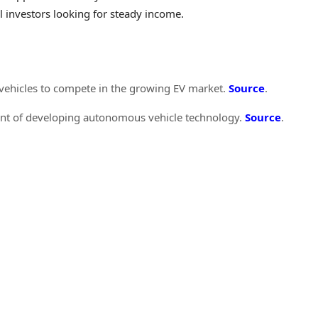
l investors looking for steady income.
c vehicles to compete in the growing EV market.
Source
.
ront of developing autonomous vehicle technology.
Source
.