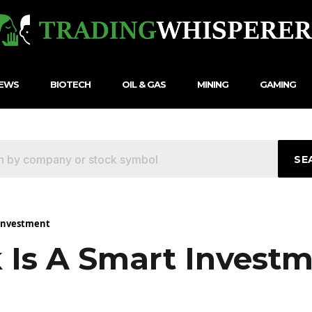
NEWS
BIOTECH
OIL & GAS
MINING
GAMING
SE
 Investment
Is A Smart Invest
5