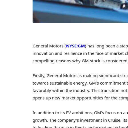
General Motors (
NYSE:GM
) has long been a sta
innovation and resilience in the face of market c
compelling reasons why GM stock is considered
Firstly, General Motors is making significant stri
towards sustainable energy, GM’s commitment to 
favorably within the industry. This transition no
opens up new market opportunities for the com
In addition to its EV ambitions, GM’s focus on 
growth. The company’s investment in Cruise, its
to leading the way in this transformative techn