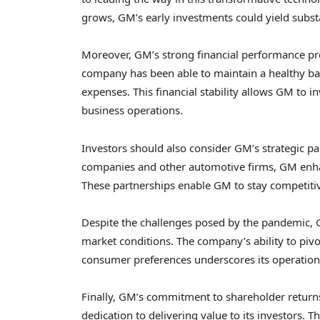
grows, GM’s early investments could yield substa
Moreover, GM’s strong financial performance pro
company has been able to maintain a healthy ba
expenses. This financial stability allows GM to 
business operations.
Investors should also consider GM’s strategic pa
companies and other automotive firms, GM enhan
These partnerships enable GM to stay competitive
Despite the challenges posed by the pandemic, 
market conditions. The company’s ability to piv
consumer preferences underscores its operationa
Finally, GM’s commitment to shareholder return
dedication to delivering value to its investors.