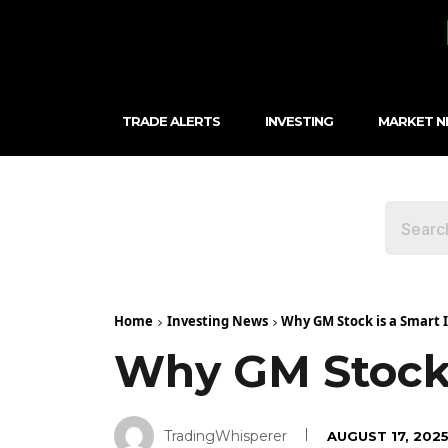
TRADE ALERTS
INVESTING
MARKET 
Home
Investing News
Why GM Stock is a Smart
Why GM Stock 
TradingWhisperer
AUGUST 17, 202