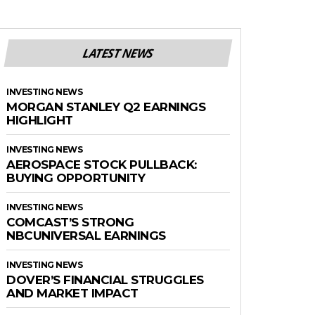
LATEST NEWS
INVESTING NEWS
MORGAN STANLEY Q2 EARNINGS
HIGHLIGHT
INVESTING NEWS
AEROSPACE STOCK PULLBACK:
BUYING OPPORTUNITY
INVESTING NEWS
COMCAST’S STRONG
NBCUNIVERSAL EARNINGS
INVESTING NEWS
DOVER’S FINANCIAL STRUGGLES
AND MARKET IMPACT