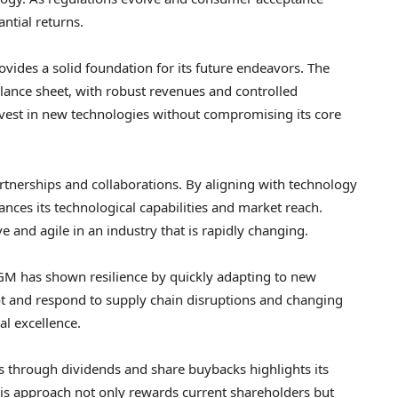
ntial returns.
vides a solid foundation for its future endeavors. The
lance sheet, with robust revenues and controlled
invest in new technologies without compromising its core
rtnerships and collaborations. By aligning with technology
ces its technological capabilities and market reach.
 and agile in an industry that is rapidly changing.
GM has shown resilience by quickly adapting to new
ot and respond to supply chain disruptions and changing
l excellence.
s through dividends and share buybacks highlights its
 This approach not only rewards current shareholders but