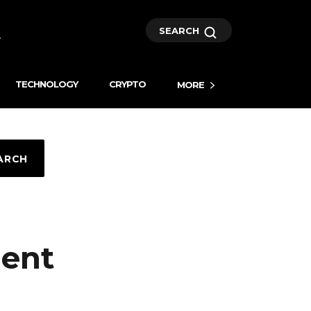
SEARCH
TECHNOLOGY
CRYPTO
MORE
ARCH
ment