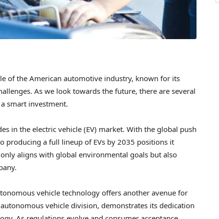
ple of the American automotive industry, known for its
hallenges. As we look towards the future, there are several
 a smart investment.
des in the electric vehicle (EV) market. With the global push
producing a full lineup of EVs by 2035 positions it
t only aligns with global environmental goals but also
pany.
autonomous vehicle technology offers another avenue for
 autonomous vehicle division, demonstrates its dedication
ology. As regulations evolve and consumer acceptance