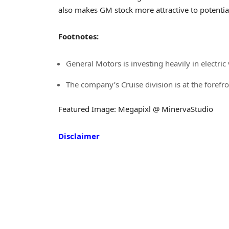
also makes GM stock more attractive to potentia
Footnotes:
General Motors is investing heavily in electri
The company’s Cruise division is at the foref
Featured Image: Megapixl @ MinervaStudio
Disclaimer