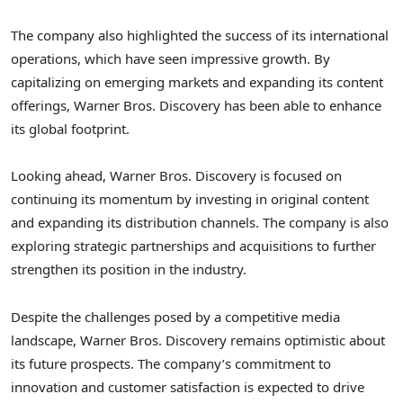
The company also highlighted the success of its international
operations, which have seen impressive growth. By
capitalizing on emerging markets and expanding its content
offerings, Warner Bros. Discovery has been able to enhance
its global footprint.
Looking ahead, Warner Bros. Discovery is focused on
continuing its momentum by investing in original content
and expanding its distribution channels. The company is also
exploring strategic partnerships and acquisitions to further
strengthen its position in the industry.
Despite the challenges posed by a competitive media
landscape, Warner Bros. Discovery remains optimistic about
its future prospects. The company’s commitment to
innovation and customer satisfaction is expected to drive