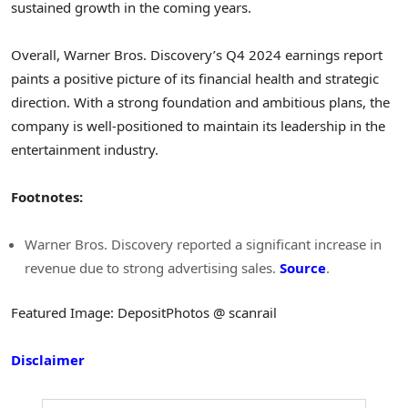
sustained growth in the coming years.
Overall, Warner Bros. Discovery’s Q4 2024 earnings report
paints a positive picture of its financial health and strategic
direction. With a strong foundation and ambitious plans, the
company is well-positioned to maintain its leadership in the
entertainment industry.
Footnotes:
Warner Bros. Discovery reported a significant increase in
revenue due to strong advertising sales.
Source
.
Featured Image: DepositPhotos @ scanrail
Disclaimer