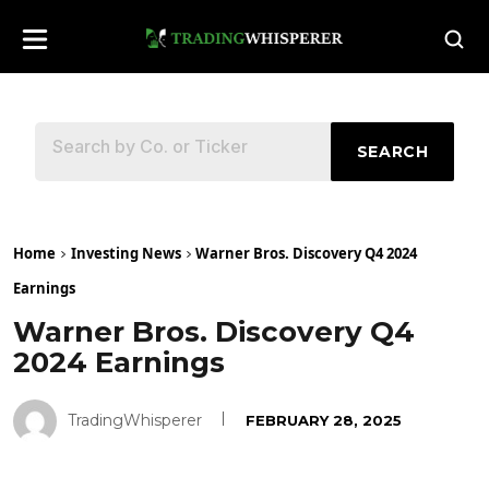
SEARCH
Home
Investing News
Warner Bros. Discovery Q4 2024
Earnings
Warner Bros. Discovery Q4
2024 Earnings
TradingWhisperer
FEBRUARY 28, 2025