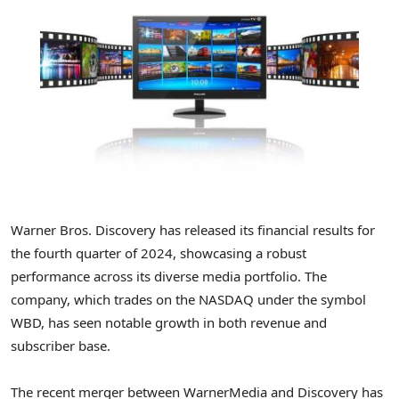
Warner Bros. Discovery has released its financial results for
the fourth quarter of 2024, showcasing a robust
performance across its diverse media portfolio. The
company, which trades on the NASDAQ under the symbol
WBD, has seen notable growth in both revenue and
subscriber base.
The recent merger between WarnerMedia and Discovery has