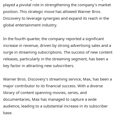
played a pivotal role in strengthening the company’s market
position. This strategic move has allowed Warner Bros.
Discovery to leverage synergies and expand its reach in the
global entertainment industry.
In the fourth quarter, the company reported a significant
increase in revenue, driven by strong advertising sales and a
surge in streaming subscriptions. The success of new content
releases, particularly in the streaming segment, has been a
key factor in attracting new subscribers.
Warner Bros. Discovery’s streaming service, Max, has been a
major contributor to its financial success. With a diverse
library of content spanning movies, series, and
documentaries, Max has managed to capture a wide
audience, leading to a substantial increase in its subscriber
base.