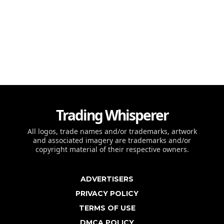
Trading Whisperer
All logos, trade names and/or trademarks, artwork
and associated imagery are trademarks and/or
copyright material of their respective owners.
ADVERTISERS
PRIVACY POLICY
TERMS OF USE
DMCA POLICY