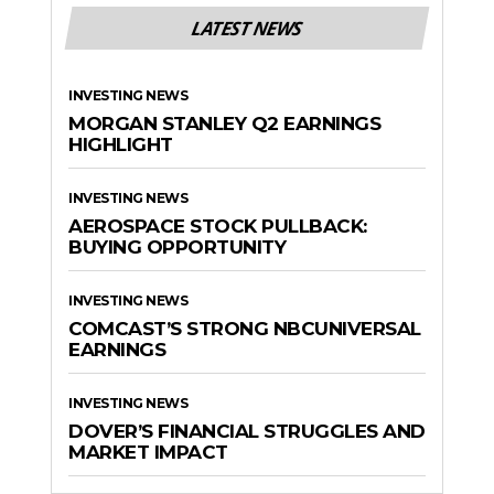
LATEST NEWS
INVESTING NEWS
MORGAN STANLEY Q2 EARNINGS
HIGHLIGHT
INVESTING NEWS
AEROSPACE STOCK PULLBACK:
BUYING OPPORTUNITY
INVESTING NEWS
COMCAST’S STRONG NBCUNIVERSAL
EARNINGS
INVESTING NEWS
DOVER’S FINANCIAL STRUGGLES AND
MARKET IMPACT