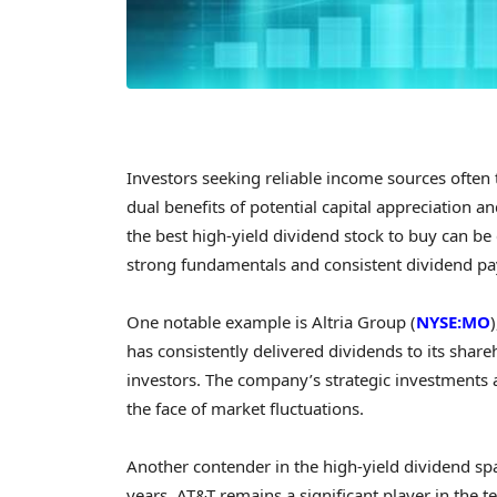
Investors seeking reliable income sources often t
dual benefits of potential capital appreciation 
the best high-yield dividend stock to buy can be 
strong fundamentals and consistent dividend pa
One notable example is Altria Group (
NYSE:MO
has consistently delivered dividends to its shar
investors. The company’s strategic investments an
the face of market fluctuations.
Another contender in the high-yield dividend spa
years, AT&T remains a significant player in the