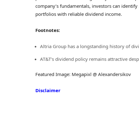
company’s fundamentals, investors can identify s
portfolios with reliable dividend income.
Footnotes:
Altria Group has a longstanding history of d
AT&T’s dividend policy remains attractive des
Featured Image: Megapixl @ Alexandersikov
Disclaimer