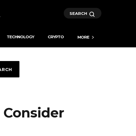
SEARCH
TECHNOLOGY
CRYPTO
MORE
ARCH
 Consider