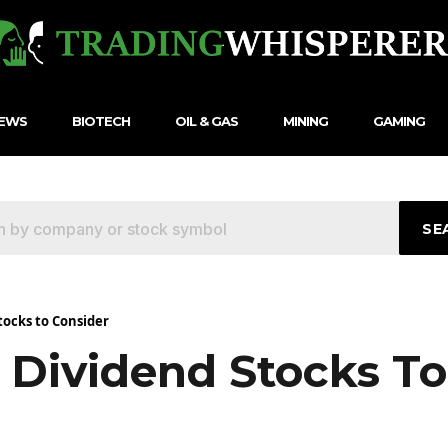
NEWS
BIOTECH
OIL & GAS
MINING
GAMING
SE
tocks to Consider
 Dividend Stocks To