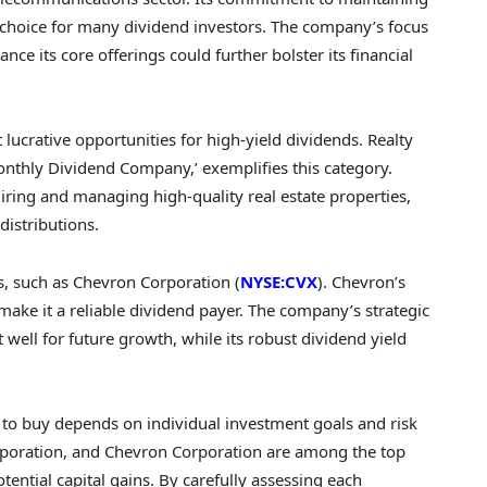
 choice for many dividend investors. The company’s focus
ance its core offerings could further bolster its financial
 lucrative opportunities for high-yield dividends. Realty
onthly Dividend Company,’ exemplifies this category.
ring and managing high-quality real estate properties,
distributions.
s, such as Chevron Corporation (
NYSE:CVX
). Chevron’s
make it a reliable dividend payer. The company’s strategic
 well for future growth, while its robust dividend yield
k to buy depends on individual investment goals and risk
orporation, and Chevron Corporation are among the top
ential capital gains. By carefully assessing each