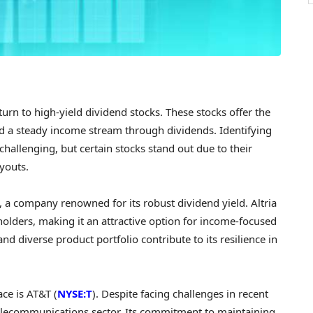
urn to high-yield dividend stocks. These stocks offer the
and a steady income stream through dividends. Identifying
challenging, but certain stocks stand out due to their
youts.
), a company renowned for its robust dividend yield. Altria
eholders, making it an attractive option for income-focused
d diverse product portfolio contribute to its resilience in
ce is AT&T (
NYSE:T
). Despite facing challenges in recent
 telecommunications sector. Its commitment to maintaining