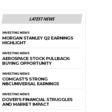
LATEST NEWS
INVESTING NEWS
MORGAN STANLEY Q2 EARNINGS
HIGHLIGHT
INVESTING NEWS
AEROSPACE STOCK PULLBACK:
BUYING OPPORTUNITY
INVESTING NEWS
COMCAST’S STRONG
NBCUNIVERSAL EARNINGS
INVESTING NEWS
DOVER’S FINANCIAL STRUGGLES
AND MARKET IMPACT