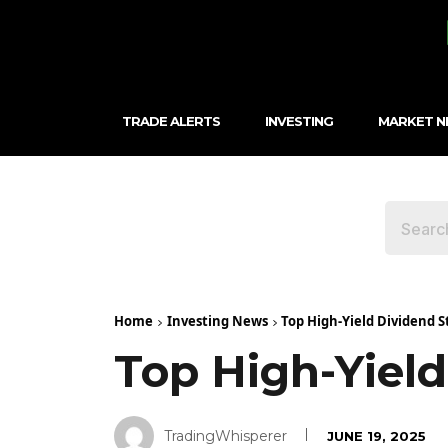
TRADE ALERTS
INVESTING
MARKET 
Home
Investing News
Top High-Yield Dividend S
Top High-Yield
TradingWhisperer
JUNE 19, 2025