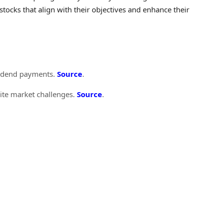
tocks that align with their objectives and enhance their
ividend payments.
Source
.
pite market challenges.
Source
.