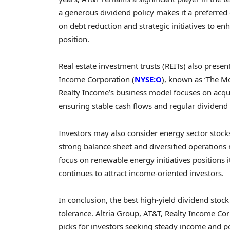
a generous dividend policy makes it a preferred
on debt reduction and strategic initiatives to enh
position.
Real estate investment trusts (REITs) also present
Income Corporation (
NYSE:O
), known as ‘The M
Realty Income’s business model focuses on acqui
ensuring stable cash flows and regular dividend 
Investors may also consider energy sector stock
strong balance sheet and diversified operations 
focus on renewable energy initiatives positions it
continues to attract income-oriented investors.
In conclusion, the best high-yield dividend stoc
tolerance. Altria Group, AT&T, Realty Income C
picks for investors seeking steady income and pot