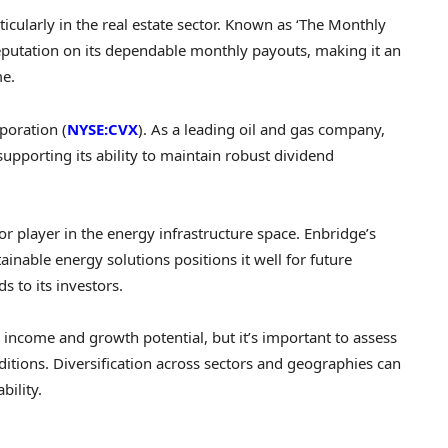
ticularly in the real estate sector. Known as ‘The Monthly
eputation on its dependable monthly payouts, making it an
me.
poration (
NYSE:CVX
). As a leading oil and gas company,
pporting its ability to maintain robust dividend
jor player in the energy infrastructure space. Enbridge’s
inable energy solutions positions it well for future
s to its investors.
h income and growth potential, but it’s important to assess
itions. Diversification across sectors and geographies can
bility.