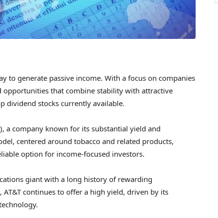
 way to generate passive income. With a focus on companies
d opportunities that combine stability with attractive
op dividend stocks currently available.
), a company known for its substantial yield and
model, centered around tobacco and related products,
liable option for income-focused investors.
cations giant with a long history of rewarding
 AT&T continues to offer a high yield, driven by its
technology.