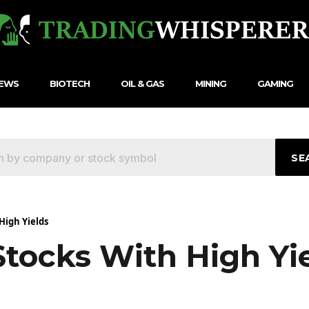
NEWS
BIOTECH
OIL & GAS
MINING
GAMING
SE
High Yields
Stocks With High Yi