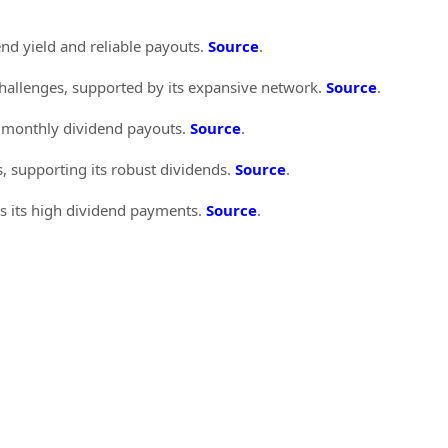
end yield and reliable payouts.
Source
.
challenges, supported by its expansive network.
Source
.
e monthly dividend payouts.
Source
.
 supporting its robust dividends.
Source
.
ts its high dividend payments.
Source
.