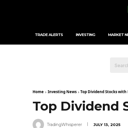
TRADE ALERTS
INVESTING
MARKET 
Home
Investing News
Top Dividend Stocks with 
Top Dividend 
TradingWhisperer
JULY 13, 2025