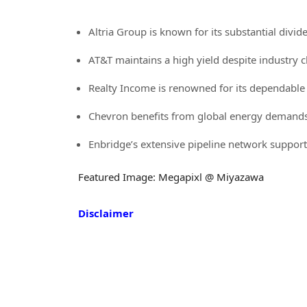
Altria Group is known for its substantial divid
AT&T maintains a high yield despite industry 
Realty Income is renowned for its dependabl
Chevron benefits from global energy demands,
Enbridge’s extensive pipeline network suppor
Featured Image: Megapixl @ Miyazawa
Disclaimer