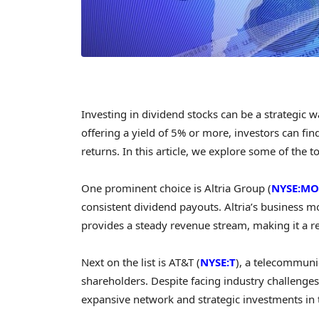
Investing in dividend stocks can be a strategic
offering a yield of 5% or more, investors can fin
returns. In this article, we explore some of the t
One prominent choice is Altria Group (
NYSE:MO
consistent dividend payouts. Altria’s business 
provides a steady revenue stream, making it a re
Next on the list is AT&T (
NYSE:T
), a telecommuni
shareholders. Despite facing industry challenges,
expansive network and strategic investments in 