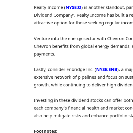
Realty Income (
NYSE:O
) is another standout, par
Dividend Company’, Realty Income has built a r
attractive option for those seeking regular inco
Venture into the energy sector with Chevron Cor
Chevron benefits from global energy demands, su
payments.
Lastly, consider Enbridge Inc. (
NYSE:ENB
), a ma
extensive network of pipelines and focus on susta
growth, while continuing to deliver high dividend
Investing in these dividend stocks can offer bot
each company’s financial health and market cond
also help mitigate risks and enhance portfolio sta
Footnotes: