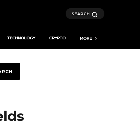
SEARCH
TECHNOLOGY
CRYPTO
MORE
ARCH
elds