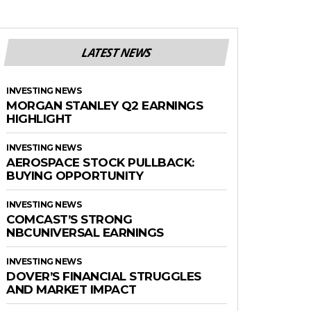
LATEST NEWS
INVESTING NEWS
MORGAN STANLEY Q2 EARNINGS
HIGHLIGHT
INVESTING NEWS
AEROSPACE STOCK PULLBACK:
BUYING OPPORTUNITY
INVESTING NEWS
COMCAST’S STRONG
NBCUNIVERSAL EARNINGS
INVESTING NEWS
DOVER’S FINANCIAL STRUGGLES
AND MARKET IMPACT