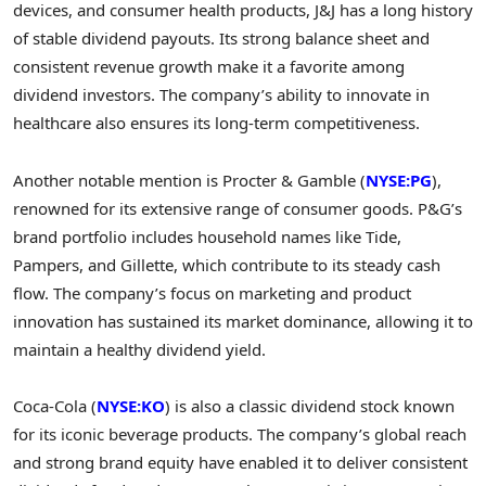
devices, and consumer health products, J&J has a long history
of stable dividend payouts. Its strong balance sheet and
consistent revenue growth make it a favorite among
dividend investors. The company’s ability to innovate in
healthcare also ensures its long-term competitiveness.
Another notable mention is Procter & Gamble (
NYSE:PG
),
renowned for its extensive range of consumer goods. P&G’s
brand portfolio includes household names like Tide,
Pampers, and Gillette, which contribute to its steady cash
flow. The company’s focus on marketing and product
innovation has sustained its market dominance, allowing it to
maintain a healthy dividend yield.
Coca-Cola (
NYSE:KO
) is also a classic dividend stock known
for its iconic beverage products. The company’s global reach
and strong brand equity have enabled it to deliver consistent