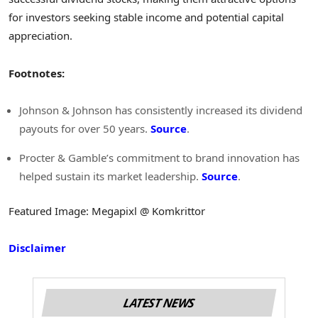
for investors seeking stable income and potential capital
appreciation.
Footnotes:
Johnson & Johnson has consistently increased its dividend
payouts for over 50 years.
Source
.
Procter & Gamble’s commitment to brand innovation has
helped sustain its market leadership.
Source
.
Featured Image: Megapixl @ Komkrittor
Disclaimer
LATEST NEWS