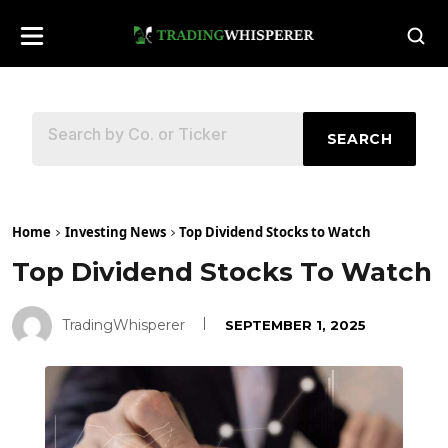
SEARCH
Home
Investing News
Top Dividend Stocks to Watch
Top Dividend Stocks To Watch
TradingWhisperer
SEPTEMBER 1, 2025