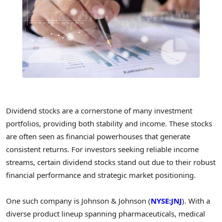
Dividend stocks are a cornerstone of many investment
portfolios, providing both stability and income. These stocks
are often seen as financial powerhouses that generate
consistent returns. For investors seeking reliable income
streams, certain dividend stocks stand out due to their robust
financial performance and strategic market positioning.
One such company is Johnson & Johnson (
NYSE:JNJ
). With a
diverse product lineup spanning pharmaceuticals, medical