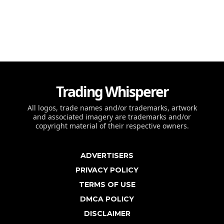
Trading Whisperer
All logos, trade names and/or trademarks, artwork
and associated imagery are trademarks and/or
copyright material of their respective owners.
ADVERTISERS
PRIVACY POLICY
TERMS OF USE
DMCA POLICY
DISCLAIMER