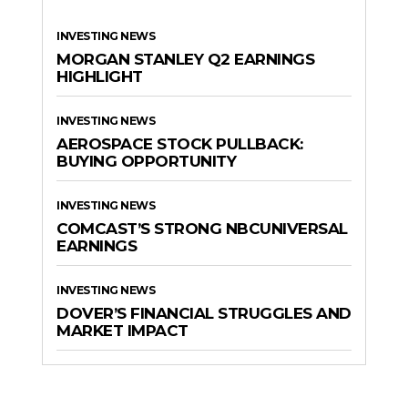
INVESTING NEWS
MORGAN STANLEY Q2 EARNINGS
HIGHLIGHT
INVESTING NEWS
AEROSPACE STOCK PULLBACK:
BUYING OPPORTUNITY
INVESTING NEWS
COMCAST’S STRONG NBCUNIVERSAL
EARNINGS
INVESTING NEWS
DOVER’S FINANCIAL STRUGGLES AND
MARKET IMPACT