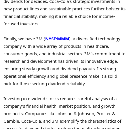
dividends for decades. Coca-Cola’s strategic investments in
new product lines and sustainable practices further bolster its
financial stability, making it a reliable choice for income-
focused investors.
Finally, we have 3M (
NYSE:MMM
), a diversified technology
company with a wide array of products in healthcare,
consumer goods, and industrial sectors. 3M’s commitment to
research and development has driven its innovative edge,
ensuring steady growth and dividend payouts. Its strong
operational efficiency and global presence make it a solid
pick for those seeking dividend reliability.
Investing in dividend stocks requires careful analysis of a
company’s financial health, market position, and growth
prospects. Companies like Johnson & Johnson, Procter &
Gamble, Coca-Cola, and 3M exemplify the characteristics of
successful dividend stocks, making them attractive options