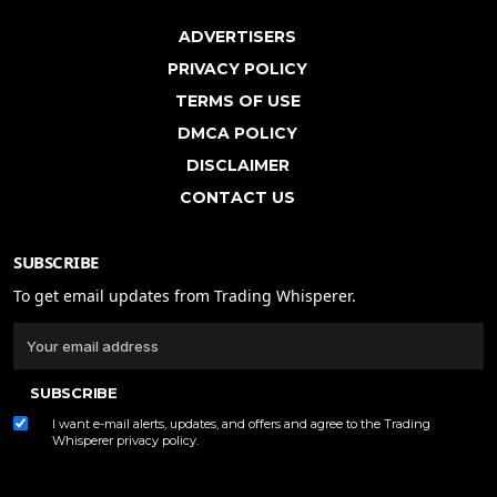
ADVERTISERS
PRIVACY POLICY
TERMS OF USE
DMCA POLICY
DISCLAIMER
CONTACT US
SUBSCRIBE
To get email updates from Trading Whisperer.
SUBSCRIBE
I want e-mail alerts, updates, and offers and agree to the Trading
Whisperer
privacy policy
.