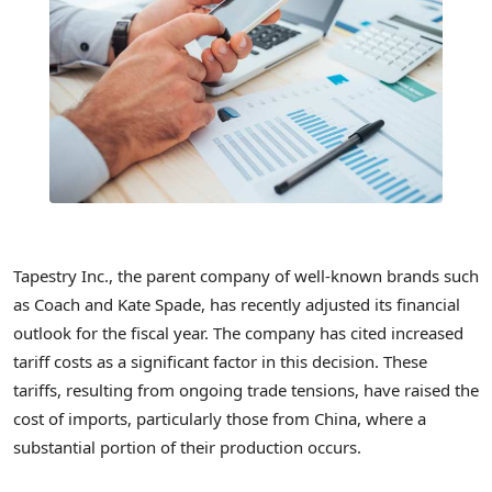
Tapestry Inc., the parent company of well-known brands such
as Coach and Kate Spade, has recently adjusted its financial
outlook for the fiscal year. The company has cited increased
tariff costs as a significant factor in this decision. These
tariffs, resulting from ongoing trade tensions, have raised the
cost of imports, particularly those from China, where a
substantial portion of their production occurs.