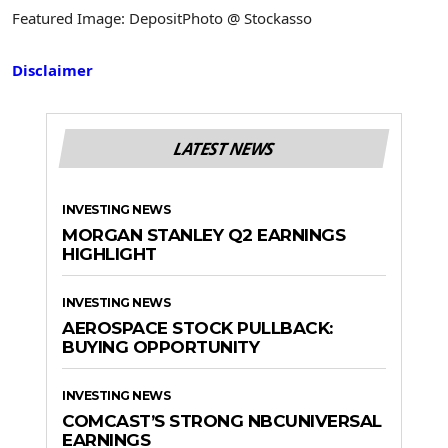
Featured Image: DepositPhoto @ Stockasso
Disclaimer
LATEST NEWS
INVESTING NEWS
MORGAN STANLEY Q2 EARNINGS
HIGHLIGHT
INVESTING NEWS
AEROSPACE STOCK PULLBACK:
BUYING OPPORTUNITY
INVESTING NEWS
COMCAST’S STRONG NBCUNIVERSAL
EARNINGS