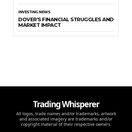
INVESTING NEWS
DOVER’S FINANCIAL STRUGGLES AND
MARKET IMPACT
Trading Whisperer
All logos, trade names and/or trademarks, artwork
and associated imagery are trademarks and/or
copyright material of their respective owners.