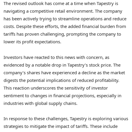
The revised outlook has come at a time when Tapestry is
navigating a competitive retail environment. The company
has been actively trying to streamline operations and reduce
costs. Despite these efforts, the added financial burden from
tariffs has proven challenging, prompting the company to
lower its profit expectations.
Investors have reacted to this news with concern, as
evidenced by a notable drop in Tapestry’s stock price. The
company’s shares have experienced a decline as the market
digests the potential implications of reduced profitability.
This reaction underscores the sensitivity of investor
sentiment to changes in financial projections, especially in
industries with global supply chains.
In response to these challenges, Tapestry is exploring various
strategies to mitigate the impact of tariffs. These include