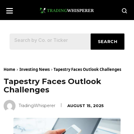
SEARCH
Home
Investing News
Tapestry Faces Outlook Challenges
Tapestry Faces Outlook
Challenges
TradingWhisperer
AUGUST 15, 2025