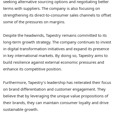
seeking alternative sourcing options and negotiating better
terms with suppliers. The company is also focusing on
strengthening its direct-to-consumer sales channels to offset
some of the pressures on margins.
Despite the headwinds, Tapestry remains committed to its
long-term growth strategy. The company continues to invest
in digital transformation initiatives and expand its presence
in key international markets. By doing so, Tapestry aims to
build resilience against external economic pressures and
enhance its competitive position.
Furthermore, Tapestry’s leadership has reiterated their focus
on brand differentiation and customer engagement. They
believe that by leveraging the unique value propositions of
their brands, they can maintain consumer loyalty and drive
sustainable growth.