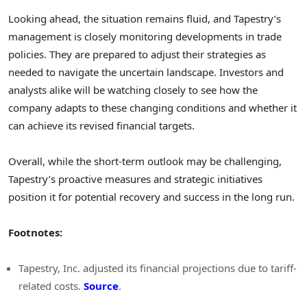
Looking ahead, the situation remains fluid, and Tapestry’s
management is closely monitoring developments in trade
policies. They are prepared to adjust their strategies as
needed to navigate the uncertain landscape. Investors and
analysts alike will be watching closely to see how the
company adapts to these changing conditions and whether it
can achieve its revised financial targets.
Overall, while the short-term outlook may be challenging,
Tapestry’s proactive measures and strategic initiatives
position it for potential recovery and success in the long run.
Footnotes:
Tapestry, Inc. adjusted its financial projections due to tariff-
related costs.
Source
.