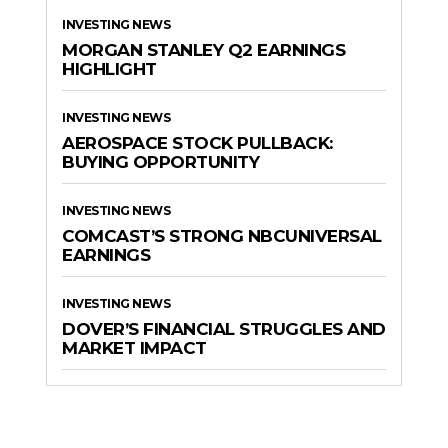
INVESTING NEWS
MORGAN STANLEY Q2 EARNINGS
HIGHLIGHT
INVESTING NEWS
AEROSPACE STOCK PULLBACK:
BUYING OPPORTUNITY
INVESTING NEWS
COMCAST’S STRONG NBCUNIVERSAL
EARNINGS
INVESTING NEWS
DOVER’S FINANCIAL STRUGGLES AND
MARKET IMPACT