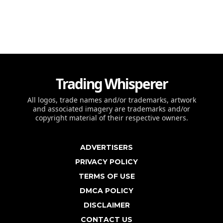
Trading Whisperer
All logos, trade names and/or trademarks, artwork
and associated imagery are trademarks and/or
copyright material of their respective owners.
ADVERTISERS
PRIVACY POLICY
TERMS OF USE
DMCA POLICY
DISCLAIMER
CONTACT US