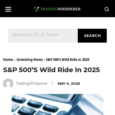
SEARCH
Home
Investing News
S&P 500’s Wild Ride in 2025
S&P 500’s Wild Ride In 2025
TradingWhisperer
MAY 4, 2025