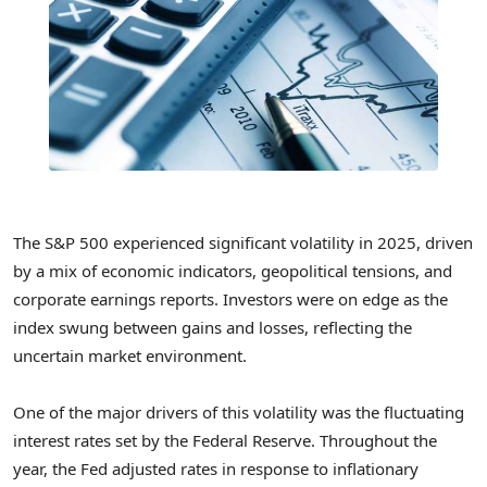
The S&P 500 experienced significant volatility in 2025, driven
by a mix of economic indicators, geopolitical tensions, and
corporate earnings reports. Investors were on edge as the
index swung between gains and losses, reflecting the
uncertain market environment.
One of the major drivers of this volatility was the fluctuating
interest rates set by the Federal Reserve. Throughout the
year, the Fed adjusted rates in response to inflationary