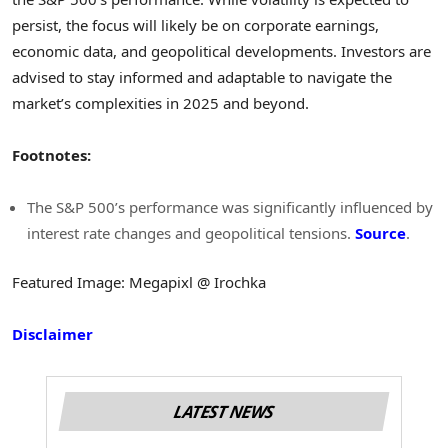
persist, the focus will likely be on corporate earnings,
economic data, and geopolitical developments. Investors are
advised to stay informed and adaptable to navigate the
market’s complexities in 2025 and beyond.
Footnotes:
The S&P 500’s performance was significantly influenced by
interest rate changes and geopolitical tensions.
Source
.
Featured Image: Megapixl @ Irochka
Disclaimer
LATEST NEWS