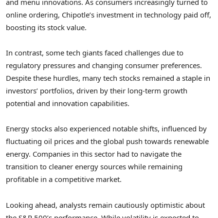
and menu innovations. As consumers increasingly turned to
online ordering, Chipotle’s investment in technology paid off,
boosting its stock value.
In contrast, some tech giants faced challenges due to
regulatory pressures and changing consumer preferences.
Despite these hurdles, many tech stocks remained a staple in
investors’ portfolios, driven by their long-term growth
potential and innovation capabilities.
Energy stocks also experienced notable shifts, influenced by
fluctuating oil prices and the global push towards renewable
energy. Companies in this sector had to navigate the
transition to cleaner energy sources while remaining
profitable in a competitive market.
Looking ahead, analysts remain cautiously optimistic about
the S&P 500’s performance. While volatility is expected to