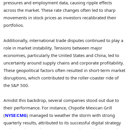
pressures and employment data, causing ripple effects
across the market. These rate changes often led to sharp
movements in stock prices as investors recalibrated their
portfolios.
Additionally, international trade disputes continued to play a
role in market instability. Tensions between major
economies, particularly the United States and China, led to
uncertainty around supply chains and corporate profitability.
These geopolitical factors often resulted in short-term market
disruptions, which contributed to the roller-coaster ride of
the S&P 500.
Amidst this backdrop, several companies stood out due to
their performance. For instance, Chipotle Mexican Grill
(
NYSE:CMG
) managed to weather the storm with strong
quarterly results, attributed to its successful digital strategy