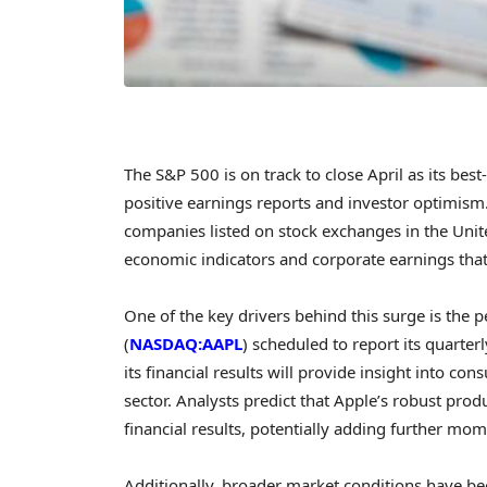
The S&P 500 is on track to close April as its be
positive earnings reports and investor optimism
companies listed on stock exchanges in the Unite
economic indicators and corporate earnings tha
One of the key drivers behind this surge is the
(
NASDAQ:AAPL
) scheduled to report its quarte
its financial results will provide insight into c
sector. Analysts predict that Apple’s robust prod
financial results, potentially adding further mo
Additionally, broader market conditions have be