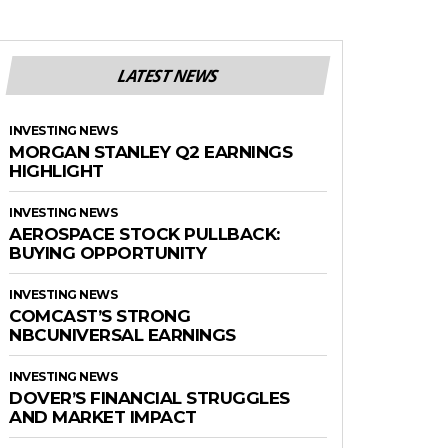
LATEST NEWS
INVESTING NEWS
MORGAN STANLEY Q2 EARNINGS
HIGHLIGHT
INVESTING NEWS
AEROSPACE STOCK PULLBACK:
BUYING OPPORTUNITY
INVESTING NEWS
COMCAST’S STRONG
NBCUNIVERSAL EARNINGS
INVESTING NEWS
DOVER’S FINANCIAL STRUGGLES
AND MARKET IMPACT