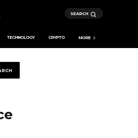
SEARCH
TECHNOLOGY
CRYPTO
MORE
ARCH
ce