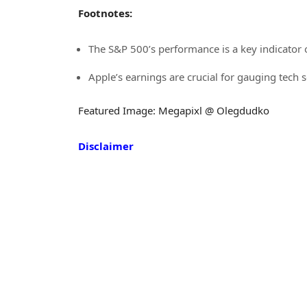
Footnotes:
The S&P 500’s performance is a key indicator 
Apple’s earnings are crucial for gauging tech 
Featured Image: Megapixl @ Olegdudko
Disclaimer