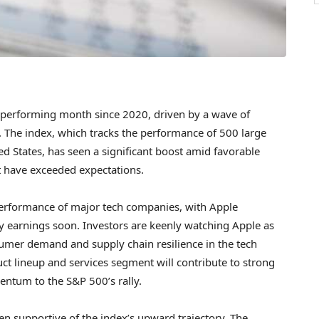
st-performing month since 2020, driven by a wave of
. The index, which tracks the performance of 500 large
d States, has seen a significant boost amid favorable
t have exceeded expectations.
 performance of major tech companies, with Apple
rly earnings soon. Investors are keenly watching Apple as
onsumer demand and supply chain resilience in the tech
uct lineup and services segment will contribute to strong
mentum to the S&P 500’s rally.
en supportive of the index’s upward trajectory. The