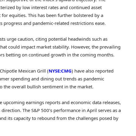
terized by low interest rates and continued asset
or equities. This has been further bolstered by a
ts progress and pandemic-related restrictions ease.
ts urge caution, citing potential headwinds such as
that could impact market stability. However, the prevailing
ors betting on continued growth in the coming months.
Chipotle Mexican Grill (
NYSE:CMG
) have also reported
nsumer spending and dining out trends as pandemic
o the overall bullish sentiment in the market.
the upcoming earnings reports and economic data releases,
s direction. The S&P 500’s performance in April serves as a
 and its capacity to rebound from the challenges posed by