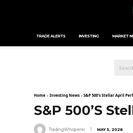
TRADE ALERTS
INVESTING
MARKET 
Home
Investing News
S&P 500’s Stellar April P
S&P 500’s Stel
TradingWhisperer
MAY 5, 2026