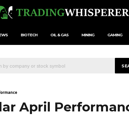
NEWS
BIOTECH
OIL & GAS
MINING
GAMING
SE
erformance
lar April Performan