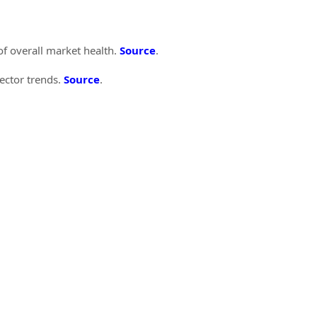
of overall market health.
Source
.
sector trends.
Source
.