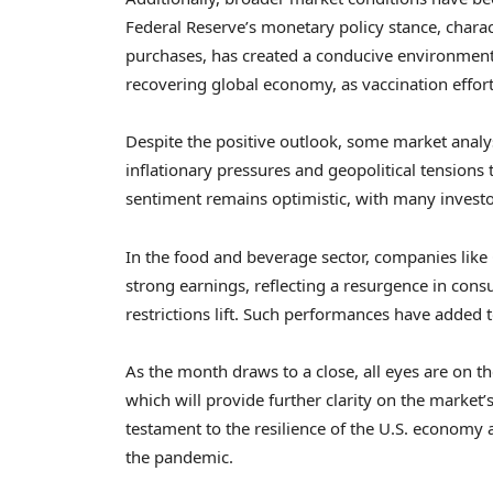
Federal Reserve’s monetary policy stance, charac
purchases, has created a conducive environment f
recovering global economy, as vaccination effor
Despite the positive outlook, some market analys
inflationary pressures and geopolitical tensions 
sentiment remains optimistic, with many invest
In the food and beverage sector, companies like 
strong earnings, reflecting a resurgence in co
restrictions lift. Such performances have added t
As the month draws to a close, all eyes are on 
which will provide further clarity on the market’
testament to the resilience of the U.S. economy
the pandemic.