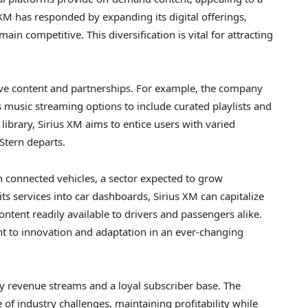
XM has responded by expanding its digital offerings,
in competitive. This diversification is vital for attracting
sive content and partnerships. For example, the company
music streaming options to include curated playlists and
library, Sirius XM aims to entice users with varied
Stern departs.
n connected vehicles, a sector expected to grow
its services into car dashboards, Sirius XM can capitalize
ntent readily available to drivers and passengers alike.
nt to innovation and adaptation in an ever-changing
dy revenue streams and a loyal subscriber base. The
of industry challenges, maintaining profitability while