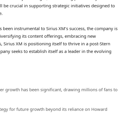
ll be crucial in supporting strategic initiatives designed to
e.
s been instrumental to Sirius XM’s success, the company is
diversifying its content offerings, embracing new
 Sirius XM is positioning itself to thrive in a post-Stern
pany seeks to establish itself as a leader in the evolving
r growth has been significant, drawing millions of fans to
strategy for future growth beyond its reliance on Howard