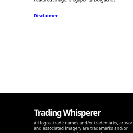
Disclaimer
Trading Whisperer
All logos, trade names and/or trademarks, artwor
and associated imagery are trademarks and/or