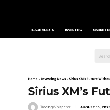
TRADE ALERTS
INVESTING
MARKET 
Home
Investing News
Sirius XM’s Future Witho
Sirius XM’s F
TradingWhisperer
AUGUST 13, 202