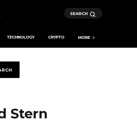
SEARCH
TECHNOLOGY
CRYPTO
MORE
ARCH
d Stern