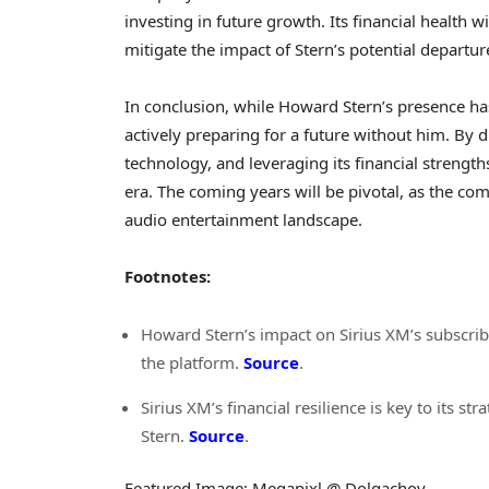
investing in future growth. Its financial health wi
mitigate the impact of Stern’s potential departur
In conclusion, while Howard Stern’s presence ha
actively preparing for a future without him. By 
technology, and leveraging its financial strengths,
era. The coming years will be pivotal, as the com
audio entertainment landscape.
Footnotes:
Howard Stern’s impact on Sirius XM’s subscribe
the platform.
Source
.
Sirius XM’s financial resilience is key to its 
Stern.
Source
.
Featured Image: Megapixl @ Dolgachov