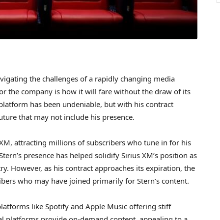
 navigating the challenges of a rapidly changing media
r the company is how it will fare without the draw of its
 platform has been undeniable, but with his contract
future that may not include his presence.
XM, attracting millions of subscribers who tune in for his
Stern’s presence has helped solidify Sirius XM’s position as
ry. However, as his contract approaches its expiration, the
ibers who may have joined primarily for Stern’s content.
latforms like Spotify and Apple Music offering stiff
ital platforms provide on-demand content, appealing to a