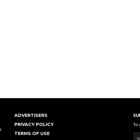
SU
ADVERTISERS
PRIVACY POLICY
To 
k
TERMS OF USE