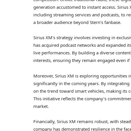
generation accustomed to instant access. Sirius 
including streaming services and podcasts, to rema
a broader audience beyond Stern’s fanbase.
Sirius XM’s strategy involves investing in exclu
has acquired podcast networks and expanded its 
live performances. By building a diverse content 
interests, ensuring they remain engaged even if 
Moreover, Sirius XM is exploring opportunities i
significantly in the coming years. By integrating 
on the trend toward smart vehicles, making its co
This initiative reflects the company’s commitme
market.
Financially, Sirius XM remains robust, with stea
company has demonstrated resilience in the face 