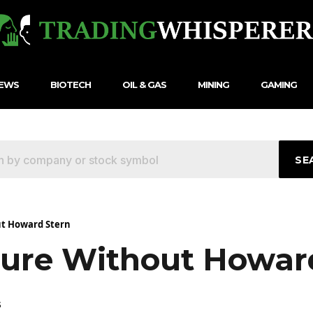
NEWS
BIOTECH
OIL & GAS
MINING
GAMING
SE
ut Howard Stern
uture Without Howar
5