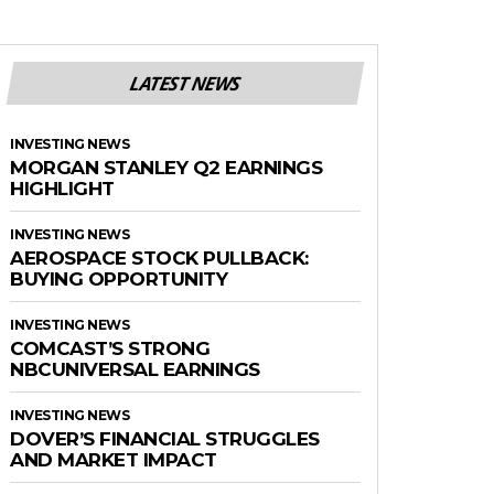
LATEST NEWS
INVESTING NEWS
MORGAN STANLEY Q2 EARNINGS
HIGHLIGHT
INVESTING NEWS
AEROSPACE STOCK PULLBACK:
BUYING OPPORTUNITY
INVESTING NEWS
COMCAST’S STRONG
NBCUNIVERSAL EARNINGS
INVESTING NEWS
DOVER’S FINANCIAL STRUGGLES
AND MARKET IMPACT