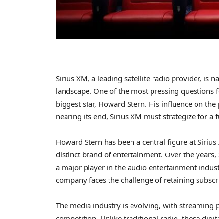
Sirius XM, a leading satellite radio provider, is
landscape. One of the most pressing questions fo
biggest star, Howard Stern. His influence on the
nearing its end, Sirius XM must strategize for a 
Howard Stern has been a central figure at Sirius 
distinct brand of entertainment. Over the years, 
a major player in the audio entertainment indust
company faces the challenge of retaining subscr
The media industry is evolving, with streaming p
competition. Unlike traditional radio, these dig