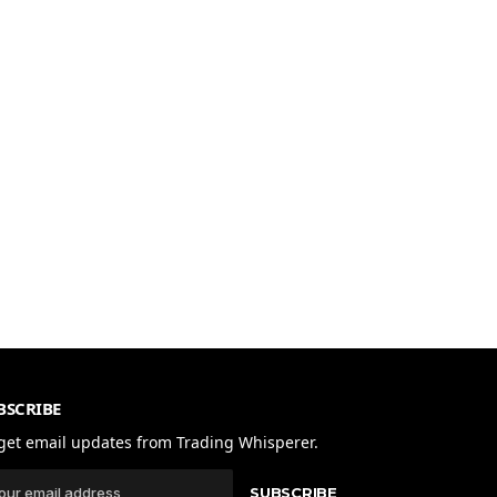
BSCRIBE
get email updates from Trading Whisperer.
SUBSCRIBE