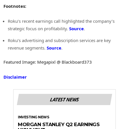
Footnotes:
Roku’s recent earnings call highlighted the company’s
strategic focus on profitability.
Source
.
Roku’s advertising and subscription services are key
revenue segments.
Source
.
Featured Image: Megapixl @ Blackboard373
Disclaimer
LATEST NEWS
INVESTING NEWS
MORGAN STANLEY Q2 EARNINGS