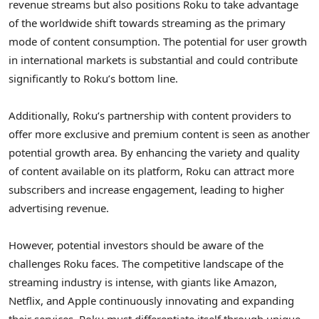
revenue streams but also positions Roku to take advantage
of the worldwide shift towards streaming as the primary
mode of content consumption. The potential for user growth
in international markets is substantial and could contribute
significantly to Roku’s bottom line.
Additionally, Roku’s partnership with content providers to
offer more exclusive and premium content is seen as another
potential growth area. By enhancing the variety and quality
of content available on its platform, Roku can attract more
subscribers and increase engagement, leading to higher
advertising revenue.
However, potential investors should be aware of the
challenges Roku faces. The competitive landscape of the
streaming industry is intense, with giants like Amazon,
Netflix, and Apple continuously innovating and expanding