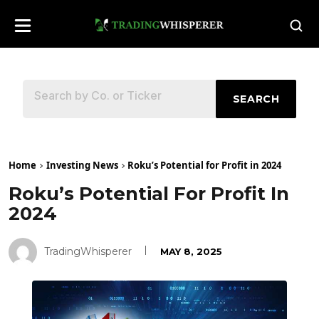
SEARCH
Home
Investing News
Roku’s Potential for Profit in 2024
Roku’s Potential For Profit In
2024
TradingWhisperer
MAY 8, 2025