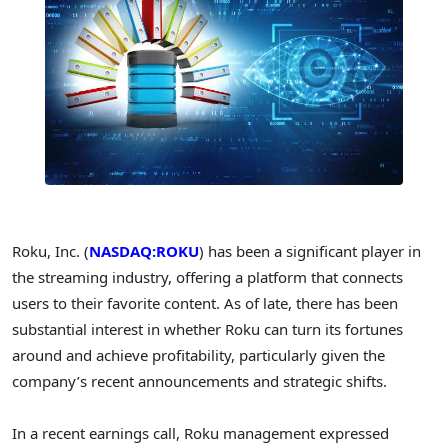
Roku, Inc. (
NASDAQ:ROKU
) has been a significant player in
the streaming industry, offering a platform that connects
users to their favorite content. As of late, there has been
substantial interest in whether Roku can turn its fortunes
around and achieve profitability, particularly given the
company’s recent announcements and strategic shifts.
In a recent earnings call, Roku management expressed