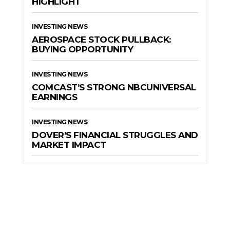
HIGHLIGHT
INVESTING NEWS
AEROSPACE STOCK PULLBACK:
BUYING OPPORTUNITY
INVESTING NEWS
COMCAST’S STRONG NBCUNIVERSAL
EARNINGS
INVESTING NEWS
DOVER’S FINANCIAL STRUGGLES AND
MARKET IMPACT