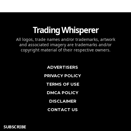
Trading Whisperer
All logos, trade names and/or trademarks, artwork
and associated imagery are trademarks and/or
copyright material of their respective owners.
ADVERTISERS
PRIVACY POLICY
TERMS OF USE
DMCA POLICY
DISCLAIMER
CONTACT US
SUBSCRIBE