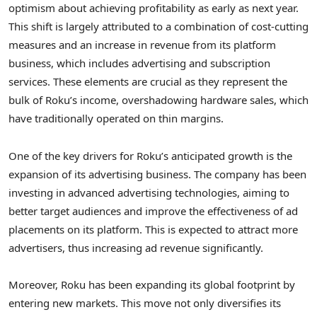
optimism about achieving profitability as early as next year.
This shift is largely attributed to a combination of cost-cutting
measures and an increase in revenue from its platform
business, which includes advertising and subscription
services. These elements are crucial as they represent the
bulk of Roku’s income, overshadowing hardware sales, which
have traditionally operated on thin margins.
One of the key drivers for Roku’s anticipated growth is the
expansion of its advertising business. The company has been
investing in advanced advertising technologies, aiming to
better target audiences and improve the effectiveness of ad
placements on its platform. This is expected to attract more
advertisers, thus increasing ad revenue significantly.
Moreover, Roku has been expanding its global footprint by
entering new markets. This move not only diversifies its