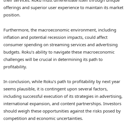
their services. Roku must differentiate itself through unique
offerings and superior user experience to maintain its market
position.
Furthermore, the macroeconomic environment, including
inflation and potential recession impacts, could affect
consumer spending on streaming services and advertising
budgets. Roku’s ability to navigate these macroeconomic
challenges will be crucial in determining its path to
profitability.
In conclusion, while Roku’s path to profitability by next year
seems plausible, it is contingent upon several factors,
including successful execution of its strategies in advertising,
international expansion, and content partnerships. Investors
should weigh these opportunities against the risks posed by
competition and economic uncertainties.