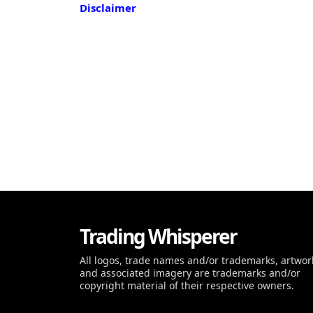
Disclaimer
Trading Whisperer
All logos, trade names and/or trademarks, artwor
and associated imagery are trademarks and/or
copyright material of their respective owners.