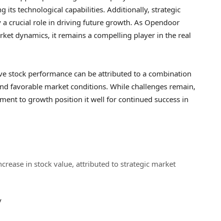
its technological capabilities. Additionally, strategic
y a crucial role in driving future growth. As Opendoor
ket dynamics, it remains a compelling player in the real
ve stock performance can be attributed to a combination
, and favorable market conditions. While challenges remain,
nt to growth position it well for continued success in
rease in stock value, attributed to strategic market
v