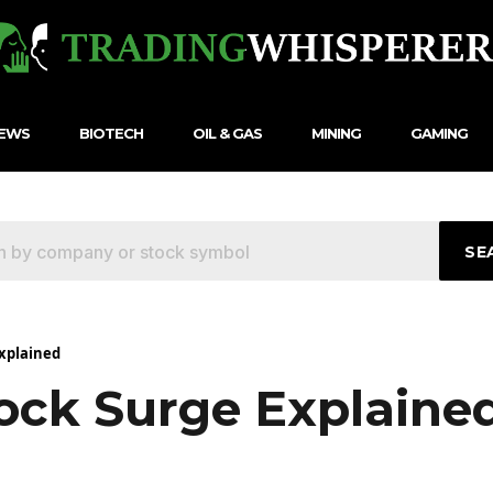
NEWS
BIOTECH
OIL & GAS
MINING
GAMING
SE
xplained
ock Surge Explaine