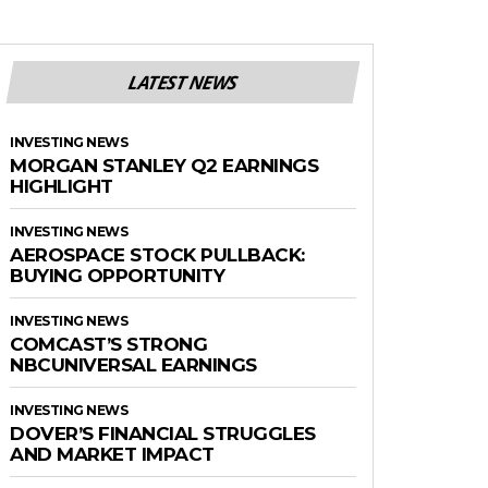
LATEST NEWS
INVESTING NEWS
MORGAN STANLEY Q2 EARNINGS
HIGHLIGHT
INVESTING NEWS
AEROSPACE STOCK PULLBACK:
BUYING OPPORTUNITY
INVESTING NEWS
COMCAST’S STRONG
NBCUNIVERSAL EARNINGS
INVESTING NEWS
DOVER’S FINANCIAL STRUGGLES
AND MARKET IMPACT