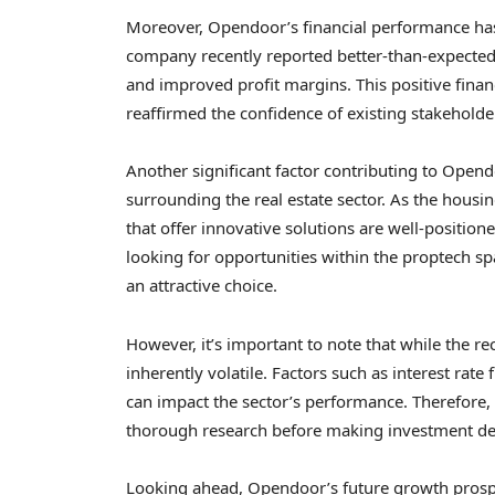
Moreover, Opendoor’s financial performance has 
company recently reported better-than-expected
and improved profit margins. This positive finan
reaffirmed the confidence of existing stakeholde
Another significant factor contributing to Open
surrounding the real estate sector. As the hous
that offer innovative solutions are well-positione
looking for opportunities within the proptech s
an attractive choice.
However, it’s important to note that while the re
inherently volatile. Factors such as interest rat
can impact the sector’s performance. Therefore,
thorough research before making investment de
Looking ahead, Opendoor’s future growth prosp