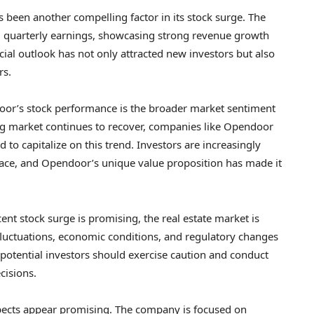
been another compelling factor in its stock surge. The
 quarterly earnings, showcasing strong revenue growth
cial outlook has not only attracted new investors but also
rs.
door’s stock performance is the broader market sentiment
ing market continues to recover, companies like Opendoor
d to capitalize on this trend. Investors are increasingly
pace, and Opendoor’s unique value proposition has made it
cent stock surge is promising, the real estate market is
e fluctuations, economic conditions, and regulatory changes
 potential investors should exercise caution and conduct
cisions.
ects appear promising. The company is focused on