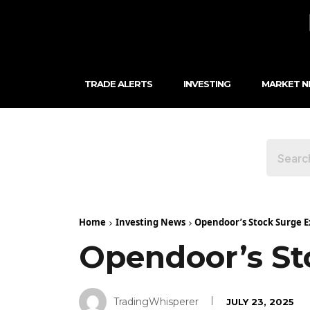
TRADE ALERTS
INVESTING
MARKET 
Home
Investing News
Opendoor’s Stock Surge E
Opendoor’s St
TradingWhisperer
JULY 23, 2025