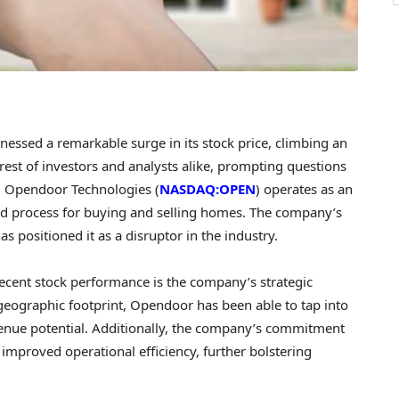
essed a remarkable surge in its stock price, climbing an
est of investors and analysts alike, prompting questions
h. Opendoor Technologies (
NASDAQ:OPEN
) operates as an
ined process for buying and selling homes. The company’s
s positioned it as a disruptor in the industry.
ecent stock performance is the company’s strategic
geographic footprint, Opendoor has been able to tap into
venue potential. Additionally, the company’s commitment
 improved operational efficiency, further bolstering