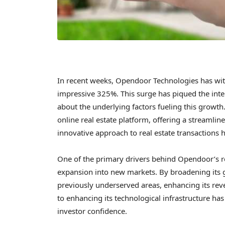
In recent weeks, Opendoor Technologies has witn
impressive 325%. This surge has piqued the inter
about the underlying factors fueling this growt
online real estate platform, offering a streaml
innovative approach to real estate transactions ha
One of the primary drivers behind Opendoor’s r
expansion into new markets. By broadening its 
previously underserved areas, enhancing its re
to enhancing its technological infrastructure has
investor confidence.