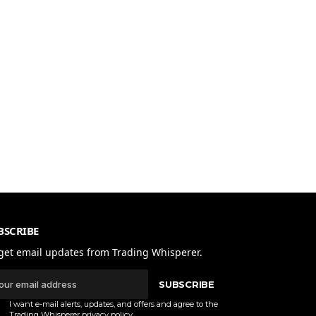
BSCRIBE
get email updates from Trading Whisperer.
SUBSCRIBE
I want e-mail alerts, updates, and offers and agree to the
Trading Whisperer
privacy policy
.