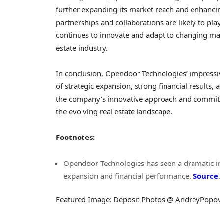
further expanding its market reach and enhancing 
partnerships and collaborations are likely to pla
continues to innovate and adapt to changing mar
estate industry.
In conclusion, Opendoor Technologies’ impressi
of strategic expansion, strong financial results
the company’s innovative approach and commitme
the evolving real estate landscape.
Footnotes:
Opendoor Technologies has seen a dramatic inc
expansion and financial performance.
Source
.
Featured Image: Deposit Photos @ AndreyPopo