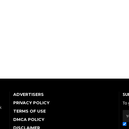
SU
ADVERTISERS
PRIVACY POLICY
To 
k
TERMS OF USE
DMCA POLICY
DISCLAIMER