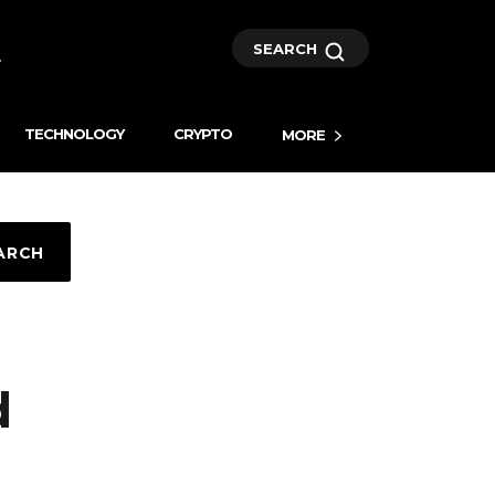
SEARCH
TECHNOLOGY
CRYPTO
MORE
ARCH
d