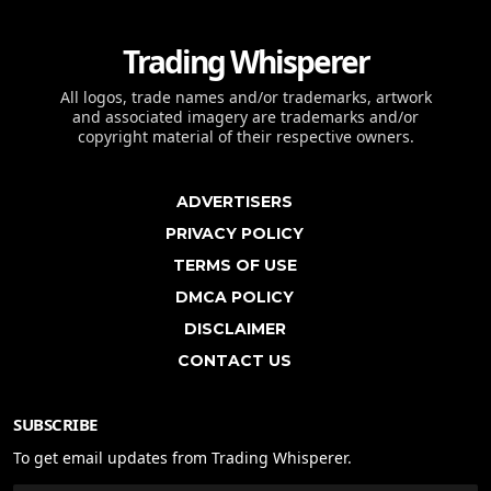
Trading Whisperer
All logos, trade names and/or trademarks, artwork
and associated imagery are trademarks and/or
copyright material of their respective owners.
ADVERTISERS
PRIVACY POLICY
TERMS OF USE
DMCA POLICY
DISCLAIMER
CONTACT US
SUBSCRIBE
To get email updates from Trading Whisperer.