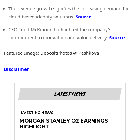
The revenue growth signifies the increasing demand for
cloud-based identity solutions.
Source
.
CEO Todd McKinnon highlighted the company’s
commitment to innovation and value delivery.
Source
.
Featured Image: DepositPhotos @ Peshkova
Disclaimer
LATEST NEWS
INVESTING NEWS
MORGAN STANLEY Q2 EARNINGS
HIGHLIGHT