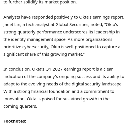
to further solidify its market position.
Analysts have responded positively to Okta’s earnings report.
Janet Lin, a tech analyst at Global Securities, noted, “Okta’s
strong quarterly performance underscores its leadership in
the identity management space. As more organizations
prioritize cybersecurity, Okta is well-positioned to capture a
significant share of this growing market.”
In conclusion, Okta’s Q1 2027 earnings report is a clear
indication of the company’s ongoing success and its ability to
adapt to the evolving needs of the digital security landscape.
With a strong financial foundation and a commitment to
innovation, Okta is poised for sustained growth in the
coming quarters.
Footnotes: