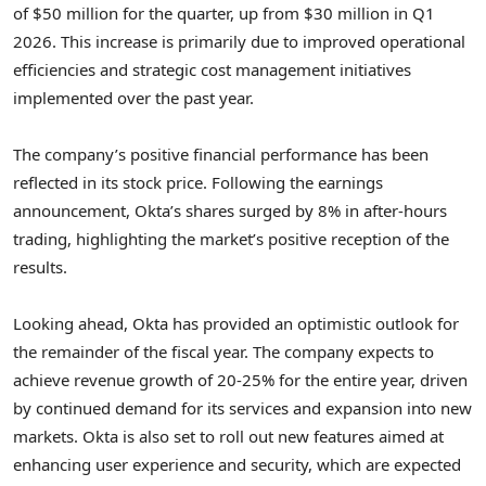
of $50 million for the quarter, up from $30 million in Q1
2026. This increase is primarily due to improved operational
efficiencies and strategic cost management initiatives
implemented over the past year.
The company’s positive financial performance has been
reflected in its stock price. Following the earnings
announcement, Okta’s shares surged by 8% in after-hours
trading, highlighting the market’s positive reception of the
results.
Looking ahead, Okta has provided an optimistic outlook for
the remainder of the fiscal year. The company expects to
achieve revenue growth of 20-25% for the entire year, driven
by continued demand for its services and expansion into new
markets. Okta is also set to roll out new features aimed at
enhancing user experience and security, which are expected