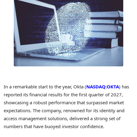
In a remarkable start to the year, Okta (
NASDAQ:OKTA
) has
reported its financial results for the first quarter of 2027,
showcasing a robust performance that surpassed market
expectations. The company, renowned for its identity and
access management solutions, delivered a strong set of
numbers that have buoyed investor confidence.