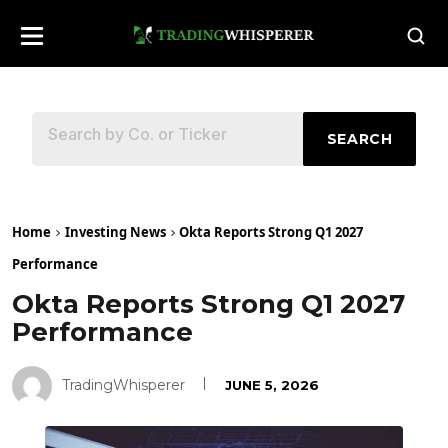
SEARCH
Home
Investing News
Okta Reports Strong Q1 2027
Performance
Okta Reports Strong Q1 2027
Performance
TradingWhisperer
JUNE 5, 2026