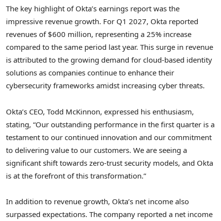
The key highlight of Okta’s earnings report was the
impressive revenue growth. For Q1 2027, Okta reported
revenues of $600 million, representing a 25% increase
compared to the same period last year. This surge in revenue
is attributed to the growing demand for cloud-based identity
solutions as companies continue to enhance their
cybersecurity frameworks amidst increasing cyber threats.
Okta’s CEO, Todd McKinnon, expressed his enthusiasm,
stating, “Our outstanding performance in the first quarter is a
testament to our continued innovation and our commitment
to delivering value to our customers. We are seeing a
significant shift towards zero-trust security models, and Okta
is at the forefront of this transformation.”
In addition to revenue growth, Okta’s net income also
surpassed expectations. The company reported a net income