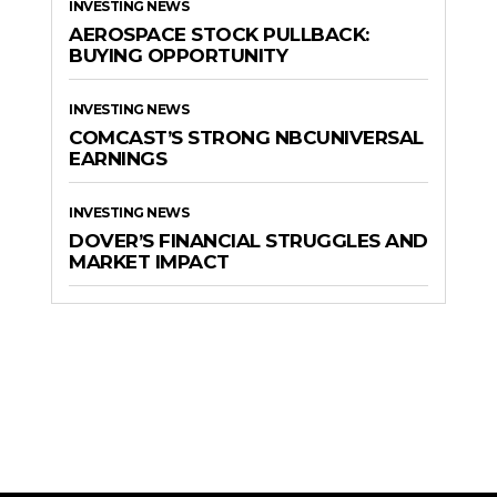
INVESTING NEWS
AEROSPACE STOCK PULLBACK:
BUYING OPPORTUNITY
INVESTING NEWS
COMCAST’S STRONG NBCUNIVERSAL
EARNINGS
INVESTING NEWS
DOVER’S FINANCIAL STRUGGLES AND
MARKET IMPACT