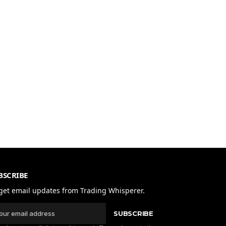
BSCRIBE
get email updates from Trading Whisperer.
SUBSCRIBE