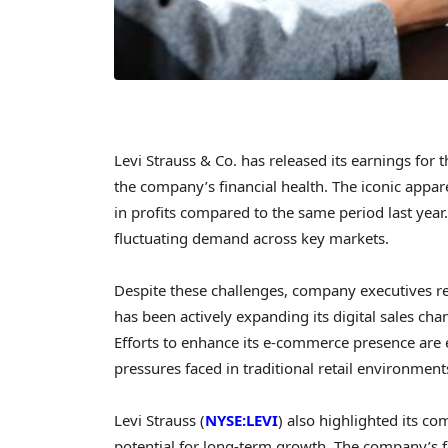
Levi Strauss & Co. has released its earnings for
the company’s financial health. The iconic appar
in profits compared to the same period last year.
fluctuating demand across key markets.
Despite these challenges, company executives r
has been actively expanding its digital sales ch
Efforts to enhance its e-commerce presence are e
pressures faced in traditional retail environment
Levi Strauss (
NYSE:LEVI
) also highlighted its c
potential for long-term growth. The company’s 