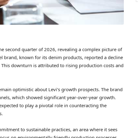
 the second quarter of 2026, revealing a complex picture of
el brand, known for its denim products, reported a decline
 This downturn is attributed to rising production costs and
emain optimistic about Levi’s growth prospects. The brand
annels, which showed significant year-over-year growth.
xpected to play a pivotal role in counteracting the
s.
ommitment to sustainable practices, an area where it sees
focus on environmentally friendly production processes