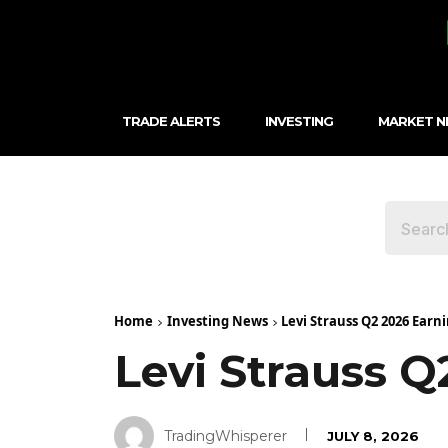
TRADE ALERTS
INVESTING
MARKET 
Home
Investing News
Levi Strauss Q2 2026 Earni
Levi Strauss Q
TradingWhisperer
JULY 8, 2026