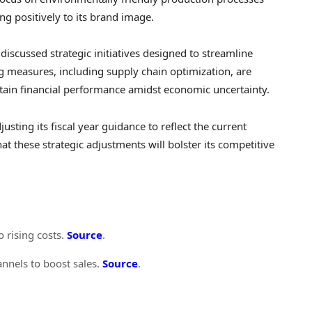
g positively to its brand image.
 discussed strategic initiatives designed to streamline
ng measures, including supply chain optimization, are
ain financial performance amidst economic uncertainty.
justing its fiscal year guidance to reflect the current
 these strategic adjustments will bolster its competitive
o rising costs.
Source
.
nnels to boost sales.
Source
.