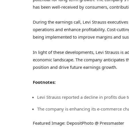
has been well-received by consumers, contributin
During the earnings call, Levi Strauss executives
operations and enhance profitability. Cost-cutti
being implemented to improve margins and sust
In light of these developments, Levi Strauss is ad
economic landscape. The company anticipates that
position and drive future earnings growth.
Footnotes:
Levi Strauss reported a decline in profits due t
The company is enhancing its e-commerce cha
Featured Image: DepositPhoto @ Pressmaster