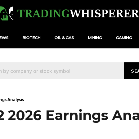
NEWS
BIOTECH
OIL & GAS
MINING
GAMING
SE
ngs Analysis
2 2026 Earnings Ana