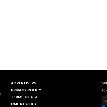
SU
ADVERTISERS
PRIVACY POLICY
To 
k
TERMS OF USE
DMCA POLICY