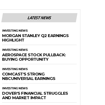
LATEST NEWS
INVESTING NEWS
MORGAN STANLEY Q2 EARNINGS
HIGHLIGHT
INVESTING NEWS
AEROSPACE STOCK PULLBACK:
BUYING OPPORTUNITY
INVESTING NEWS
COMCAST’S STRONG
NBCUNIVERSAL EARNINGS
INVESTING NEWS
DOVER’S FINANCIAL STRUGGLES
AND MARKET IMPACT