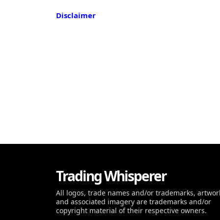
Disclaimer
Trading Whisperer
All logos, trade names and/or trademarks, artwor
and associated imagery are trademarks and/or
copyright material of their respective owners.