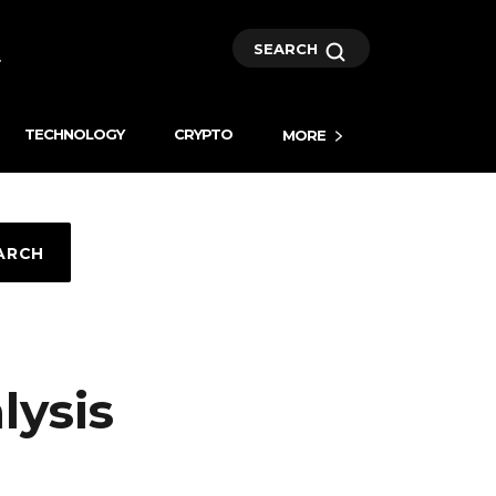
SEARCH
TECHNOLOGY
CRYPTO
MORE
ARCH
lysis