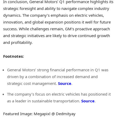
In conclusion, General Motors’ Q1 performance highlights its
strategic foresight and ability to navigate complex industry
dynamics. The company’s emphasis on electric vehicles,
innovation, and global expansion positions it well for future
success. While challenges remain, GM’s proactive approach
and strategic initiatives are likely to drive continued growth
and profitability.
Footnotes:
General Motors’ strong financial performance in Q1 was
driven by a combination of increased demand and
strategic cost management.
Source
.
The company’s focus on electric vehicles has positioned it
as a leader in sustainable transportation.
Source
.
Featured Image: Megapixl @ Dedmityay