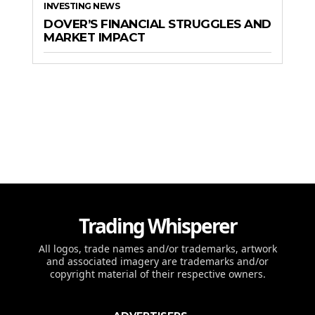
INVESTING NEWS
DOVER’S FINANCIAL STRUGGLES AND
MARKET IMPACT
Trading Whisperer
All logos, trade names and/or trademarks, artwork
and associated imagery are trademarks and/or
copyright material of their respective owners.