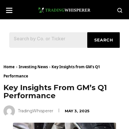
SEARCH
Home
Investing News
Key Insights from GM’s Q1
Performance
Key Insights From GM’s Q1
Performance
TradingWhisperer
MAY 3, 2025