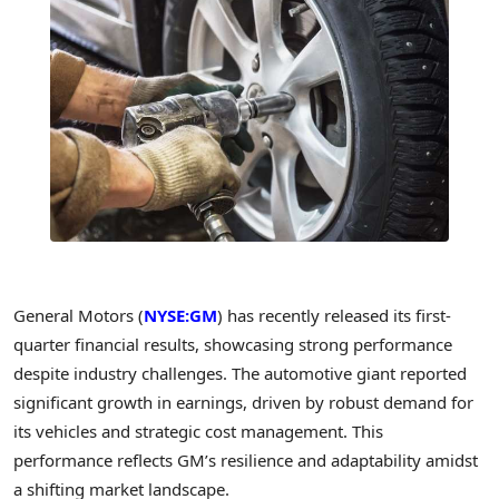
General Motors (
NYSE:GM
) has recently released its first-
quarter financial results, showcasing strong performance
despite industry challenges. The automotive giant reported
significant growth in earnings, driven by robust demand for
its vehicles and strategic cost management. This
performance reflects GM’s resilience and adaptability amidst
a shifting market landscape.