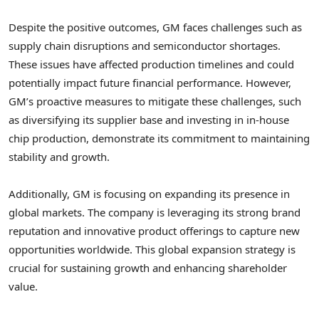
Despite the positive outcomes, GM faces challenges such as
supply chain disruptions and semiconductor shortages.
These issues have affected production timelines and could
potentially impact future financial performance. However,
GM’s proactive measures to mitigate these challenges, such
as diversifying its supplier base and investing in in-house
chip production, demonstrate its commitment to maintaining
stability and growth.
Additionally, GM is focusing on expanding its presence in
global markets. The company is leveraging its strong brand
reputation and innovative product offerings to capture new
opportunities worldwide. This global expansion strategy is
crucial for sustaining growth and enhancing shareholder
value.