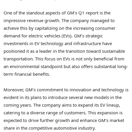
One of the standout aspects of GM’s Q1 report is the
impressive revenue growth. The company managed to
achieve this by capitalizing on the increasing consumer
demand for electric vehicles (EVs). GM’s strategic
investments in EV technology and infrastructure have
positioned it as a leader in the transition toward sustainable
transportation. This focus on EVs is not only beneficial from
an environmental standpoint but also offers substantial long-
term financial benefits.
Moreover, GM’s commitment to innovation and technology is
evident in its plans to introduce several new models in the
coming years. The company aims to expand its EV lineup,
catering to a diverse range of customers. This expansion is
expected to drive further growth and enhance GM’s market
share in the competitive automotive industry.