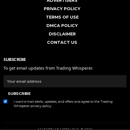
ADVERTISERS
PRIVACY POLICY
TERMS OF USE
DMCA POLICY
DISCLAIMER
CONTACT US
SUBSCRIBE
To get email updates from Trading Whisperer.
SUBSCRIBE
I want e-mail alerts, updates, and offers and agree to the Trading
Whisperer
privacy policy
.
MARKET JAR MEDIA INC. © 2026