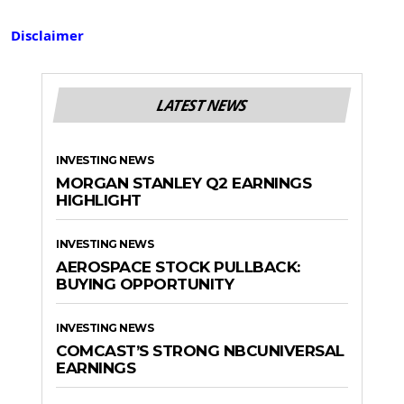
Disclaimer
LATEST NEWS
INVESTING NEWS
MORGAN STANLEY Q2 EARNINGS
HIGHLIGHT
INVESTING NEWS
AEROSPACE STOCK PULLBACK:
BUYING OPPORTUNITY
INVESTING NEWS
COMCAST’S STRONG NBCUNIVERSAL
EARNINGS