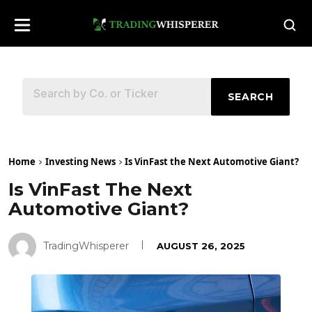
SEARCH
Home
Investing News
Is VinFast the Next Automotive Giant?
Is VinFast The Next
Automotive Giant?
TradingWhisperer
AUGUST 26, 2025