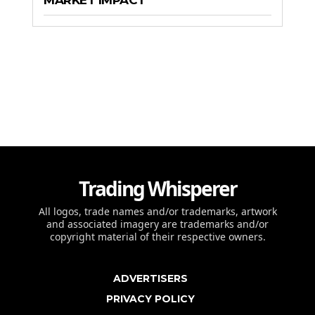
MARKET IMPACT
Trading Whisperer
All logos, trade names and/or trademarks, artwork
and associated imagery are trademarks and/or
copyright material of their respective owners.
ADVERTISERS
PRIVACY POLICY