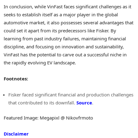
In conclusion, while VinFast faces significant challenges as it
seeks to establish itself as a major player in the global
automotive market, it also possesses several advantages that
could set it apart from its predecessors like Fisker. By
learning from past industry failures, maintaining financial
discipline, and focusing on innovation and sustainability,
VinFast has the potential to carve out a successful niche in
the rapidly evolving EV landscape.
Footnotes:
Fisker faced significant financial and production challenges
that contributed to its downfall.
Source
.
Featured Image: Megapixl @ Nikovfrmoto
Disclaimer