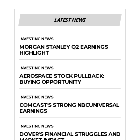
LATEST NEWS
INVESTING NEWS
MORGAN STANLEY Q2 EARNINGS
HIGHLIGHT
INVESTING NEWS
AEROSPACE STOCK PULLBACK:
BUYING OPPORTUNITY
INVESTING NEWS
COMCAST’S STRONG NBCUNIVERSAL
EARNINGS
INVESTING NEWS
DOVER’S FINANCIAL STRUGGLES AND