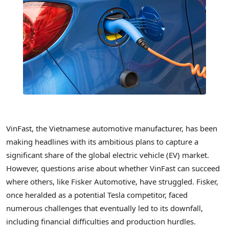
VinFast, the Vietnamese automotive manufacturer, has been
making headlines with its ambitious plans to capture a
significant share of the global electric vehicle (EV) market.
However, questions arise about whether VinFast can succeed
where others, like Fisker Automotive, have struggled. Fisker,
once heralded as a potential Tesla competitor, faced
numerous challenges that eventually led to its downfall,
including financial difficulties and production hurdles.