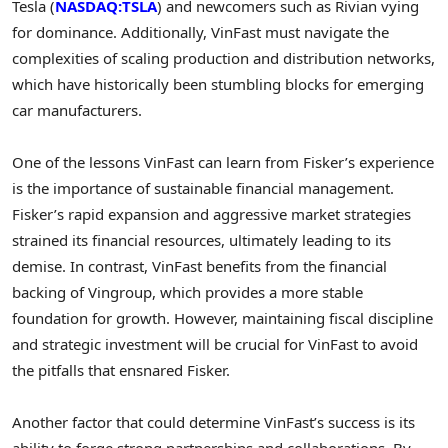
Tesla (
NASDAQ:TSLA
) and newcomers such as Rivian vying
for dominance. Additionally, VinFast must navigate the
complexities of scaling production and distribution networks,
which have historically been stumbling blocks for emerging
car manufacturers.
One of the lessons VinFast can learn from Fisker’s experience
is the importance of sustainable financial management.
Fisker’s rapid expansion and aggressive market strategies
strained its financial resources, ultimately leading to its
demise. In contrast, VinFast benefits from the financial
backing of Vingroup, which provides a more stable
foundation for growth. However, maintaining fiscal discipline
and strategic investment will be crucial for VinFast to avoid
the pitfalls that ensnared Fisker.
Another factor that could determine VinFast’s success is its