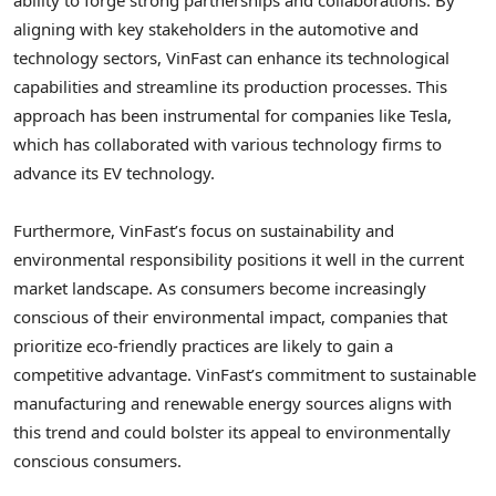
ability to forge strong partnerships and collaborations. By
aligning with key stakeholders in the automotive and
technology sectors, VinFast can enhance its technological
capabilities and streamline its production processes. This
approach has been instrumental for companies like Tesla,
which has collaborated with various technology firms to
advance its EV technology.
Furthermore, VinFast’s focus on sustainability and
environmental responsibility positions it well in the current
market landscape. As consumers become increasingly
conscious of their environmental impact, companies that
prioritize eco-friendly practices are likely to gain a
competitive advantage. VinFast’s commitment to sustainable
manufacturing and renewable energy sources aligns with
this trend and could bolster its appeal to environmentally
conscious consumers.