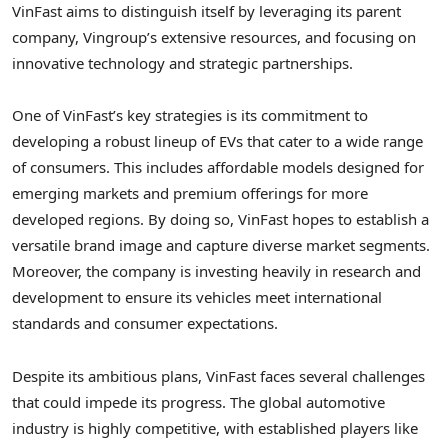
VinFast aims to distinguish itself by leveraging its parent
company, Vingroup’s extensive resources, and focusing on
innovative technology and strategic partnerships.
One of VinFast’s key strategies is its commitment to
developing a robust lineup of EVs that cater to a wide range
of consumers. This includes affordable models designed for
emerging markets and premium offerings for more
developed regions. By doing so, VinFast hopes to establish a
versatile brand image and capture diverse market segments.
Moreover, the company is investing heavily in research and
development to ensure its vehicles meet international
standards and consumer expectations.
Despite its ambitious plans, VinFast faces several challenges
that could impede its progress. The global automotive
industry is highly competitive, with established players like