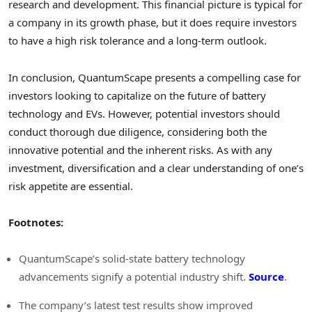
research and development. This financial picture is typical for
a company in its growth phase, but it does require investors
to have a high risk tolerance and a long-term outlook.
In conclusion, QuantumScape presents a compelling case for
investors looking to capitalize on the future of battery
technology and EVs. However, potential investors should
conduct thorough due diligence, considering both the
innovative potential and the inherent risks. As with any
investment, diversification and a clear understanding of one’s
risk appetite are essential.
Footnotes:
QuantumScape’s solid-state battery technology
advancements signify a potential industry shift.
Source
.
The company’s latest test results show improved