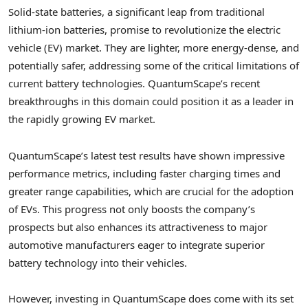
Solid-state batteries, a significant leap from traditional
lithium-ion batteries, promise to revolutionize the electric
vehicle (EV) market. They are lighter, more energy-dense, and
potentially safer, addressing some of the critical limitations of
current battery technologies. QuantumScape’s recent
breakthroughs in this domain could position it as a leader in
the rapidly growing EV market.
QuantumScape’s latest test results have shown impressive
performance metrics, including faster charging times and
greater range capabilities, which are crucial for the adoption
of EVs. This progress not only boosts the company’s
prospects but also enhances its attractiveness to major
automotive manufacturers eager to integrate superior
battery technology into their vehicles.
However, investing in QuantumScape does come with its set