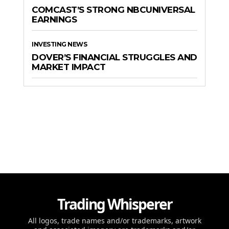
COMCAST’S STRONG NBCUNIVERSAL
EARNINGS
INVESTING NEWS
DOVER’S FINANCIAL STRUGGLES AND
MARKET IMPACT
Trading Whisperer
All logos, trade names and/or trademarks, artwork