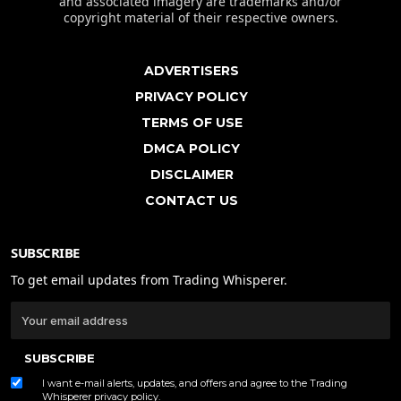
and associated imagery are trademarks and/or
copyright material of their respective owners.
ADVERTISERS
PRIVACY POLICY
TERMS OF USE
DMCA POLICY
DISCLAIMER
CONTACT US
SUBSCRIBE
To get email updates from Trading Whisperer.
SUBSCRIBE
I want e-mail alerts, updates, and offers and agree to the Trading
Whisperer
privacy policy
.