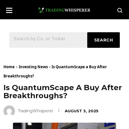
SEARCH
Home
Investing News
Is QuantumScape a Buy After
Breakthroughs?
Is QuantumScape A Buy After
Breakthroughs?
TradingWhisperer
AUGUST 3, 2025