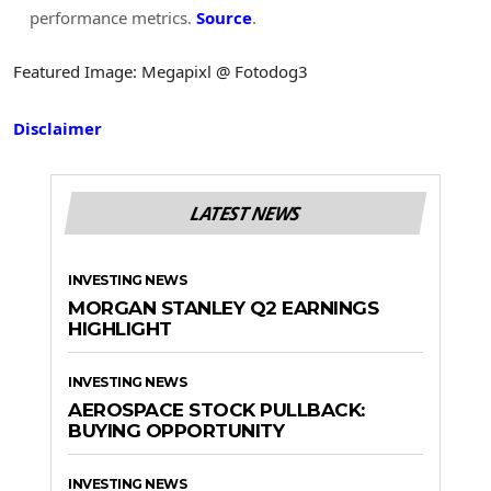
performance metrics.
Source
.
Featured Image: Megapixl @ Fotodog3
Disclaimer
LATEST NEWS
INVESTING NEWS
MORGAN STANLEY Q2 EARNINGS
HIGHLIGHT
INVESTING NEWS
AEROSPACE STOCK PULLBACK:
BUYING OPPORTUNITY
INVESTING NEWS