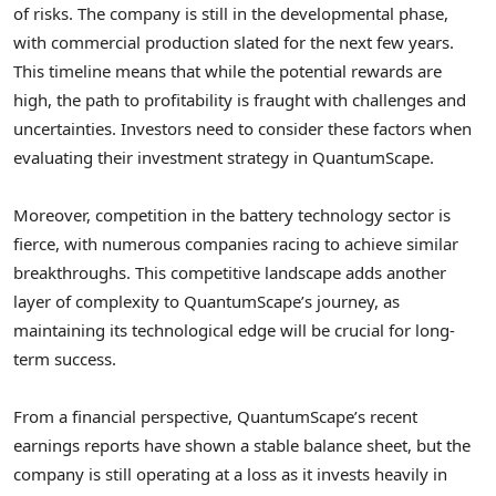
of risks. The company is still in the developmental phase,
with commercial production slated for the next few years.
This timeline means that while the potential rewards are
high, the path to profitability is fraught with challenges and
uncertainties. Investors need to consider these factors when
evaluating their investment strategy in QuantumScape.
Moreover, competition in the battery technology sector is
fierce, with numerous companies racing to achieve similar
breakthroughs. This competitive landscape adds another
layer of complexity to QuantumScape’s journey, as
maintaining its technological edge will be crucial for long-
term success.
From a financial perspective, QuantumScape’s recent
earnings reports have shown a stable balance sheet, but the
company is still operating at a loss as it invests heavily in