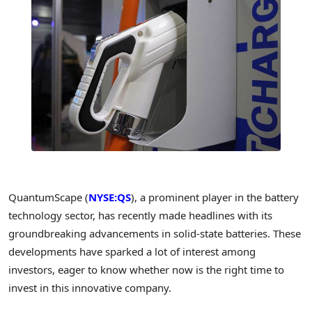
QuantumScape (
NYSE:QS
), a prominent player in the battery
technology sector, has recently made headlines with its
groundbreaking advancements in solid-state batteries. These
developments have sparked a lot of interest among
investors, eager to know whether now is the right time to
invest in this innovative company.