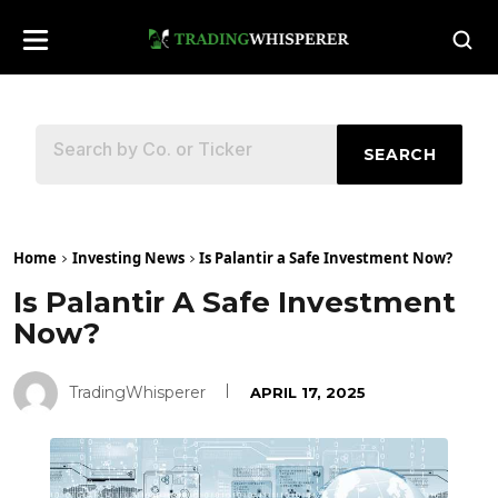
SEARCH
Home
Investing News
Is Palantir a Safe Investment Now?
Is Palantir A Safe Investment
Now?
TradingWhisperer
APRIL 17, 2025