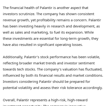
The financial health of Palantir is another aspect that
investors scrutinize. The company has shown consistent
revenue growth, yet profitability remains a concern. Palantir
has been investing heavily in research and development, as
well as sales and marketing, to fuel its expansion. While
these investments are essential for long-term growth, they
have also resulted in significant operating losses.
Additionally, Palantir’s stock performance has been volatile,
reflecting broader market trends and investor sentiment
towards tech stocks. The company’s valuation has fluctuated,
influenced by both its financial results and market conditions.
Investors considering Palantir should be prepared for
potential volatility and assess their risk tolerance accordingly.
Overall, Palantir represents a high-risk, high-reward