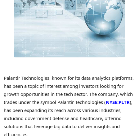
Palantir Technologies, known for its data analytics platforms,
has been a topic of interest among investors looking for
growth opportunities in the tech sector. The company, which
trades under the symbol Palantir Technologies (
NYSE:PLTR
),
has been expanding its reach across various industries,
including government defense and healthcare, offering
solutions that leverage big data to deliver insights and
efficiencies.