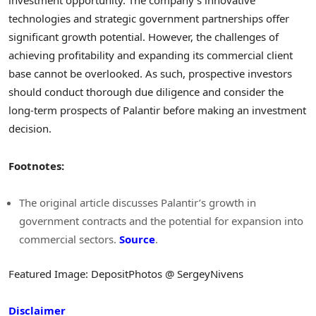
investment opportunity. The company’s innovative
technologies and strategic government partnerships offer
significant growth potential. However, the challenges of
achieving profitability and expanding its commercial client
base cannot be overlooked. As such, prospective investors
should conduct thorough due diligence and consider the
long-term prospects of Palantir before making an investment
decision.
Footnotes:
The original article discusses Palantir’s growth in
government contracts and the potential for expansion into
commercial sectors.
Source
.
Featured Image: DepositPhotos @ SergeyNivens
Disclaimer