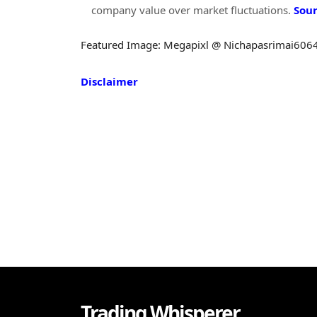
company value over market fluctuations.
Sou
Featured Image: Megapixl @ Nichapasrimai606
Disclaimer
Trading Whisperer