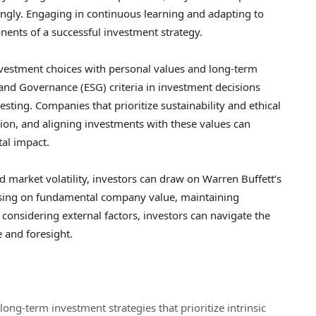
dingly. Engaging in continuous learning and adapting to
ents of a successful investment strategy.
investment choices with personal values and long-term
, and Governance (ESG) criteria in investment decisions
sting. Companies that prioritize sustainability and ethical
ntion, and aligning investments with these values can
tal impact.
nd market volatility, investors can draw on Warren Buffett’s
cusing on fundamental company value, maintaining
d considering external factors, investors can navigate the
 and foresight.
ong-term investment strategies that prioritize intrinsic