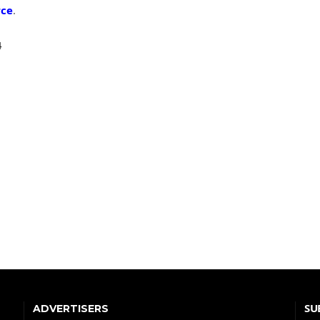
rce
.
4
SU
ADVERTISERS