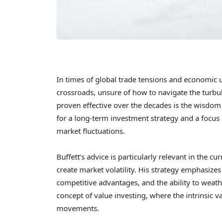
In times of global trade tensions and economic u
crossroads, unsure of how to navigate the turbu
proven effective over the decades is the wisdo
for a long-term investment strategy and a focu
market fluctuations.
Buffett’s advice is particularly relevant in the c
create market volatility. His strategy emphasize
competitive advantages, and the ability to weat
concept of value investing, where the intrinsic 
movements.