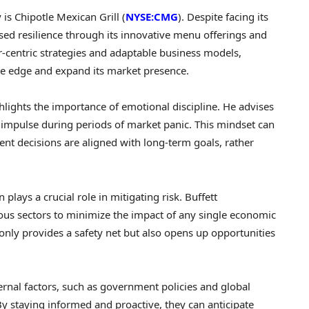
is Chipotle Mexican Grill (
NYSE:CMG
). Despite facing its
sed resilience through its innovative menu offerings and
-centric strategies and adaptable business models,
ve edge and expand its market presence.
hlights the importance of emotional discipline. He advises
n impulse during periods of market panic. This mindset can
nt decisions are aligned with long-term goals, rather
n plays a crucial role in mitigating risk. Buffett
us sectors to minimize the impact of any single economic
 only provides a safety net but also opens up opportunities
ernal factors, such as government policies and global
By staying informed and proactive, they can anticipate