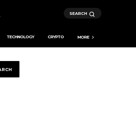
SEARCH
TECHNOLOGY
CRYPTO
MORE
ARCH