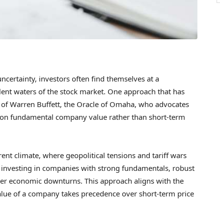
ncertainty, investors often find themselves at a
lent waters of the stock market. One approach that has
m of Warren Buffett, the Oracle of Omaha, who advocates
s on fundamental company value rather than short-term
urrent climate, where geopolitical tensions and tariff wars
s investing in companies with strong fundamentals, robust
her economic downturns. This approach aligns with the
value of a company takes precedence over short-term price