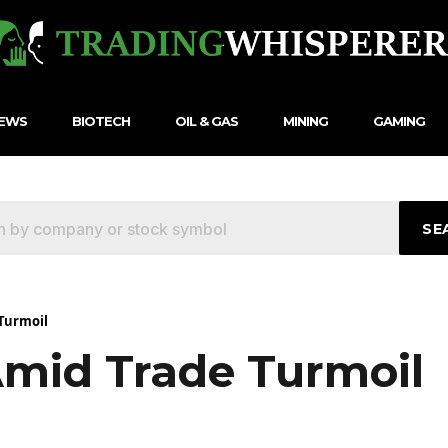
NEWS
BIOTECH
OIL & GAS
MINING
GAMING
SE
Turmoil
Amid Trade Turmoil