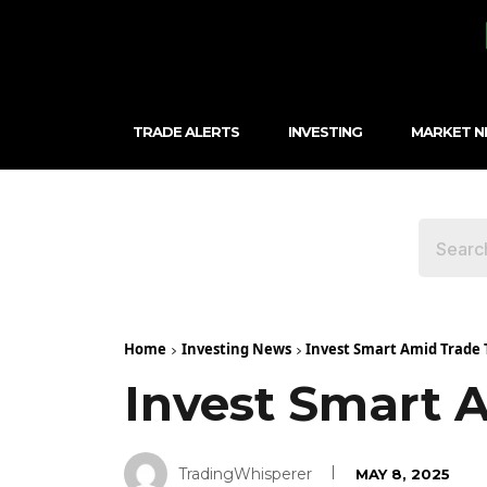
TRADE ALERTS
INVESTING
MARKET 
Home
Investing News
Invest Smart Amid Trade 
Invest Smart 
TradingWhisperer
MAY 8, 2025