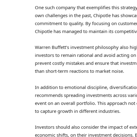
One such company that exemplifies this strategy 
own challenges in the past, Chipotle has showca
commitment to quality. By focusing on customer
Chipotle has managed to maintain its competiti
Warren Buffett’s investment philosophy also hig
investors to remain rational and avoid acting o
prevent costly mistakes and ensure that investme
than short-term reactions to market noise.
In addition to emotional discipline, diversificatio
recommends spreading investments across vario
event on an overall portfolio. This approach not
to capture growth in different industries.
Investors should also consider the impact of ext
economic shifts, on their investment decisions. 