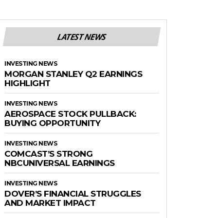
LATEST NEWS
INVESTING NEWS
MORGAN STANLEY Q2 EARNINGS
HIGHLIGHT
INVESTING NEWS
AEROSPACE STOCK PULLBACK:
BUYING OPPORTUNITY
INVESTING NEWS
COMCAST’S STRONG
NBCUNIVERSAL EARNINGS
INVESTING NEWS
DOVER’S FINANCIAL STRUGGLES
AND MARKET IMPACT