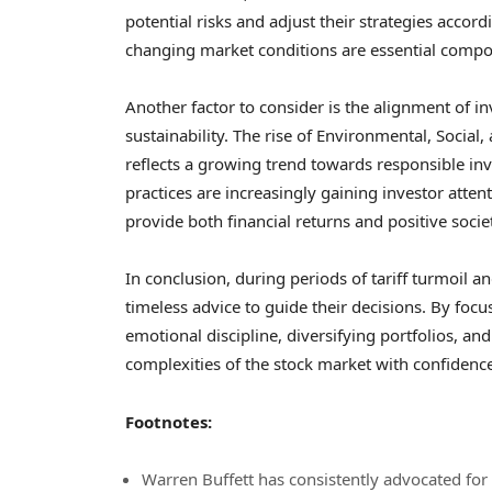
potential risks and adjust their strategies accor
changing market conditions are essential compon
Another factor to consider is the alignment of 
sustainability. The rise of Environmental, Social
reflects a growing trend towards responsible inve
practices are increasingly gaining investor atte
provide both financial returns and positive socie
In conclusion, during periods of tariff turmoil a
timeless advice to guide their decisions. By fo
emotional discipline, diversifying portfolios, an
complexities of the stock market with confidence
Footnotes:
Warren Buffett has consistently advocated for l