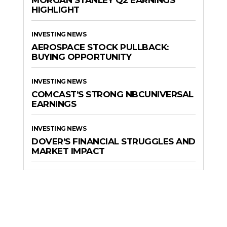
MORGAN STANLEY Q2 EARNINGS
HIGHLIGHT
INVESTING NEWS
AEROSPACE STOCK PULLBACK:
BUYING OPPORTUNITY
INVESTING NEWS
COMCAST’S STRONG NBCUNIVERSAL
EARNINGS
INVESTING NEWS
DOVER’S FINANCIAL STRUGGLES AND
MARKET IMPACT