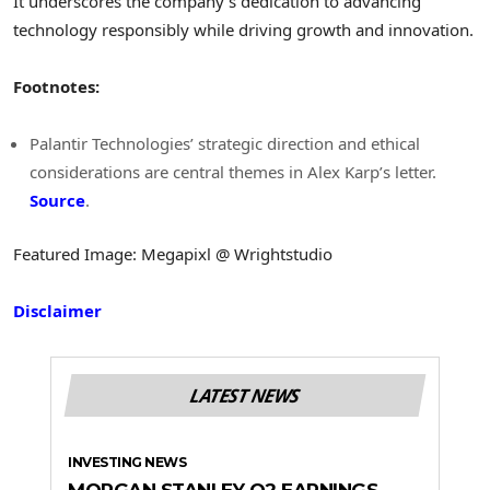
It underscores the company’s dedication to advancing
technology responsibly while driving growth and innovation.
Footnotes:
Palantir Technologies’ strategic direction and ethical
considerations are central themes in Alex Karp’s letter.
Source
.
Featured Image: Megapixl @ Wrightstudio
Disclaimer
LATEST NEWS
INVESTING NEWS