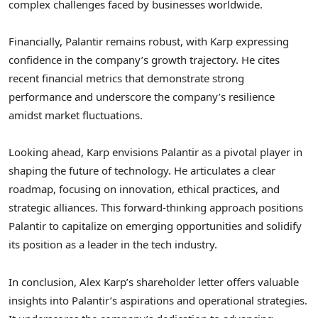
complex challenges faced by businesses worldwide.
Financially, Palantir remains robust, with Karp expressing
confidence in the company’s growth trajectory. He cites
recent financial metrics that demonstrate strong
performance and underscore the company’s resilience
amidst market fluctuations.
Looking ahead, Karp envisions Palantir as a pivotal player in
shaping the future of technology. He articulates a clear
roadmap, focusing on innovation, ethical practices, and
strategic alliances. This forward-thinking approach positions
Palantir to capitalize on emerging opportunities and solidify
its position as a leader in the tech industry.
In conclusion, Alex Karp’s shareholder letter offers valuable
insights into Palantir’s aspirations and operational strategies.