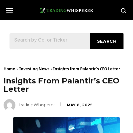
SEARCH
Home
Investing News
Insights from Palantir’s CEO Letter
Insights From Palantir’s CEO
Letter
TradingWhisperer
MAY 6, 2025