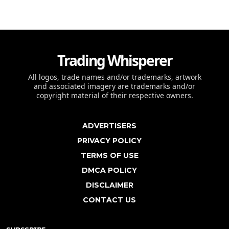
Trading Whisperer
All logos, trade names and/or trademarks, artwork
and associated imagery are trademarks and/or
copyright material of their respective owners.
ADVERTISERS
PRIVACY POLICY
TERMS OF USE
DMCA POLICY
DISCLAIMER
CONTACT US