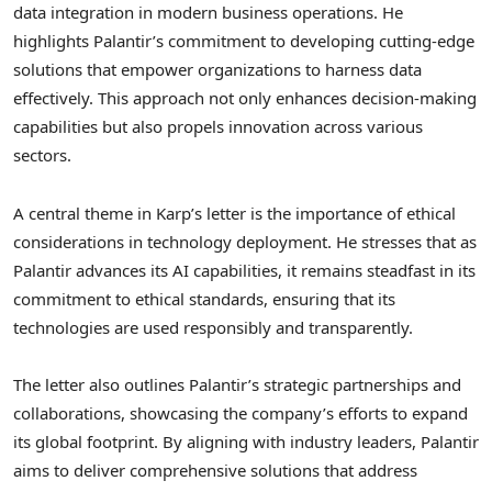
data integration in modern business operations. He
highlights Palantir’s commitment to developing cutting-edge
solutions that empower organizations to harness data
effectively. This approach not only enhances decision-making
capabilities but also propels innovation across various
sectors.
A central theme in Karp’s letter is the importance of ethical
considerations in technology deployment. He stresses that as
Palantir advances its AI capabilities, it remains steadfast in its
commitment to ethical standards, ensuring that its
technologies are used responsibly and transparently.
The letter also outlines Palantir’s strategic partnerships and
collaborations, showcasing the company’s efforts to expand
its global footprint. By aligning with industry leaders, Palantir
aims to deliver comprehensive solutions that address