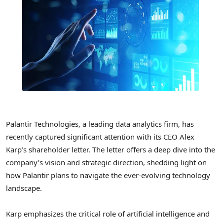
Palantir Technologies, a leading data analytics firm, has
recently captured significant attention with its CEO Alex
Karp’s shareholder letter. The letter offers a deep dive into the
company’s vision and strategic direction, shedding light on
how Palantir plans to navigate the ever-evolving technology
landscape.
Karp emphasizes the critical role of artificial intelligence and