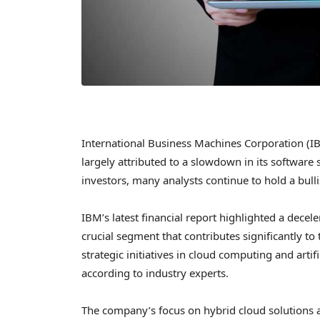
International Business Machines Corporation (IBM
largely attributed to a slowdown in its software
investors, many analysts continue to hold a bull
IBM’s latest financial report highlighted a decel
crucial segment that contributes significantly t
strategic initiatives in cloud computing and artif
according to industry experts.
The company’s focus on hybrid cloud solutions an