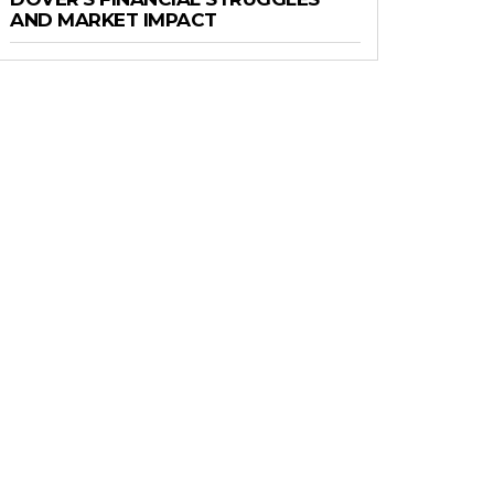
AND MARKET IMPACT