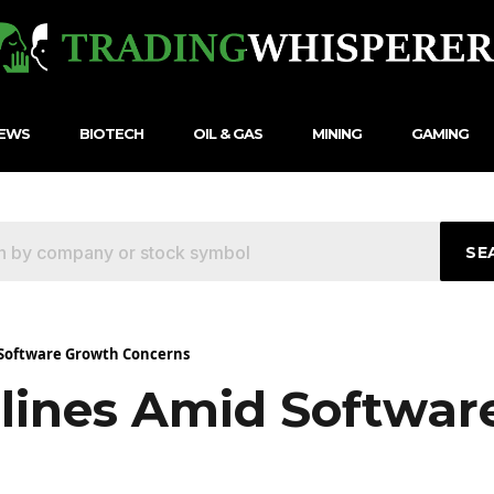
NEWS
BIOTECH
OIL & GAS
MINING
GAMING
SE
 Software Growth Concerns
lines Amid Softwar