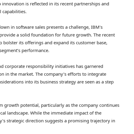
innovation is reflected in its recent partnerships and
 capabilities.
down in software sales presents a challenge, IBM’s
 provide a solid foundation for future growth. The recent
o bolster its offerings and expand its customer base,
e segment’s performance.
d corporate responsibility initiatives has garnered
ion in the market. The company’s efforts to integrate
iderations into its business strategy are seen as a step
rm growth potential, particularly as the company continues
ical landscape. While the immediate impact of the
s strategic direction suggests a promising trajectory in