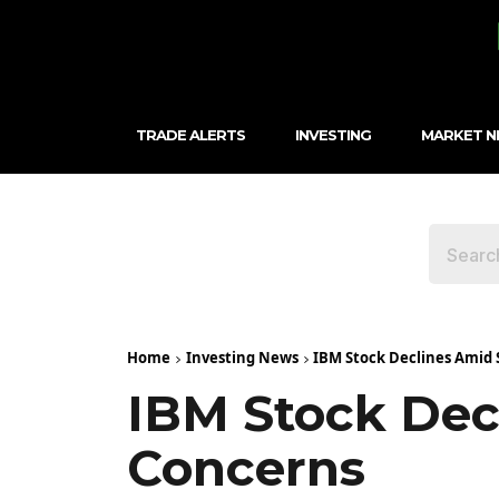
TRADE ALERTS
INVESTING
MARKET 
Home
Investing News
IBM Stock Declines Amid
IBM Stock Dec
Concerns