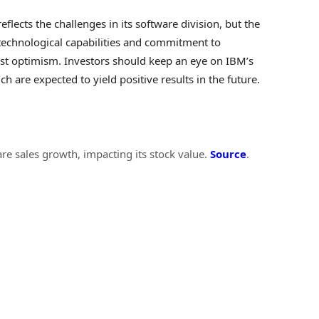
flects the challenges in its software division, but the
technological capabilities and commitment to
alyst optimism. Investors should keep an eye on IBM’s
ich are expected to yield positive results in the future.
re sales growth, impacting its stock value.
Source
.