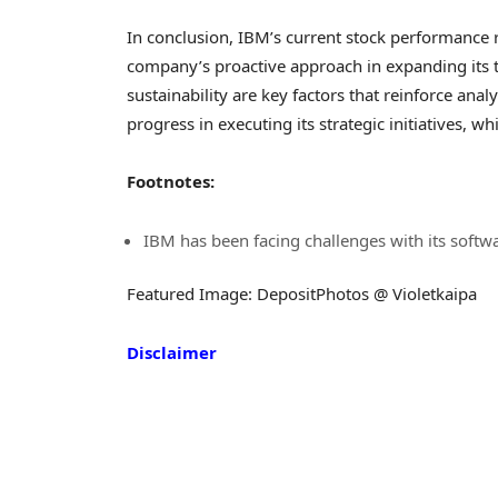
In conclusion, IBM’s current stock performance re
company’s proactive approach in expanding its 
sustainability are key factors that reinforce an
progress in executing its strategic initiatives, wh
Footnotes:
IBM has been facing challenges with its softwa
Featured Image: DepositPhotos @ Violetkaipa
Disclaimer