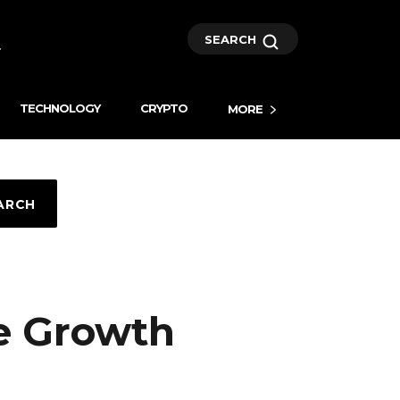
SEARCH
TECHNOLOGY
CRYPTO
MORE
ARCH
e Growth