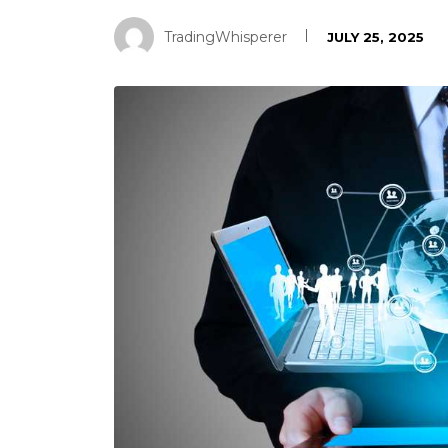
TradingWhisperer
JULY 25, 2025