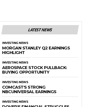
LATEST NEWS
INVESTING NEWS
MORGAN STANLEY Q2 EARNINGS
HIGHLIGHT
INVESTING NEWS
AEROSPACE STOCK PULLBACK:
BUYING OPPORTUNITY
INVESTING NEWS
COMCAST’S STRONG
NBCUNIVERSAL EARNINGS
INVESTING NEWS
DOVER’S FINANCIAL STRUGGLES