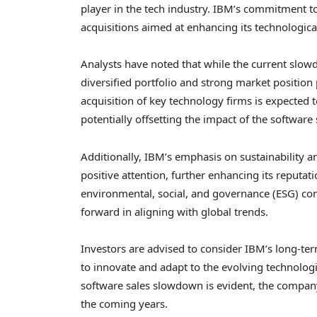
player in the tech industry. IBM’s commitment to 
acquisitions aimed at enhancing its technological
Analysts have noted that while the current slow
diversified portfolio and strong market position
acquisition of key technology firms is expected t
potentially offsetting the impact of the softwar
Additionally, IBM’s emphasis on sustainability an
positive attention, further enhancing its reputat
environmental, social, and governance (ESG) cons
forward in aligning with global trends.
Investors are advised to consider IBM’s long-te
to innovate and adapt to the evolving technolog
software sales slowdown is evident, the company’
the coming years.