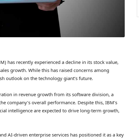
) has recently experienced a decline in its stock value,
 sales growth. While this has raised concerns among
ish outlook on the technology giant’s future.
eration in revenue growth from its software division, a
o the company’s overall performance. Despite this, IBM’s
icial intelligence are expected to drive long-term growth,
d AI-driven enterprise services has positioned it as a key