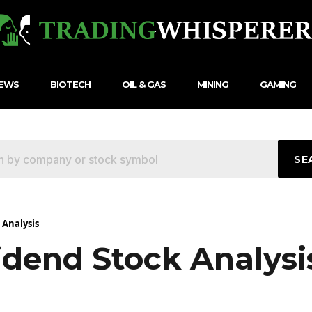
NEWS
BIOTECH
OIL & GAS
MINING
GAMING
SE
 Analysis
idend Stock Analysi