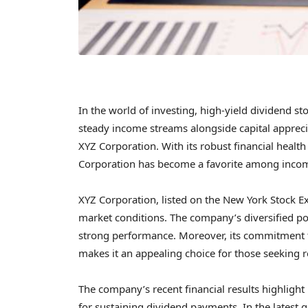
In the world of investing, high-yield dividend sto
steady income streams alongside capital apprecia
XYZ Corporation. With its robust financial healt
Corporation has become a favorite among incom
XYZ Corporation, listed on the New York Stock E
market conditions. The company’s diversified port
strong performance. Moreover, its commitment t
makes it an appealing choice for those seeking r
The company’s recent financial results highlight i
for sustaining dividend payments. In the latest 