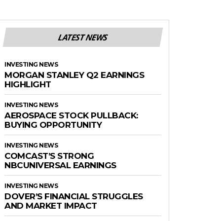
LATEST NEWS
INVESTING NEWS
MORGAN STANLEY Q2 EARNINGS
HIGHLIGHT
INVESTING NEWS
AEROSPACE STOCK PULLBACK:
BUYING OPPORTUNITY
INVESTING NEWS
COMCAST’S STRONG
NBCUNIVERSAL EARNINGS
INVESTING NEWS
DOVER’S FINANCIAL STRUGGLES
AND MARKET IMPACT