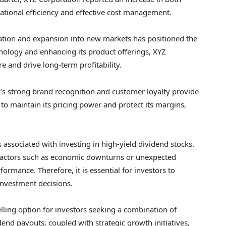
ational efficiency and effective cost management.
tion and expansion into new markets has positioned the
nology and enhancing its product offerings, XYZ
e and drive long-term profitability.
’s strong brand recognition and customer loyalty provide
to maintain its pricing power and protect its margins,
s associated with investing in high-yield dividend stocks.
, factors such as economic downturns or unexpected
ormance. Therefore, it is essential for investors to
nvestment decisions.
ling option for investors seeking a combination of
dend payouts, coupled with strategic growth initiatives,