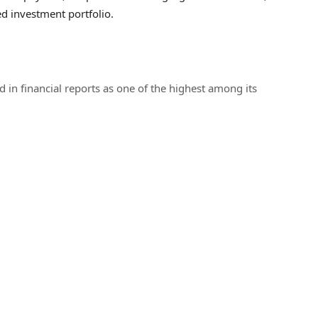
ed investment portfolio.
 in financial reports as one of the highest among its