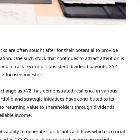
cks are often sought after for their potential to provide
tion. One such stock that continues to attract attention is
h and a track record of consistent dividend payouts, XYZ
e-focused investors.
xchange as XYZ, has demonstrated resilience in various
folio and strategic initiatives have contributed to its
o returning value to shareholders through dividends
eliable income.
ts ability to generate significant cash flow, which is crucial
quarter, XYZ Corporation reported an increase in both