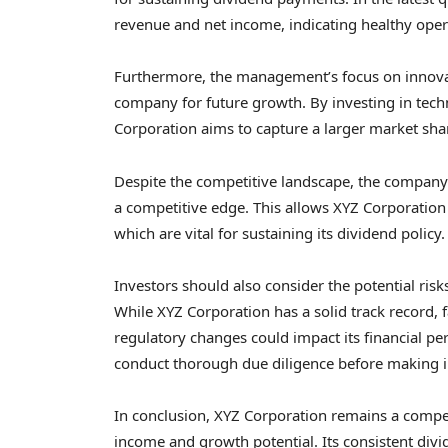
revenue and net income, indicating healthy oper
Furthermore, the management’s focus on innova
company for future growth. By investing in tech
Corporation aims to capture a larger market shar
Despite the competitive landscape, the company
a competitive edge. This allows XYZ Corporation 
which are vital for sustaining its dividend policy.
Investors should also consider the potential risk
While XYZ Corporation has a solid track record
regulatory changes could impact its financial perf
conduct thorough due diligence before making i
In conclusion, XYZ Corporation remains a compel
income and growth potential. Its consistent divi