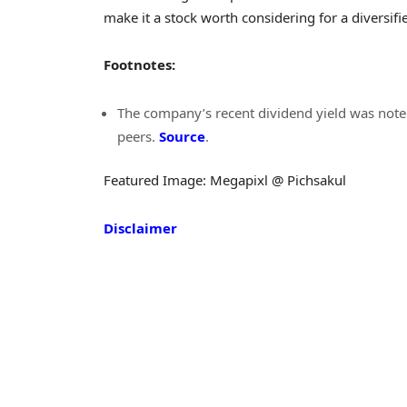
make it a stock worth considering for a diversifi
Footnotes:
The company’s recent dividend yield was noted
peers.
Source
.
Featured Image: Megapixl @ Pichsakul
Disclaimer