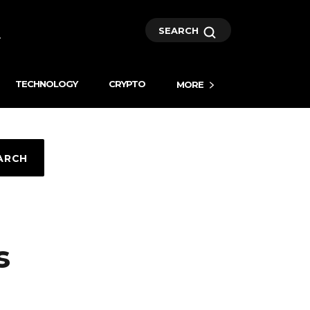
SEARCH
TECHNOLOGY
CRYPTO
MORE
ARCH
s