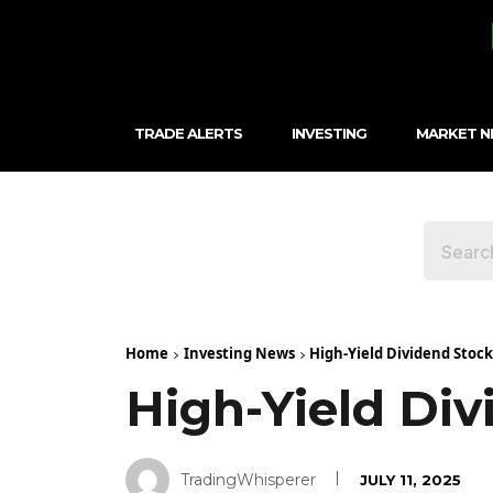
TRADE ALERTS
INVESTING
MARKET 
Home
Investing News
High-Yield Dividend Stock
High-Yield Div
TradingWhisperer
JULY 11, 2025