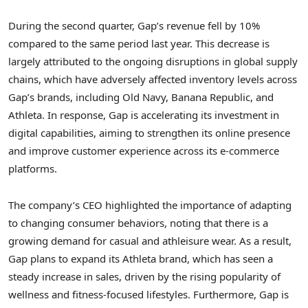
During the second quarter, Gap’s revenue fell by 10%
compared to the same period last year. This decrease is
largely attributed to the ongoing disruptions in global supply
chains, which have adversely affected inventory levels across
Gap’s brands, including Old Navy, Banana Republic, and
Athleta. In response, Gap is accelerating its investment in
digital capabilities, aiming to strengthen its online presence
and improve customer experience across its e-commerce
platforms.
The company’s CEO highlighted the importance of adapting
to changing consumer behaviors, noting that there is a
growing demand for casual and athleisure wear. As a result,
Gap plans to expand its Athleta brand, which has seen a
steady increase in sales, driven by the rising popularity of
wellness and fitness-focused lifestyles. Furthermore, Gap is