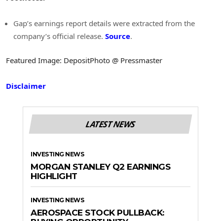
Gap’s earnings report details were extracted from the
company’s official release.
Source
.
Featured Image: DepositPhoto @ Pressmaster
Disclaimer
LATEST NEWS
INVESTING NEWS
MORGAN STANLEY Q2 EARNINGS
HIGHLIGHT
INVESTING NEWS
AEROSPACE STOCK PULLBACK: