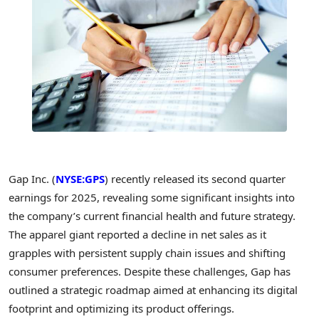
Gap Inc. (
NYSE:GPS
) recently released its second quarter
earnings for 2025, revealing some significant insights into
the company’s current financial health and future strategy.
The apparel giant reported a decline in net sales as it
grapples with persistent supply chain issues and shifting
consumer preferences. Despite these challenges, Gap has
outlined a strategic roadmap aimed at enhancing its digital
footprint and optimizing its product offerings.