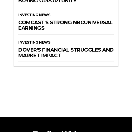
BUYING OPPORTUNITY
INVESTING NEWS
COMCAST’S STRONG NBCUNIVERSAL
EARNINGS
INVESTING NEWS
DOVER’S FINANCIAL STRUGGLES AND
MARKET IMPACT