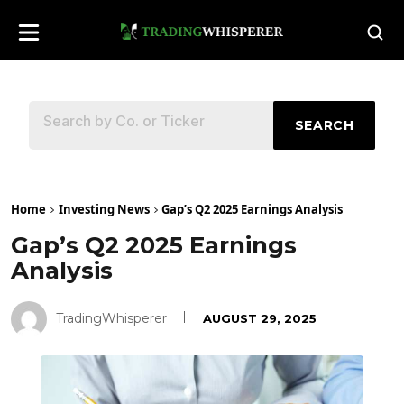
SEARCH
Home
Investing News
Gap’s Q2 2025 Earnings Analysis
Gap’s Q2 2025 Earnings
Analysis
TradingWhisperer
AUGUST 29, 2025