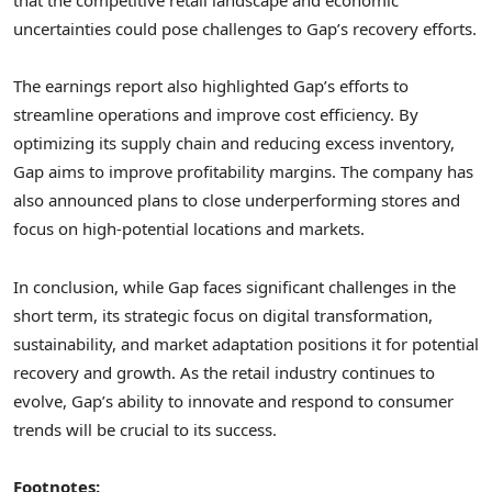
that the competitive retail landscape and economic
uncertainties could pose challenges to Gap’s recovery efforts.
The earnings report also highlighted Gap’s efforts to
streamline operations and improve cost efficiency. By
optimizing its supply chain and reducing excess inventory,
Gap aims to improve profitability margins. The company has
also announced plans to close underperforming stores and
focus on high-potential locations and markets.
In conclusion, while Gap faces significant challenges in the
short term, its strategic focus on digital transformation,
sustainability, and market adaptation positions it for potential
recovery and growth. As the retail industry continues to
evolve, Gap’s ability to innovate and respond to consumer
trends will be crucial to its success.
Footnotes: