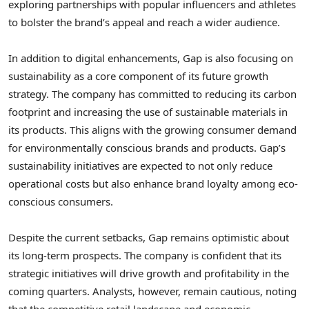
exploring partnerships with popular influencers and athletes
to bolster the brand’s appeal and reach a wider audience.
In addition to digital enhancements, Gap is also focusing on
sustainability as a core component of its future growth
strategy. The company has committed to reducing its carbon
footprint and increasing the use of sustainable materials in
its products. This aligns with the growing consumer demand
for environmentally conscious brands and products. Gap’s
sustainability initiatives are expected to not only reduce
operational costs but also enhance brand loyalty among eco-
conscious consumers.
Despite the current setbacks, Gap remains optimistic about
its long-term prospects. The company is confident that its
strategic initiatives will drive growth and profitability in the
coming quarters. Analysts, however, remain cautious, noting