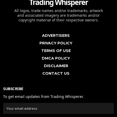
Trading Whisperer
All logos, trade names and/or trademarks, artwork
and associated imagery are trademarks and/or
copyright material of their respective owners.
ADVERTISERS
PRIVACY POLICY
TERMS OF USE
DMCA POLICY
DISCLAIMER
CONTACT US
SUBSCRIBE
To get email updates from Trading Whisperer.