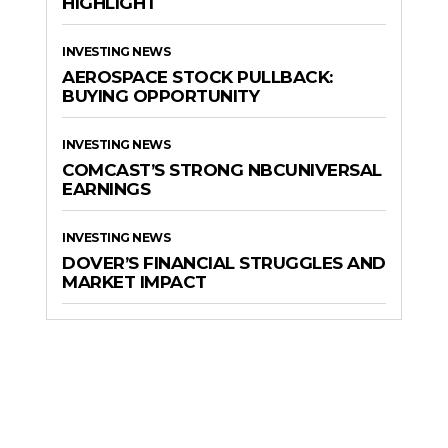
HIGHLIGHT
INVESTING NEWS
AEROSPACE STOCK PULLBACK:
BUYING OPPORTUNITY
INVESTING NEWS
COMCAST’S STRONG NBCUNIVERSAL
EARNINGS
INVESTING NEWS
DOVER’S FINANCIAL STRUGGLES AND
MARKET IMPACT