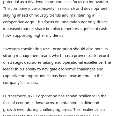
potential as a dividend champion is its focus on innovation.
The company invests heavily in research and development,
staying ahead of industry trends and maintaining a
competitive edge. This focus on innovation not only drives
increased market share but also generates significant cash
flow, supporting higher dividends.
Investors considering XYZ Corporation should also note its
strong management team, which has a proven track record
of strategic decision-making and operational excellence. The
leadership’s ability to navigate economic challenges and
capitalize on opportunities has been instrumental in the
company’s success.
Furthermore, XYZ Corporation has shown resilience in the
face of economic downturns, maintaining its dividend
growth even during challenging times. This resilience is a