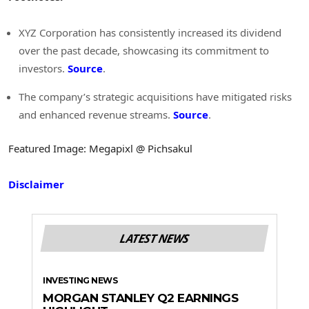
XYZ Corporation has consistently increased its dividend
over the past decade, showcasing its commitment to
investors.
Source
.
The company’s strategic acquisitions have mitigated risks
and enhanced revenue streams.
Source
.
Featured Image: Megapixl @ Pichsakul
Disclaimer
LATEST NEWS
INVESTING NEWS
MORGAN STANLEY Q2 EARNINGS