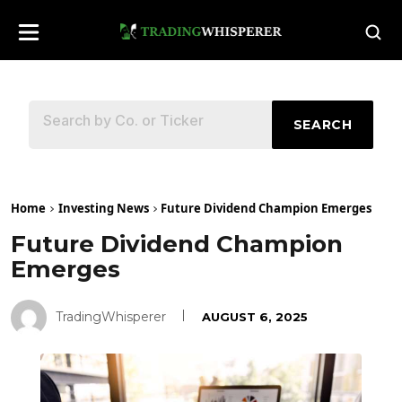
SEARCH
Home
Investing News
Future Dividend Champion Emerges
Future Dividend Champion
Emerges
TradingWhisperer
AUGUST 6, 2025