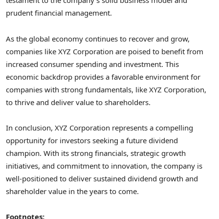
testament to the company’s solid business model and
prudent financial management.
As the global economy continues to recover and grow,
companies like XYZ Corporation are poised to benefit from
increased consumer spending and investment. This
economic backdrop provides a favorable environment for
companies with strong fundamentals, like XYZ Corporation,
to thrive and deliver value to shareholders.
In conclusion, XYZ Corporation represents a compelling
opportunity for investors seeking a future dividend
champion. With its strong financials, strategic growth
initiatives, and commitment to innovation, the company is
well-positioned to deliver sustained dividend growth and
shareholder value in the years to come.
Footnotes: