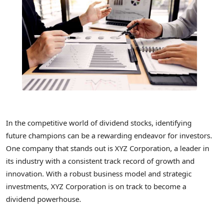
In the competitive world of dividend stocks, identifying
future champions can be a rewarding endeavor for investors.
One company that stands out is XYZ Corporation, a leader in
its industry with a consistent track record of growth and
innovation. With a robust business model and strategic
investments, XYZ Corporation is on track to become a
dividend powerhouse.