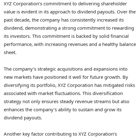
XYZ Corporation’s commitment to delivering shareholder
value is evident in its approach to dividend payouts. Over the
past decade, the company has consistently increased its
dividend, demonstrating a strong commitment to rewarding
its investors. This commitment is backed by solid financial
performance, with increasing revenues and a healthy balance
sheet.
The company’s strategic acquisitions and expansions into
new markets have positioned it well for future growth. By
diversifying its portfolio, XYZ Corporation has mitigated risks
associated with market fluctuations. This diversification
strategy not only ensures steady revenue streams but also
enhances the company’s ability to sustain and grow its
dividend payouts.
Another key factor contributing to XYZ Corporation’s