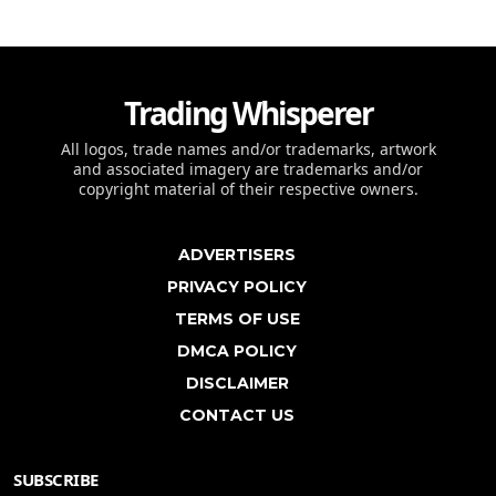
Trading Whisperer
All logos, trade names and/or trademarks, artwork
and associated imagery are trademarks and/or
copyright material of their respective owners.
ADVERTISERS
PRIVACY POLICY
TERMS OF USE
DMCA POLICY
DISCLAIMER
CONTACT US
SUBSCRIBE