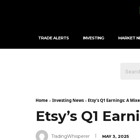
TRADE ALERTS
INVESTING
MARKET 
Home
Investing News
Etsy’s Q1 Earnings: A Mix
Etsy’s Q1 Earn
TradingWhisperer
MAY 3, 2025