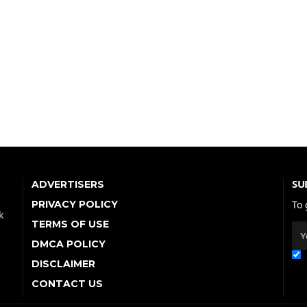
SU
ADVERTISERS
PRIVACY POLICY
To 
k
TERMS OF USE
DMCA POLICY
DISCLAIMER
CONTACT US