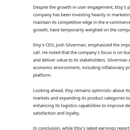
Despite the growth in user engagement, Etsy’s pr
company has been investing heavily in marketin
maintain its competitive edge in the e-commerce 
growth, have temporarily weighed on the compa
Etsy’s CEO, Josh Silverman, emphasized the impo
call. He noted that the company’s focus is on bu
and deliver value to its stakeholders. Silverman
economic environment, including inflationary pr
platform.
Looking ahead, Etsy remains optimistic about i
markets and expanding its product categories to 
enhancing its logistics capabilities to improve 
satisfaction and loyalty.
In conclusion, while Etsy’s latest earnings repo