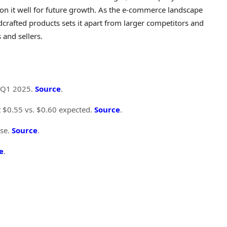
tion it well for future growth. As the e-commerce landscape
dcrafted products sets it apart from larger competitors and
 and sellers.
n Q1 2025.
Source
.
at $0.55 vs. $0.60 expected.
Source
.
ise.
Source
.
e
.