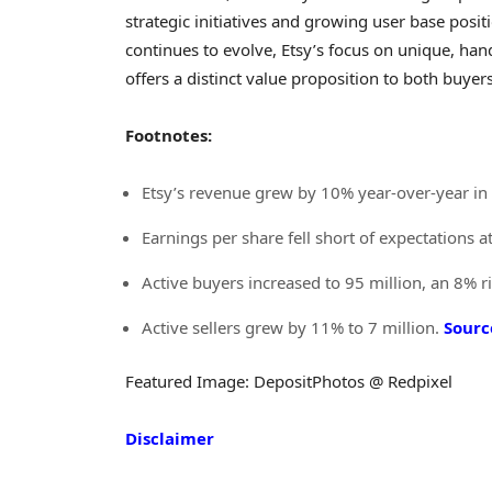
strategic initiatives and growing user base posi
continues to evolve, Etsy’s focus on unique, han
offers a distinct value proposition to both buyers
Footnotes:
Etsy’s revenue grew by 10% year-over-year i
Earnings per share fell short of expectations 
Active buyers increased to 95 million, an 8% r
Active sellers grew by 11% to 7 million.
Sourc
Featured Image: DepositPhotos @ Redpixel
Disclaimer