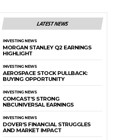
LATEST NEWS
INVESTING NEWS
MORGAN STANLEY Q2 EARNINGS
HIGHLIGHT
INVESTING NEWS
AEROSPACE STOCK PULLBACK:
BUYING OPPORTUNITY
INVESTING NEWS
COMCAST’S STRONG
NBCUNIVERSAL EARNINGS
INVESTING NEWS
DOVER’S FINANCIAL STRUGGLES
AND MARKET IMPACT