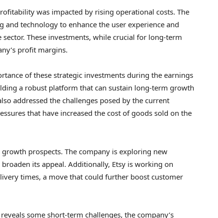
ofitability was impacted by rising operational costs. The
g and technology to enhance the user experience and
sector. These investments, while crucial for long-term
ny’s profit margins.
rtance of these strategic investments during the earnings
ilding a robust platform that can sustain long-term growth
 also addressed the challenges posed by the current
essures that have increased the cost of goods sold on the
ts growth prospects. The company is exploring new
broaden its appeal. Additionally, Etsy is working on
delivery times, a move that could further boost customer
rt reveals some short-term challenges, the company’s