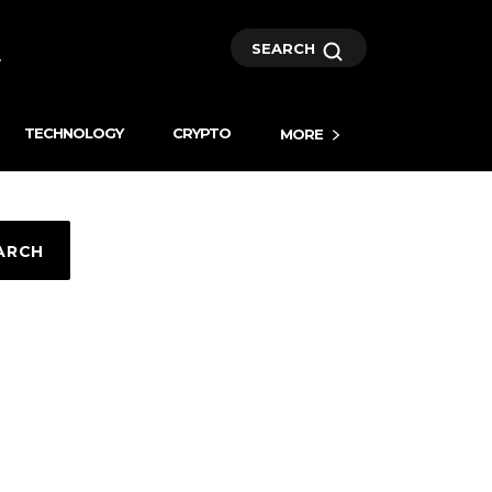
SEARCH
TECHNOLOGY
CRYPTO
MORE
ARCH