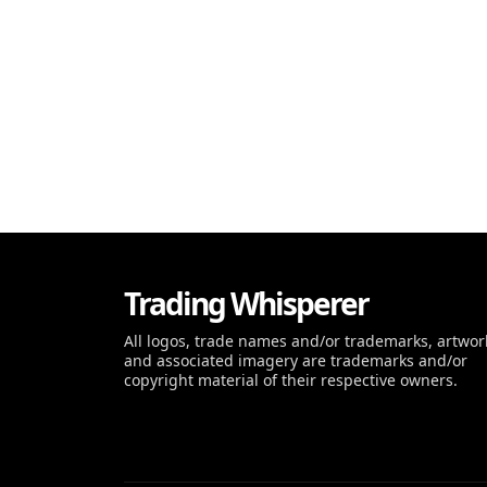
Trading Whisperer
All logos, trade names and/or trademarks, artwor
and associated imagery are trademarks and/or
copyright material of their respective owners.