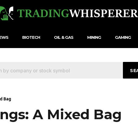
NEWS
BIOTECH
OIL & GAS
MINING
GAMING
SE
ed Bag
ings: A Mixed Bag