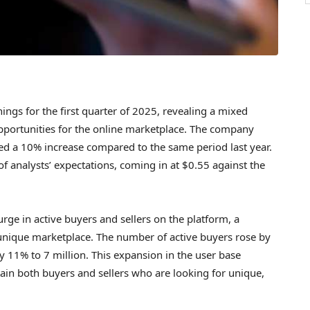
ings for the first quarter of 2025, revealing a mixed
pportunities for the online marketplace. The company
ed a 10% increase compared to the same period last year.
of analysts’ expectations, coming in at $0.55 against the
rge in active buyers and sellers on the platform, a
s unique marketplace. The number of active buyers rose by
by 11% to 7 million. This expansion in the user base
retain both buyers and sellers who are looking for unique,