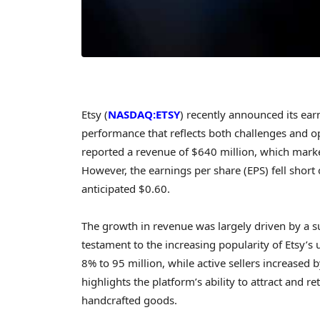
Etsy (
NASDAQ:ETSY
) recently announced its earn
performance that reflects both challenges and o
reported a revenue of $640 million, which mark
However, the earnings per share (EPS) fell short 
anticipated $0.60.
The growth in revenue was largely driven by a su
testament to the increasing popularity of Etsy’
8% to 95 million, while active sellers increased 
highlights the platform’s ability to attract and 
handcrafted goods.