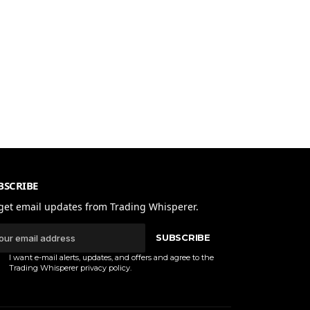
BSCRIBE
get email updates from Trading Whisperer.
SUBSCRIBE
I want e-mail alerts, updates, and offers and agree to the
Trading Whisperer
privacy policy
.