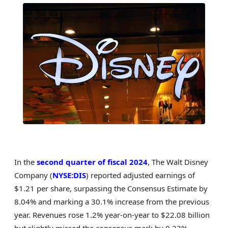
In the
second quarter of fiscal 2024
, The Walt Disney
Company (
NYSE:DIS
) reported adjusted earnings of
$1.21 per share, surpassing the Consensus Estimate by
8.04% and marking a 30.1% increase from the previous
year. Revenues rose 1.2% year-on-year to $22.08 billion