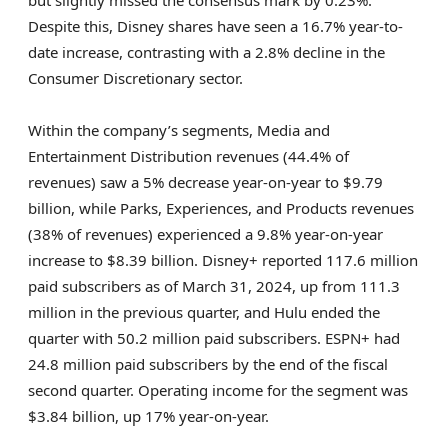
but slightly missed the consensus mark by 0.23%.
Despite this, Disney shares have seen a 16.7% year-to-
date increase, contrasting with a 2.8% decline in the
Consumer Discretionary sector.
Within the company’s segments, Media and
Entertainment Distribution revenues (44.4% of
revenues) saw a 5% decrease year-on-year to $9.79
billion, while Parks, Experiences, and Products revenues
(38% of revenues) experienced a 9.8% year-on-year
increase to $8.39 billion. Disney+ reported 117.6 million
paid subscribers as of March 31, 2024, up from 111.3
million in the previous quarter, and Hulu ended the
quarter with 50.2 million paid subscribers. ESPN+ had
24.8 million paid subscribers by the end of the fiscal
second quarter. Operating income for the segment was
$3.84 billion, up 17% year-on-year.