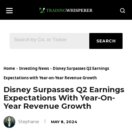
SEARCH
Home
Investing News
Disney Surpasses Q2 Earnings
Expectations with Year-on-Year Revenue Growth
Disney Surpasses Q2 Earnings
Expectations With Year-On-
Year Revenue Growth
Stephanie
MAY 8, 2024