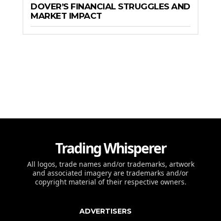
DOVER’S FINANCIAL STRUGGLES AND
MARKET IMPACT
Trading Whisperer
All logos, trade names and/or trademarks, artwork
and associated imagery are trademarks and/or
copyright material of their respective owners.
ADVERTISERS