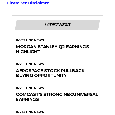
Please See Disclaimer
LATEST NEWS
INVESTING NEWS
MORGAN STANLEY Q2 EARNINGS
HIGHLIGHT
INVESTING NEWS
AEROSPACE STOCK PULLBACK:
BUYING OPPORTUNITY
INVESTING NEWS
COMCAST’S STRONG NBCUNIVERSAL
EARNINGS
INVESTING NEWS