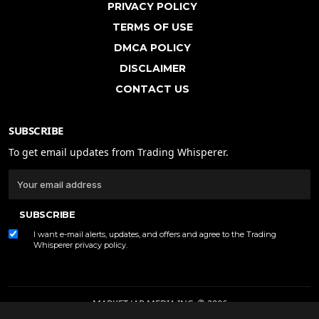
PRIVACY POLICY
TERMS OF USE
DMCA POLICY
DISCLAIMER
CONTACT US
SUBSCRIBE
To get email updates from Trading Whisperer.
SUBSCRIBE
I want e-mail alerts, updates, and offers and agree to the Trading
Whisperer
privacy policy
.
MARKET JAR MEDIA INC. © 2026