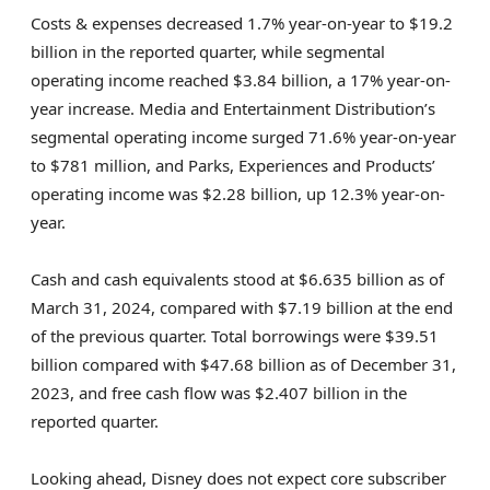
Costs & expenses decreased 1.7% year-on-year to $19.2
billion in the reported quarter, while segmental
operating income reached $3.84 billion, a 17% year-on-
year increase. Media and Entertainment Distribution’s
segmental operating income surged 71.6% year-on-year
to $781 million, and Parks, Experiences and Products’
operating income was $2.28 billion, up 12.3% year-on-
year.
Cash and cash equivalents stood at $6.635 billion as of
March 31, 2024, compared with $7.19 billion at the end
of the previous quarter. Total borrowings were $39.51
billion compared with $47.68 billion as of December 31,
2023, and free cash flow was $2.407 billion in the
reported quarter.
Looking ahead, Disney does not expect core subscriber