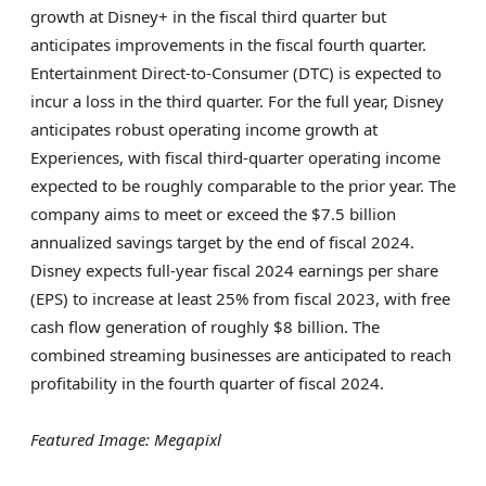
growth at Disney+ in the fiscal third quarter but
anticipates improvements in the fiscal fourth quarter.
Entertainment Direct-to-Consumer (DTC) is expected to
incur a loss in the third quarter. For the full year, Disney
anticipates robust operating income growth at
Experiences, with fiscal third-quarter operating income
expected to be roughly comparable to the prior year. The
company aims to meet or exceed the $7.5 billion
annualized savings target by the end of fiscal 2024.
Disney expects full-year fiscal 2024 earnings per share
(EPS) to increase at least 25% from fiscal 2023, with free
cash flow generation of roughly $8 billion. The
combined streaming businesses are anticipated to reach
profitability in the fourth quarter of fiscal 2024.
Featured Image: Megapixl