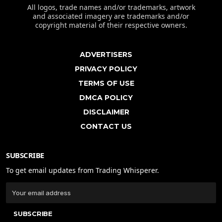
All logos, trade names and/or trademarks, artwork
and associated imagery are trademarks and/or
copyright material of their respective owners.
ADVERTISERS
PRIVACY POLICY
TERMS OF USE
DMCA POLICY
DISCLAIMER
CONTACT US
SUBSCRIBE
To get email updates from Trading Whisperer.
SUBSCRIBE