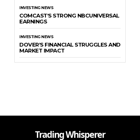
INVESTING NEWS
COMCAST’S STRONG NBCUNIVERSAL
EARNINGS
INVESTING NEWS
DOVER’S FINANCIAL STRUGGLES AND
MARKET IMPACT
Trading Whisperer