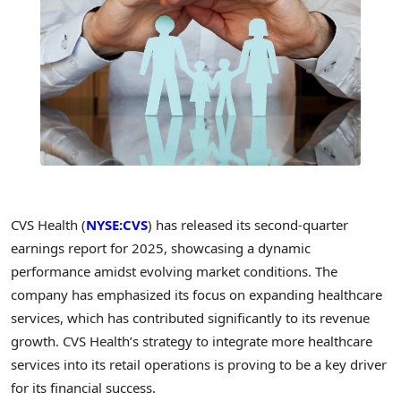
CVS Health (
NYSE:CVS
) has released its second-quarter
earnings report for 2025, showcasing a dynamic
performance amidst evolving market conditions. The
company has emphasized its focus on expanding healthcare
services, which has contributed significantly to its revenue
growth. CVS Health’s strategy to integrate more healthcare
services into its retail operations is proving to be a key driver
for its financial success.