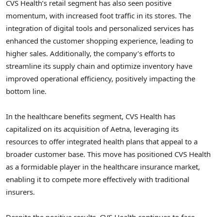
CVS Health’s retail segment has also seen positive
momentum, with increased foot traffic in its stores. The
integration of digital tools and personalized services has
enhanced the customer shopping experience, leading to
higher sales. Additionally, the company’s efforts to
streamline its supply chain and optimize inventory have
improved operational efficiency, positively impacting the
bottom line.
In the healthcare benefits segment, CVS Health has
capitalized on its acquisition of Aetna, leveraging its
resources to offer integrated health plans that appeal to a
broader customer base. This move has positioned CVS Health
as a formidable player in the healthcare insurance market,
enabling it to compete more effectively with traditional
insurers.