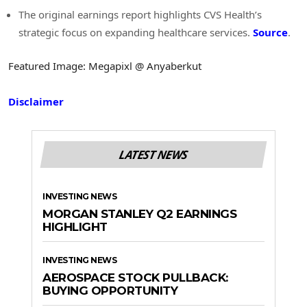
The original earnings report highlights CVS Health’s
strategic focus on expanding healthcare services.
Source
.
Featured Image: Megapixl @ Anyaberkut
Disclaimer
LATEST NEWS
INVESTING NEWS
MORGAN STANLEY Q2 EARNINGS
HIGHLIGHT
INVESTING NEWS
AEROSPACE STOCK PULLBACK:
BUYING OPPORTUNITY