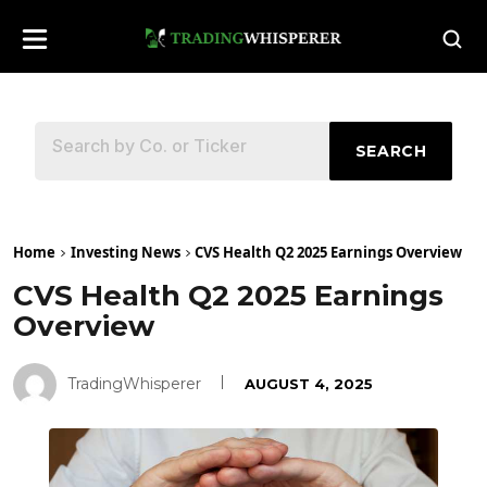
SEARCH
Home
Investing News
CVS Health Q2 2025 Earnings Overview
CVS Health Q2 2025 Earnings
Overview
TradingWhisperer
AUGUST 4, 2025