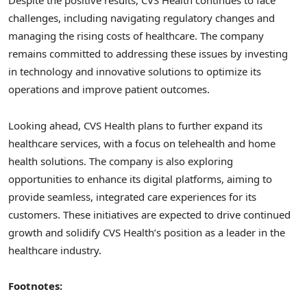
Despite the positive results, CVS Health continues to face
challenges, including navigating regulatory changes and
managing the rising costs of healthcare. The company
remains committed to addressing these issues by investing
in technology and innovative solutions to optimize its
operations and improve patient outcomes.
Looking ahead, CVS Health plans to further expand its
healthcare services, with a focus on telehealth and home
health solutions. The company is also exploring
opportunities to enhance its digital platforms, aiming to
provide seamless, integrated care experiences for its
customers. These initiatives are expected to drive continued
growth and solidify CVS Health’s position as a leader in the
healthcare industry.
Footnotes: