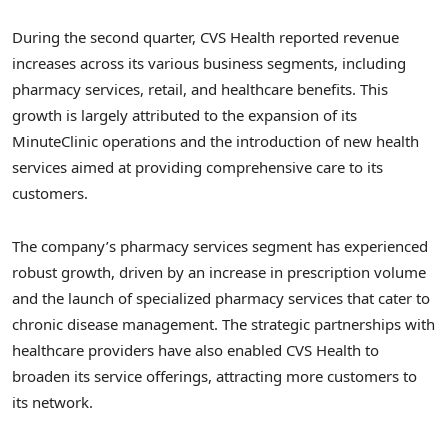
During the second quarter, CVS Health reported revenue
increases across its various business segments, including
pharmacy services, retail, and healthcare benefits. This
growth is largely attributed to the expansion of its
MinuteClinic operations and the introduction of new health
services aimed at providing comprehensive care to its
customers.
The company’s pharmacy services segment has experienced
robust growth, driven by an increase in prescription volume
and the launch of specialized pharmacy services that cater to
chronic disease management. The strategic partnerships with
healthcare providers have also enabled CVS Health to
broaden its service offerings, attracting more customers to
its network.