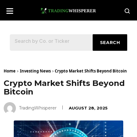
SEARCH
Home
Investing News
Crypto Market Shifts Beyond Bitcoin
Crypto Market Shifts Beyond
Bitcoin
TradingWhisperer
AUGUST 28, 2025