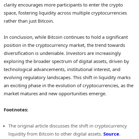
clarity encourages more participants to enter the crypto
space, fostering liquidity across multiple cryptocurrencies
rather than just Bitcoin.
In conclusion, while Bitcoin continues to hold a significant
position in the cryptocurrency market, the trend towards
diversification is undeniable. Investors are increasingly
exploring the broader spectrum of digital assets, driven by
technological advancements, institutional interest, and
evolving regulatory landscapes. This shift in liquidity marks
an exciting phase in the evolution of cryptocurrencies, as the
market matures and new opportunities emerge.
Footnotes:
The original article discusses the shift in cryptocurrency
liquidity from Bitcoin to other digital assets.
Source
.