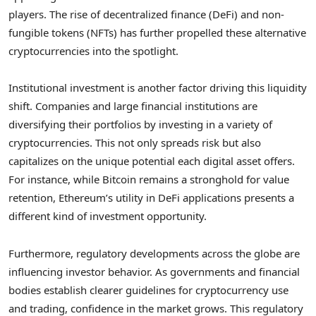
players. The rise of decentralized finance (DeFi) and non-
fungible tokens (NFTs) has further propelled these alternative
cryptocurrencies into the spotlight.
Institutional investment is another factor driving this liquidity
shift. Companies and large financial institutions are
diversifying their portfolios by investing in a variety of
cryptocurrencies. This not only spreads risk but also
capitalizes on the unique potential each digital asset offers.
For instance, while Bitcoin remains a stronghold for value
retention, Ethereum’s utility in DeFi applications presents a
different kind of investment opportunity.
Furthermore, regulatory developments across the globe are
influencing investor behavior. As governments and financial
bodies establish clearer guidelines for cryptocurrency use
and trading, confidence in the market grows. This regulatory