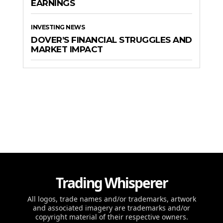
EARNINGS
INVESTING NEWS
DOVER’S FINANCIAL STRUGGLES AND
MARKET IMPACT
Trading Whisperer
All logos, trade names and/or trademarks, artwork
and associated imagery are trademarks and/or
copyright material of their respective owners.