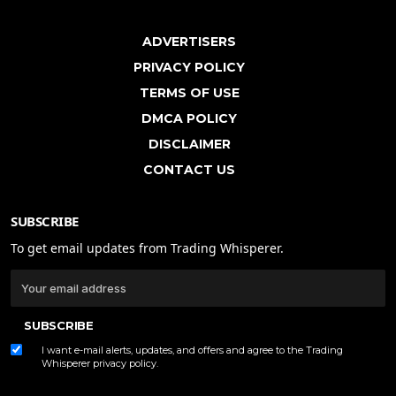
ADVERTISERS
PRIVACY POLICY
TERMS OF USE
DMCA POLICY
DISCLAIMER
CONTACT US
SUBSCRIBE
To get email updates from Trading Whisperer.
SUBSCRIBE
I want e-mail alerts, updates, and offers and agree to the Trading
Whisperer
privacy policy
.