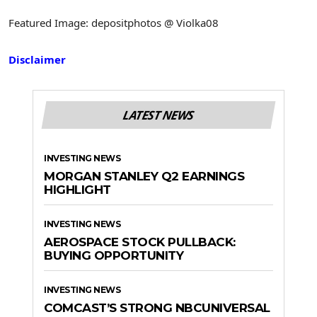
Featured Image: depositphotos @ Violka08
Disclaimer
LATEST NEWS
INVESTING NEWS
MORGAN STANLEY Q2 EARNINGS
HIGHLIGHT
INVESTING NEWS
AEROSPACE STOCK PULLBACK:
BUYING OPPORTUNITY
INVESTING NEWS
COMCAST’S STRONG NBCUNIVERSAL