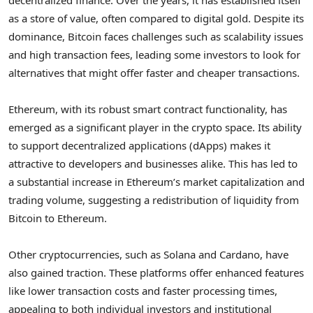
as a store of value, often compared to digital gold. Despite its
dominance, Bitcoin faces challenges such as scalability issues
and high transaction fees, leading some investors to look for
alternatives that might offer faster and cheaper transactions.
Ethereum, with its robust smart contract functionality, has
emerged as a significant player in the crypto space. Its ability
to support decentralized applications (dApps) makes it
attractive to developers and businesses alike. This has led to
a substantial increase in Ethereum’s market capitalization and
trading volume, suggesting a redistribution of liquidity from
Bitcoin to Ethereum.
Other cryptocurrencies, such as Solana and Cardano, have
also gained traction. These platforms offer enhanced features
like lower transaction costs and faster processing times,
appealing to both individual investors and institutional