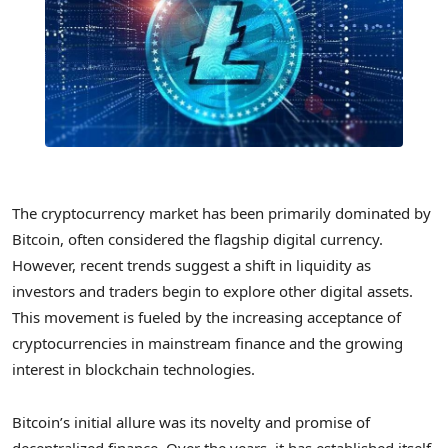
The cryptocurrency market has been primarily dominated by
Bitcoin, often considered the flagship digital currency.
However, recent trends suggest a shift in liquidity as
investors and traders begin to explore other digital assets.
This movement is fueled by the increasing acceptance of
cryptocurrencies in mainstream finance and the growing
interest in blockchain technologies.
Bitcoin’s initial allure was its novelty and promise of
decentralized finance. Over the years, it has established itself