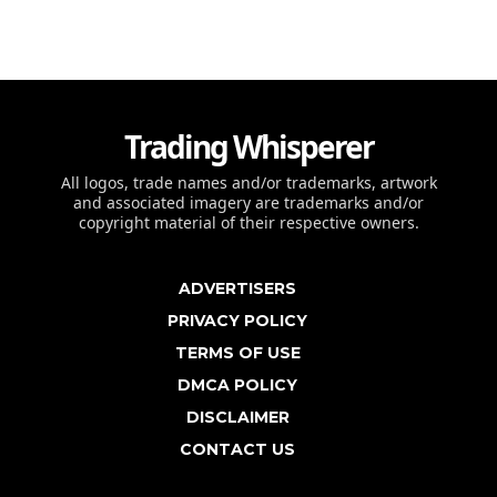
Trading Whisperer
All logos, trade names and/or trademarks, artwork
and associated imagery are trademarks and/or
copyright material of their respective owners.
ADVERTISERS
PRIVACY POLICY
TERMS OF USE
DMCA POLICY
DISCLAIMER
CONTACT US