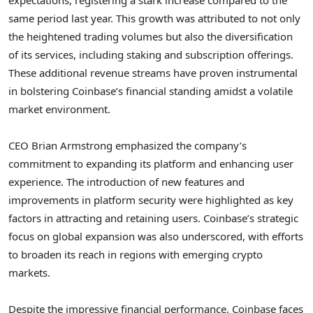
same period last year. This growth was attributed to not only
the heightened trading volumes but also the diversification
of its services, including staking and subscription offerings.
These additional revenue streams have proven instrumental
in bolstering Coinbase’s financial standing amidst a volatile
market environment.
CEO Brian Armstrong emphasized the company’s
commitment to expanding its platform and enhancing user
experience. The introduction of new features and
improvements in platform security were highlighted as key
factors in attracting and retaining users. Coinbase’s strategic
focus on global expansion was also underscored, with efforts
to broaden its reach in regions with emerging crypto
markets.
Despite the impressive financial performance, Coinbase faces