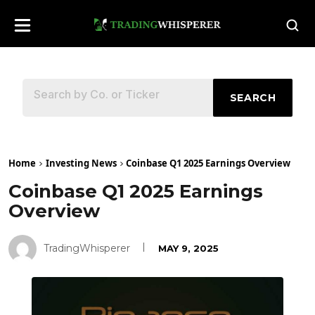
SEARCH
Home
Investing News
Coinbase Q1 2025 Earnings Overview
Coinbase Q1 2025 Earnings
Overview
TradingWhisperer
MAY 9, 2025