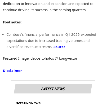
dedication to innovation and expansion are expected to
continue driving its success in the coming quarters.
Footnotes:
Coinbase’s financial performance in Q1 2025 exceeded
expectations due to increased trading volumes and
diversified revenue streams.
Source
.
Featured Image: depositphotos @ kongvector
Disclaimer
LATEST NEWS
INVESTING NEWS