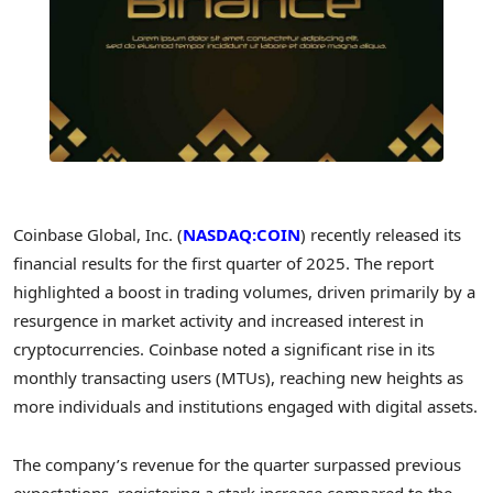
Coinbase Global, Inc. (
NASDAQ:COIN
) recently released its
financial results for the first quarter of 2025. The report
highlighted a boost in trading volumes, driven primarily by a
resurgence in market activity and increased interest in
cryptocurrencies. Coinbase noted a significant rise in its
monthly transacting users (MTUs), reaching new heights as
more individuals and institutions engaged with digital assets.
The company’s revenue for the quarter surpassed previous
expectations, registering a stark increase compared to the