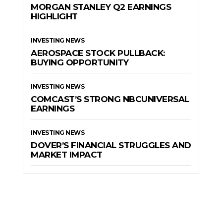
MORGAN STANLEY Q2 EARNINGS
HIGHLIGHT
INVESTING NEWS
AEROSPACE STOCK PULLBACK:
BUYING OPPORTUNITY
INVESTING NEWS
COMCAST’S STRONG NBCUNIVERSAL
EARNINGS
INVESTING NEWS
DOVER’S FINANCIAL STRUGGLES AND
MARKET IMPACT