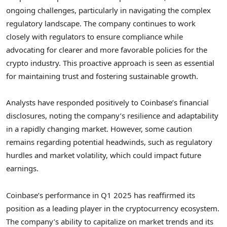
ongoing challenges, particularly in navigating the complex
regulatory landscape. The company continues to work
closely with regulators to ensure compliance while
advocating for clearer and more favorable policies for the
crypto industry. This proactive approach is seen as essential
for maintaining trust and fostering sustainable growth.
Analysts have responded positively to Coinbase’s financial
disclosures, noting the company’s resilience and adaptability
in a rapidly changing market. However, some caution
remains regarding potential headwinds, such as regulatory
hurdles and market volatility, which could impact future
earnings.
Coinbase’s performance in Q1 2025 has reaffirmed its
position as a leading player in the cryptocurrency ecosystem.
The company’s ability to capitalize on market trends and its