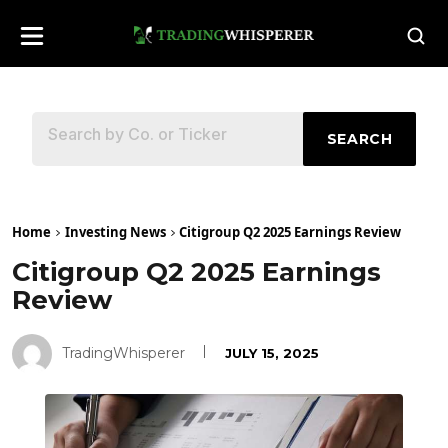
SEARCH
Home
Investing News
Citigroup Q2 2025 Earnings Review
Citigroup Q2 2025 Earnings
Review
TradingWhisperer
JULY 15, 2025