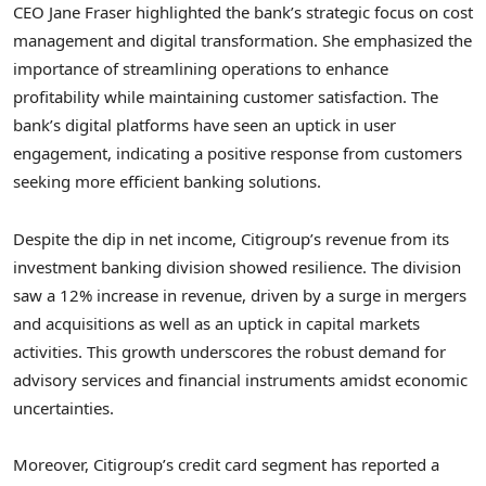
CEO Jane Fraser highlighted the bank’s strategic focus on cost
management and digital transformation. She emphasized the
importance of streamlining operations to enhance
profitability while maintaining customer satisfaction. The
bank’s digital platforms have seen an uptick in user
engagement, indicating a positive response from customers
seeking more efficient banking solutions.
Despite the dip in net income, Citigroup’s revenue from its
investment banking division showed resilience. The division
saw a 12% increase in revenue, driven by a surge in mergers
and acquisitions as well as an uptick in capital markets
activities. This growth underscores the robust demand for
advisory services and financial instruments amidst economic
uncertainties.
Moreover, Citigroup’s credit card segment has reported a