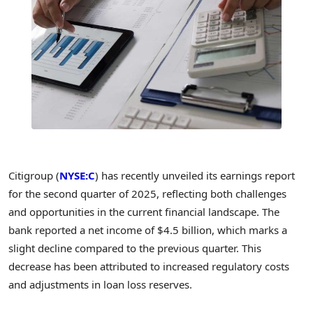
Citigroup (
NYSE:C
) has recently unveiled its earnings report
for the second quarter of 2025, reflecting both challenges
and opportunities in the current financial landscape. The
bank reported a net income of $4.5 billion, which marks a
slight decline compared to the previous quarter. This
decrease has been attributed to increased regulatory costs
and adjustments in loan loss reserves.