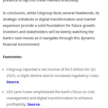
presence to tap into these markets effectively.
In conclusion, while Citigroup faces several headwinds, its
strategic initiatives in digital transformation and market
expansion provide a solid foundation for future growth.
Investors and stakeholders will be keenly watching the
bank’s next moves as it navigates through this dynamic
financial environment.
Footnotes:
Citigroup reported a net income of $4.5 billion for Q2
2025, a slight decline due to increased regulatory costs.
Source
.
CEO Jane Fraser emphasized the bank’s focus on cost
management and digital transformation to enhance
profitability.
Source
.