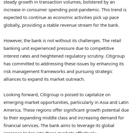
steady growth in transaction volumes, bolstered by an
increase in consumer spending post-pandemic. This trend is
expected to continue as economic activities pick up pace
globally, providing a stable revenue stream for the bank.
However, the bank is not without its challenges. The retail
banking unit experienced pressure due to competitive
interest rates and heightened regulatory scrutiny. Citigroup
has committed to addressing these issues by enhancing its
risk management frameworks and pursuing strategic
alliances to expand its market outreach.
Looking forward, Citigroup is poised to capitalize on
emerging market opportunities, particularly in Asia and Latin
America. These regions offer significant growth potential due
to their expanding middle class and increasing demand for
financial services. The bank aims to leverage its global