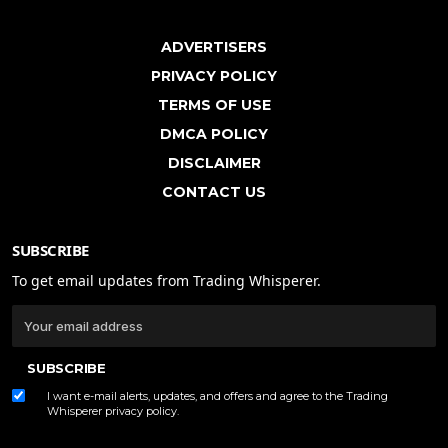
ADVERTISERS
PRIVACY POLICY
TERMS OF USE
DMCA POLICY
DISCLAIMER
CONTACT US
SUBSCRIBE
To get email updates from Trading Whisperer.
SUBSCRIBE
I want e-mail alerts, updates, and offers and agree to the Trading
Whisperer
privacy policy
.