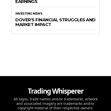
EARNINGS
INVESTING NEWS
DOVER’S FINANCIAL STRUGGLES AND
MARKET IMPACT
Trading Whisperer
All logos, trade names and/or trademarks, artwork
and associated imagery are trademarks and/or
copyright material of their respective owners.