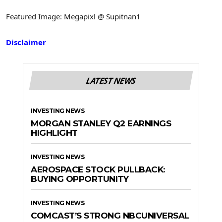
Featured Image: Megapixl @ Supitnan1
Disclaimer
LATEST NEWS
INVESTING NEWS
MORGAN STANLEY Q2 EARNINGS
HIGHLIGHT
INVESTING NEWS
AEROSPACE STOCK PULLBACK:
BUYING OPPORTUNITY
INVESTING NEWS
COMCAST’S STRONG NBCUNIVERSAL