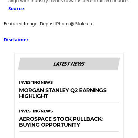
align with industry trends towards decentralized finance.
Source
.
Featured Image: DepositPhoto @ Stokkete
Disclaimer
LATEST NEWS
INVESTING NEWS
MORGAN STANLEY Q2 EARNINGS
HIGHLIGHT
INVESTING NEWS
AEROSPACE STOCK PULLBACK:
BUYING OPPORTUNITY