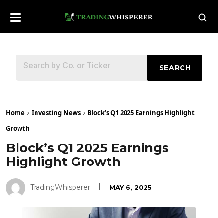
SEARCH
Home
Investing News
Block’s Q1 2025 Earnings Highlight
Growth
Block’s Q1 2025 Earnings
Highlight Growth
TradingWhisperer
MAY 6, 2025