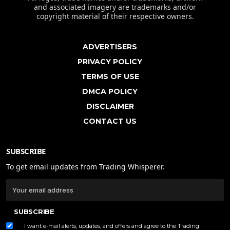
and associated imagery are trademarks and/or
copyright material of their respective owners.
ADVERTISERS
PRIVACY POLICY
TERMS OF USE
DMCA POLICY
DISCLAIMER
CONTACT US
SUBSCRIBE
To get email updates from Trading Whisperer.
SUBSCRIBE
I want e-mail alerts, updates, and offers and agree to the Trading