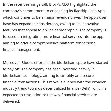
In the recent earnings call, Block’s CEO highlighted the
company’s commitment to enhancing its flagship Cash App,
which continues to be a major revenue driver. The app’s user
base has expanded considerably, owing to its innovative
features that appeal to a wide demographic. The company is
focused on integrating more financial services into the app,
aiming to offer a comprehensive platform for personal
finance management.
Moreover, Block’s efforts in the blockchain space have started
to pay off. The company has been investing heavily in
blockchain technology, aiming to simplify and secure
financial transactions. This move is aligned with the broader
industry trend towards decentralized finance (DeFi), which is
expected to revolutionize the way financial services are
delivered.