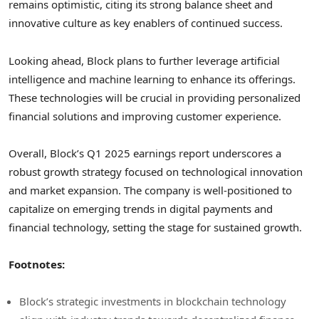
remains optimistic, citing its strong balance sheet and
innovative culture as key enablers of continued success.
Looking ahead, Block plans to further leverage artificial
intelligence and machine learning to enhance its offerings.
These technologies will be crucial in providing personalized
financial solutions and improving customer experience.
Overall, Block’s Q1 2025 earnings report underscores a
robust growth strategy focused on technological innovation
and market expansion. The company is well-positioned to
capitalize on emerging trends in digital payments and
financial technology, setting the stage for sustained growth.
Footnotes:
Block’s strategic investments in blockchain technology