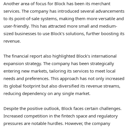
Another area of focus for Block has been its merchant
services. The company has introduced several advancements
to its point-of-sale systems, making them more versatile and
user-friendly. This has attracted more small and medium-
sized businesses to use Block’s solutions, further boosting its
revenue.
The financial report also highlighted Block’s international
expansion strategy. The company has been strategically
entering new markets, tailoring its services to meet local
needs and preferences. This approach has not only increased
its global footprint but also diversified its revenue streams,
reducing dependency on any single market.
Despite the positive outlook, Block faces certain challenges.
Increased competition in the fintech space and regulatory
pressures are notable hurdles. However, the company