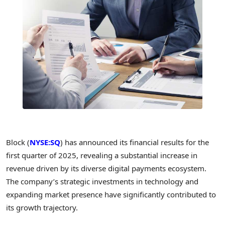
Block (
NYSE:SQ
) has announced its financial results for the
first quarter of 2025, revealing a substantial increase in
revenue driven by its diverse digital payments ecosystem.
The company’s strategic investments in technology and
expanding market presence have significantly contributed to
its growth trajectory.