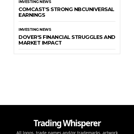
INVESTING NEWS
COMCAST’S STRONG NBCUNIVERSAL
EARNINGS
INVESTING NEWS
DOVER’S FINANCIAL STRUGGLES AND
MARKET IMPACT
Trading Whisperer
All logos, trade names and/or trademarks, artwork