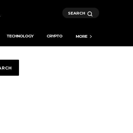
SEARCH
TECHNOLOGY
CRYPTO
MORE
ARCH