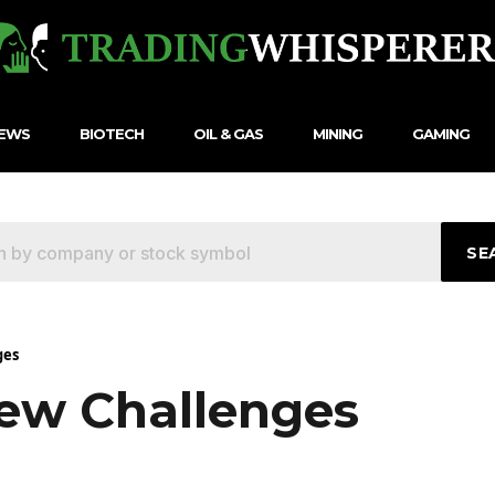
NEWS
BIOTECH
OIL & GAS
MINING
GAMING
SE
ges
ew Challenges