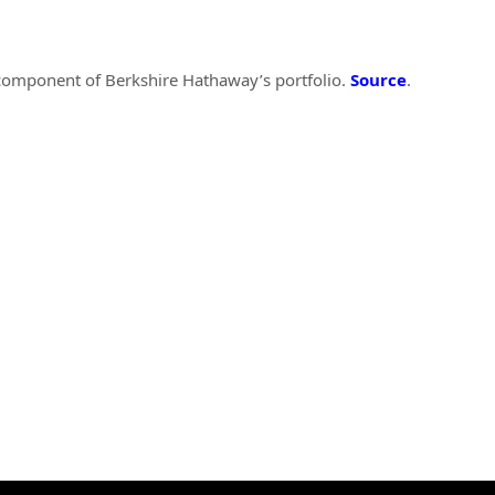
 component of Berkshire Hathaway’s portfolio.
Source
.