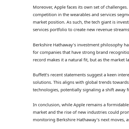
Moreover, Apple faces its own set of challenges
competition in the wearables and services segme
market position. As such, the tech giant is inves
services portfolio to create new revenue streams
Berkshire Hathaway’s investment philosophy ha
for companies that have strong brand recognitio
record makes it a natural fit, but as the market l
Buffett’s recent statements suggest a keen inter
solutions. This aligns with global trends toward
technologies, potentially signaling a shift away f
In conclusion, while Apple remains a formidable 
market and the rise of new industries could promp
monitoring Berkshire Hathaway’s next moves, as 