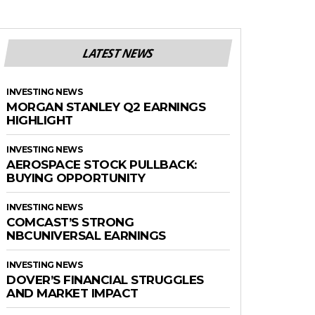
LATEST NEWS
INVESTING NEWS
MORGAN STANLEY Q2 EARNINGS
HIGHLIGHT
INVESTING NEWS
AEROSPACE STOCK PULLBACK:
BUYING OPPORTUNITY
INVESTING NEWS
COMCAST’S STRONG
NBCUNIVERSAL EARNINGS
INVESTING NEWS
DOVER’S FINANCIAL STRUGGLES
AND MARKET IMPACT