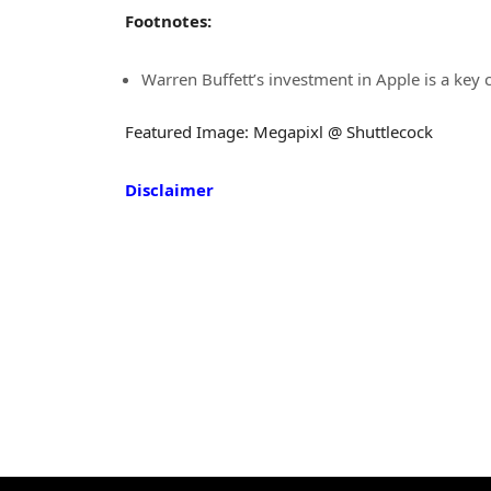
Footnotes:
Warren Buffett’s investment in Apple is a key
Featured Image: Megapixl @ Shuttlecock
Disclaimer