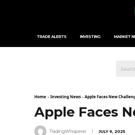
TRADE ALERTS
INVESTING
MARKET 
Home
Investing News
Apple Faces New Challen
Apple Faces N
TradingWhisperer
JULY 9, 2025