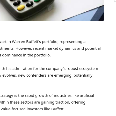
wart in Warren Buffett’s portfolio, representing a
estments. However, recent market dynamics and potential
ts dominance in the portfolio.
 with his admiration for the company’s robust ecosystem
ry evolves, new contenders are emerging, potentially
trategy is the rapid growth of industries like artificial
hin these sectors are gaining traction, offering
value-focused investors like Buffett.