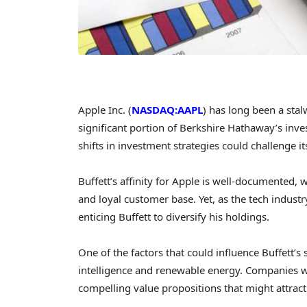
Apple Inc. (
NASDAQ:AAPL
) has long been a stal
significant portion of Berkshire Hathaway’s inv
shifts in investment strategies could challenge i
Buffett’s affinity for Apple is well-documented,
and loyal customer base. Yet, as the tech indust
enticing Buffett to diversify his holdings.
One of the factors that could influence Buffett’s s
intelligence and renewable energy. Companies wit
compelling value propositions that might attract 