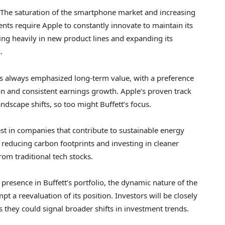
. The saturation of the smartphone market and increasing
nts require Apple to constantly innovate to maintain its
ting heavily in new product lines and expanding its
.
s always emphasized long-term value, with a preference
n and consistent earnings growth. Apple’s proven track
andscape shifts, so too might Buffett’s focus.
est in companies that contribute to sustainable energy
s reducing carbon footprints and investing in cleaner
rom traditional tech stocks.
presence in Buffett’s portfolio, the dynamic nature of the
t a reevaluation of its position. Investors will be closely
they could signal broader shifts in investment trends.